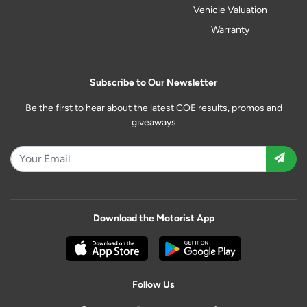
Vehicle Valuation
Warranty
Subscribe to Our Newsletter
Be the first to hear about the latest COE results, promos and
giveaways
Download the Motorist App
Follow Us