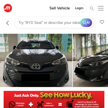
Sell Vehicle
Login
AI