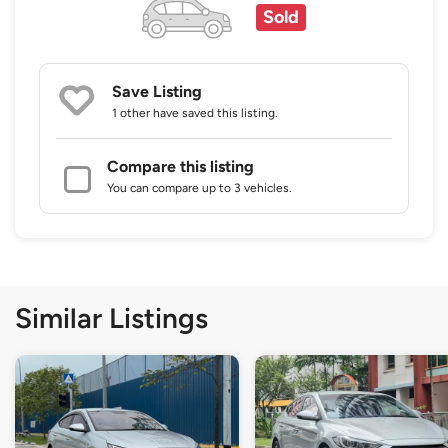
Sold
Save Listing
1 other
have saved this listing.
Compare this listing
You can compare up to 3 vehicles.
Similar Listings