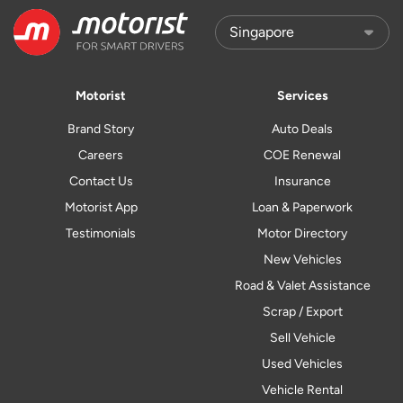
Motorist
Services
Brand Story
Auto Deals
Careers
COE Renewal
Contact Us
Insurance
Motorist App
Loan & Paperwork
Testimonials
Motor Directory
New Vehicles
Road & Valet Assistance
Scrap / Export
Sell Vehicle
Used Vehicles
Vehicle Rental