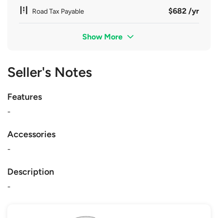
$682 /yr
Road Tax Payable
Show More
Seller's Notes
Features
-
Accessories
-
Description
-