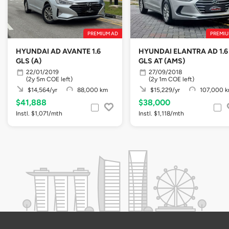
PREMIUM AD
PREMIU
HYUNDAI AD AVANTE 1.6
HYUNDAI ELANTRA AD 1.6
GLS (A)
GLS AT (AMS)
22/01/2019
27/09/2018
(2y 5m COE left)
(2y 1m COE left)
$14,564/yr
88,000 km
$15,229/yr
107,000 
$41,888
$38,000
Instl. $1,071/mth
Instl. $1,118/mth