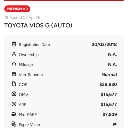
PREMIUM AD
Posted 09 Apr 26
TOYOTA VIOS G (AUTO)
20/03/2018
Registration Date
N.A.
Ownership
N.A.
Mileage
Normal
Veh. Scheme
$38,830
COE
$15,677
OMV
$15,677
ARF
$7,839
Min. PARF
Paper Value