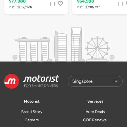
$77,988
$64,988
Instl. $817/mth
Instl. $798/mth
Motorist
Services
Brand Story
Auto Deals
Careers
COE Renewal