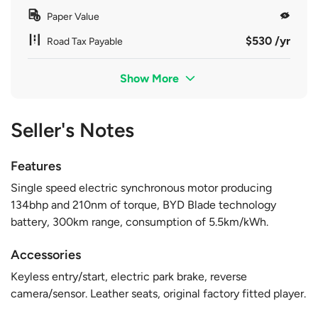
Paper Value
$530 /yr
Road Tax Payable
Show More
Seller's Notes
Features
Single speed electric synchronous motor producing
134bhp and 210nm of torque, BYD Blade technology
battery, 300km range, consumption of 5.5km/kWh.
Accessories
Keyless entry/start, electric park brake, reverse
camera/sensor. Leather seats, original factory fitted player.