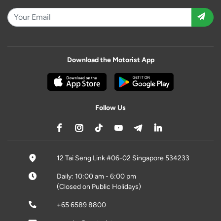
Download the Motorist App
Follow Us
12 Tai Seng Link #06-02 Singapore 534233
Daily: 10:00 am - 6:00 pm
(Closed on Public Holidays)
+65 6589 8800