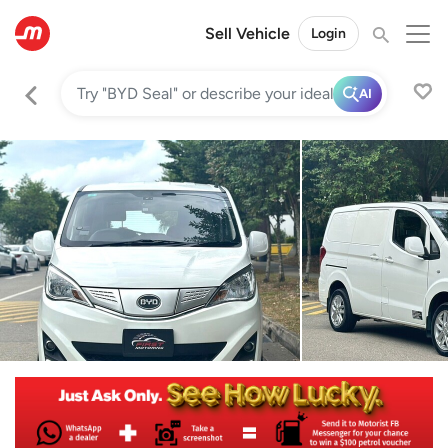
Sell Vehicle
Login
AI