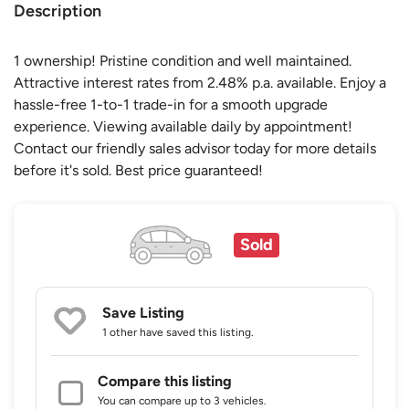
Description
1 ownership! Pristine condition and well maintained.
Attractive interest rates from 2.48% p.a. available. Enjoy a
hassle-free 1-to-1 trade-in for a smooth upgrade
experience. Viewing available daily by appointment!
Contact our friendly sales advisor today for more details
before it's sold. Best price guaranteed!
Sold
Save Listing
1 other
have saved this listing.
Compare this listing
You can compare up to 3 vehicles.