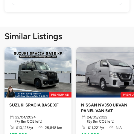
Similar Listings
PREMIUM AD
PREMIU
SUZUKI SPACIA BASE XF
NISSAN NV350 URVAN
PANEL VAN 5AT
22/04/2024
24/05/2022
(7y 8m COE left)
(5y 9m COE left)
$10,123/yr
25,848 km
$11,221/yr
N.A