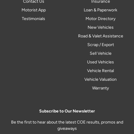
Contact Us
Insurance
Motorist App
Loan & Paperwork
Testimonials
Motor Directory
New Vehicles
Road & Valet Assistance
Scrap / Export
Sell Vehicle
Used Vehicles
Vehicle Rental
Vehicle Valuation
Warranty
Subscribe to Our Newsletter
Be the first to hear about the latest COE results, promos and
giveaways