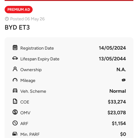
PREMIUM AD
Posted 06 May 26
BYD ET3
14/05/2024
Registration Date
13/05/2044
Lifespan Expiry Date
N.A.
Ownership
Mileage
Normal
Veh. Scheme
$33,274
COE
$23,078
OMV
$1,154
ARF
$0
Min. PARF