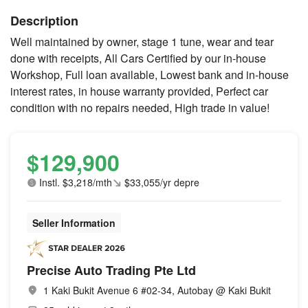
Description
Well maintained by owner, stage 1 tune, wear and tear
done with receipts, All Cars Certified by our in-house
Workshop, Full loan available, Lowest bank and in-house
interest rates, in house warranty provided, Perfect car
condition with no repairs needed, High trade in value!
$129,900
Instl. $3,218/mth
$33,055/yr depre
Seller Information
Precise Auto Trading Pte Ltd
1 Kaki Bukit Avenue 6 #02-34, Autobay @ Kaki Bukit