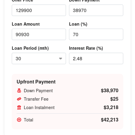
Loan Amount
Loan (%)
Loan Period (mth)
Interest Rate (%)
Upfront Payment
$38,970
Down Payment
$25
Transfer Fee
$3,218
Loan Instalment
$42,213
Total