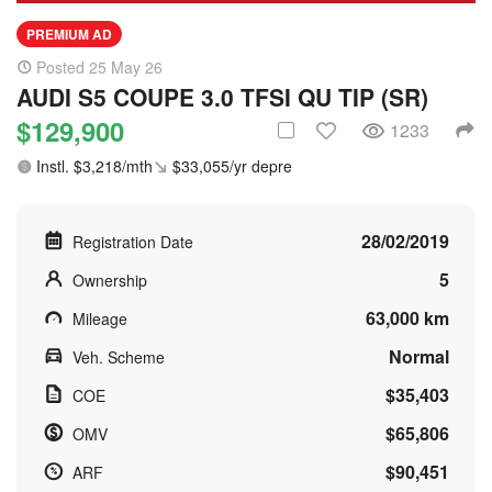
PREMIUM AD
Posted 25 May 26
AUDI S5 COUPE 3.0 TFSI QU TIP (SR)
$129,900
1233
Instl. $3,218/mth
$33,055/yr depre
28/02/2019
Registration Date
5
Ownership
63,000 km
Mileage
Normal
Veh. Scheme
$35,403
COE
$65,806
OMV
$90,451
ARF