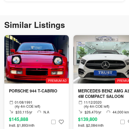
Similar Listings
PREMIUM AD
PREMIU
PORSCHE 944 T-CABRIO
MERCEDES BENZ AMG A
4M COMPACT SALOON
01/08/1991
11/12/2020
(4y 4m COE left)
(4y 4m COE left)
$33,115/yr
N.A
$26,470/yr
44,000 km
$145,888
$139,800
Instl. $1,893/mth
Instl. $2,084/mth