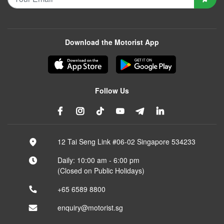
Download the Motorist App
Follow Us
12 Tai Seng Link #06-02 Singapore 534233
Daily: 10:00 am - 6:00 pm
(Closed on Public Holidays)
+65 6589 8800
enquiry@motorist.sg