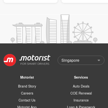
Motorist
Services
Brand Story
Auto Deals
Careers
COE Renewal
Contact Us
Insurance
Motorist App
Loan & Paperwork