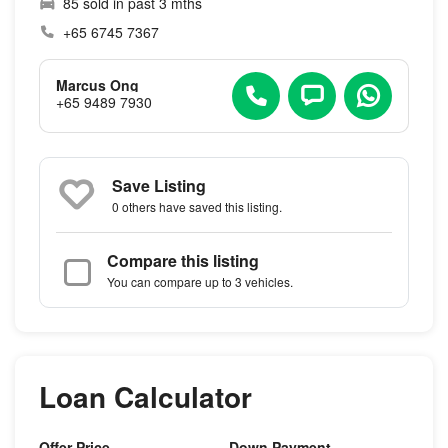
85 sold in past 3 mths
+65 6745 7367
Marcus Ong
+65 9489 7930
Save Listing
0 others
have saved this listing.
Compare this listing
You can compare up to 3 vehicles.
Loan Calculator
Offer Price
Down Payment