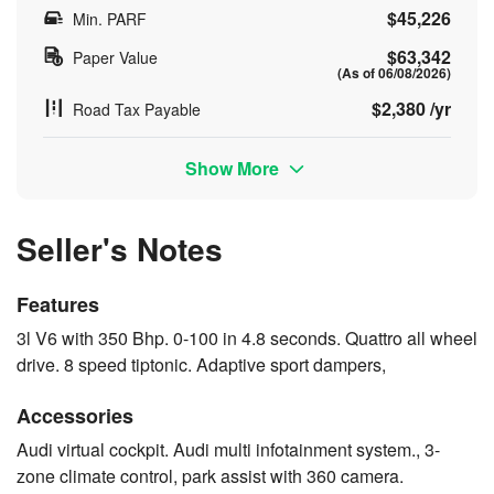
$45,226
Min. PARF
$63,342
Paper Value
(As of 06/08/2026)
$2,380 /yr
Road Tax Payable
Show More
Seller's Notes
Features
3l V6 with 350 Bhp. 0-100 in 4.8 seconds. Quattro all wheel
drive. 8 speed tiptonic. Adaptive sport dampers,
Accessories
Audi virtual cockpit. Audi multi infotainment system., 3-
zone climate control, park assist with 360 camera.