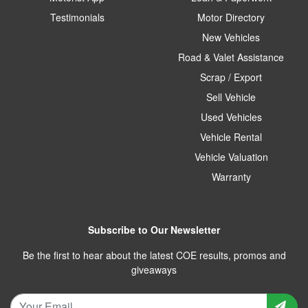
Testimonials
Motor Directory
New Vehicles
Road & Valet Assistance
Scrap / Export
Sell Vehicle
Used Vehicles
Vehicle Rental
Vehicle Valuation
Warranty
Subscribe to Our Newsletter
Be the first to hear about the latest COE results, promos and
giveaways