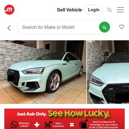
Sell Vehicle
Login