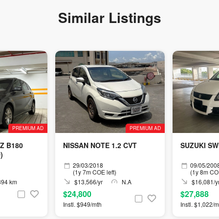
Similar Listings
PREMIUM AD
PREMIUM AD
Z B180
NISSAN NOTE 1.2 CVT
SUZUKI SW
)
29/03/2018
09/05/200
(1y 7m COE left)
(1y 8m COE
894 km
$13,566/yr
N.A
$16,081/y
$24,800
$27,888
Instl. $949/mth
Instl. $1,022/m