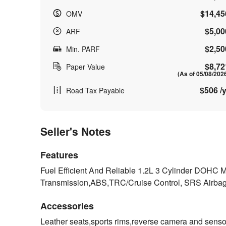
$14,45
OMV
$5,00
ARF
$2,50
Min. PARF
$8,72
Paper Value
(As of 05/08/202
$506 /y
Road Tax Payable
Seller's Notes
Features
Fuel Efficient And Reliable 1.2L 3 Cylinder DOH
Transmission,ABS,TRC/Cruise Control, SRS Airb
Accessories
Leather seats,sports rims,reverse camera and sensors