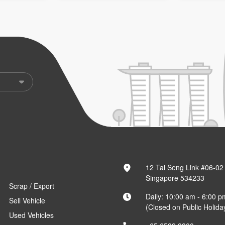
12 Tai Seng Link #06-02
Singapore 534233
Scrap / Export
Daily: 10:00 am - 6:00 p
Sell Vehicle
(Closed on Public Holida
Used Vehicles