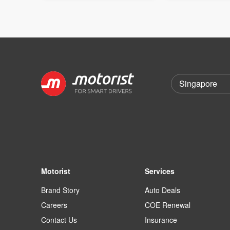
Motorist
Services
Brand Story
Auto Deals
Careers
COE Renewal
Contact Us
Insurance