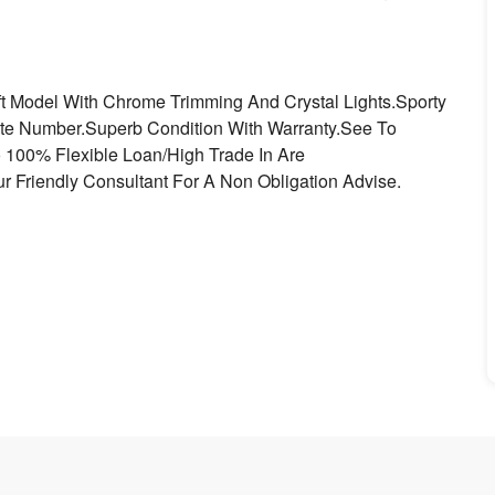
ift Model With Chrome Trimming And Crystal Lights.Sporty
late Number.Superb Condition With Warranty.See To
o 100% Flexible Loan/High Trade In Are
r Friendly Consultant For A Non Obligation Advise.