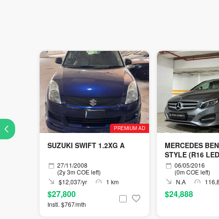
PREMIUM AD
SUZUKI SWIFT 1.2XG A
MERCEDES BEN
STYLE (R16 LED
27/11/2008
06/05/2016
(2y 3m COE left)
(0m COE left)
$12,037/yr
1 km
N.A
116,
$27,800
$24,888
Instl. $767/mth