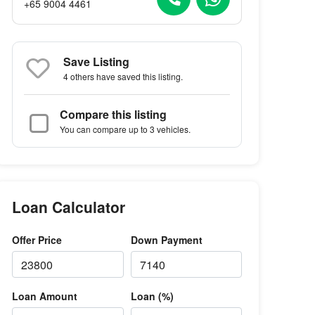
+65 9004 4461
Save Listing
4 others
have saved this listing.
Compare this listing
You can compare up to 3 vehicles.
Loan Calculator
Offer Price
Down Payment
Loan Amount
Loan (%)