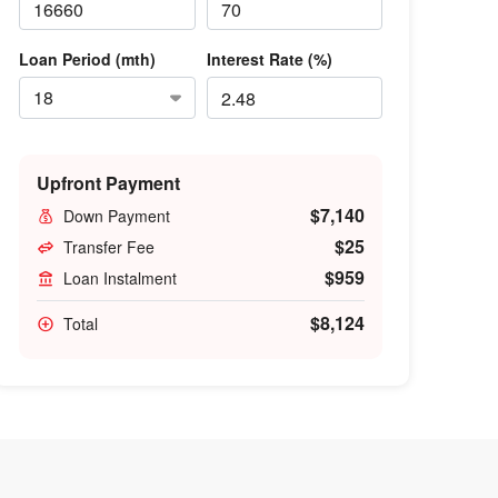
Loan Period (mth)
Interest Rate (%)
Upfront Payment
$7,140
Down Payment
$25
Transfer Fee
$959
Loan Instalment
$8,124
Total