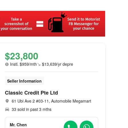
$23,800
Instl. $959/mth
$13,639/yr depre
Seller Information
Classic Credit Pte Ltd
61 Ubi Ave 2 #03-11, Automobile Megamart
33 sold in past 3 mths
Mr. Chen