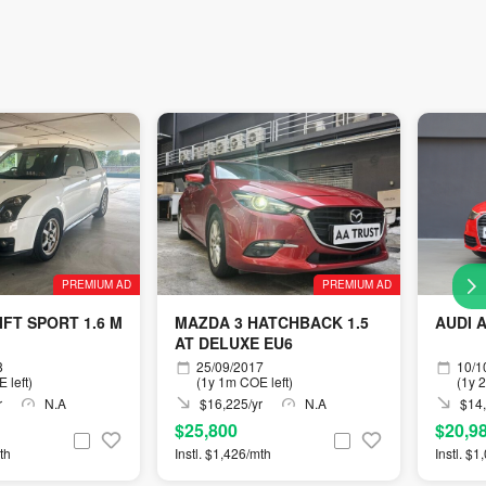
PREMIUM AD
PREMIUM AD
IFT SPORT 1.6 M
MAZDA 3 HATCHBACK 1.5
AUDI A
AT DELUXE EU6
8
25/09/2017
10/1
 left)
(1y 1m COE left)
(1y 
r
N.A
$16,225/yr
N.A
$14,
$25,800
$20,9
th
Instl. $1,426/mth
Instl. $