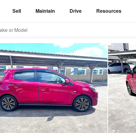
Sell
Maintain
Drive
Resources