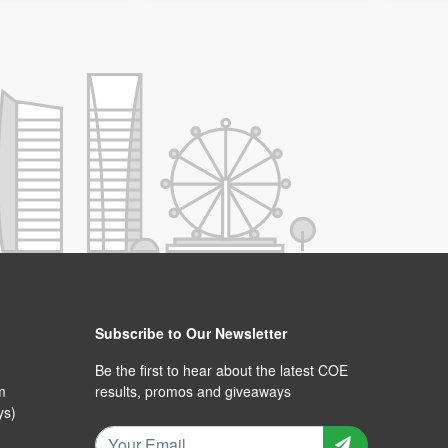
Subscribe to Our Newsletter
Be the first to hear about the latest COE
m
results, promos and giveaways
ys)