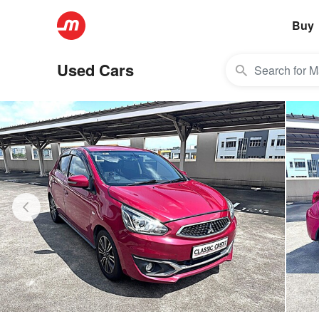
Buy
Used Cars