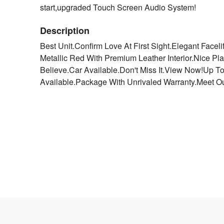
start,upgraded Touch Screen Audio System!
Description
Best Unit.Confirm Love At First Sight.Elegant Facel
Metallic Red With Premium Leather Interior.Nice P
Believe.Car Available.Don't Miss It.View Now!Up T
Available.Package With Unrivaled Warranty.Meet Ou