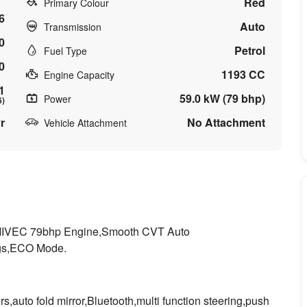
Red
Primary Colour
6
Auto
Transmission
0
Petrol
Fuel Type
0
1193 CC
Engine Capacity
1
59.0 kW (79 bhp)
Power
6)
r
No Attachment
Vehicle Attachment
C MIVEC 79bhp Engine,Smooth CVT Auto
ags,ECO Mode.
,auto fold mirror,Bluetooth,multi function steering,push