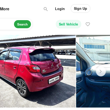
Sign Up
More
Login
Sell Vehicle
Search