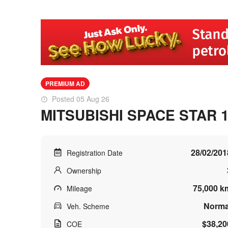
PREMIUM AD
Posted 05 Aug 26
MITSUBISHI SPACE STAR 1
28/02/201
Registration Date
Ownership
75,000 k
Mileage
Norma
Veh. Scheme
$38,20
COE