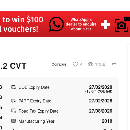
.2 CVT
4
1456
Compare
8
27/02/2028
COE Expiry Date
(1y 6m COE left)
3
27/02/2028
PARF Expiry Date
m
27/08/2026
Road Tax Expiry Date
l
2018
Manufacturing Year
0