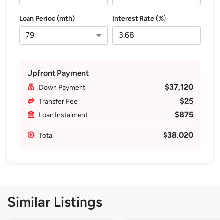
Loan Period (mth)
Interest Rate (%)
Upfront Payment
$37,120
Down Payment
$25
Transfer Fee
$875
Loan Instalment
$38,020
Total
Similar Listings