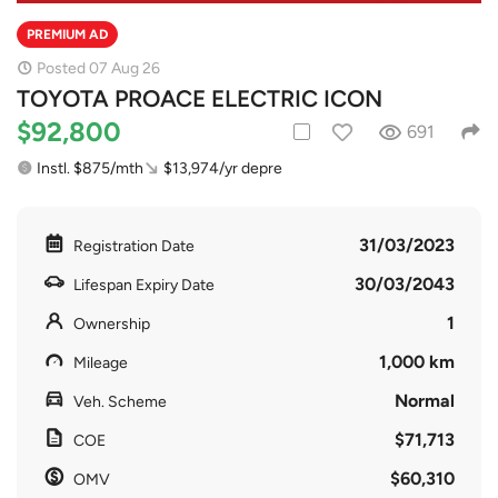
PREMIUM AD
Posted 07 Aug 26
TOYOTA PROACE ELECTRIC ICON
$92,800
691
Instl. $875/mth
$13,974/yr depre
31/03/2023
Registration Date
30/03/2043
Lifespan Expiry Date
1
Ownership
1,000 km
Mileage
Normal
Veh. Scheme
$71,713
COE
$60,310
OMV