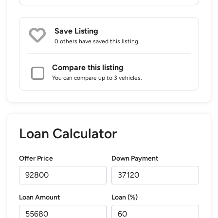
Save Listing
0 others
have saved this listing.
Compare this listing
You can compare up to 3 vehicles.
Loan Calculator
Offer Price
Down Payment
Loan Amount
Loan (%)