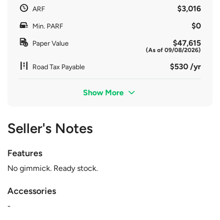
$3,016
ARF
$0
Min. PARF
$47,615
Paper Value
(As of 09/08/2026)
$530 /yr
Road Tax Payable
Show More
Seller's Notes
Features
No gimmick. Ready stock.
Accessories
-