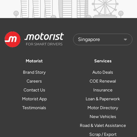
Motorist
Services
Brand Story
Auto Deals
Careers
COE Renewal
Contact Us
Insurance
Motorist App
Loan & Paperwork
Testimonials
Motor Directory
New Vehicles
Road & Valet Assistance
Scrap / Export