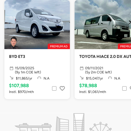
PREMIUM AD
PREMIU
BYD ET3
TOYOTA HIACE 2.0 DX AU
15/09/2025
09/11/2021
(9y 1m COE left)
(5y 2m COE left)
$11,865/yr
N.A
$15,047/yr
N.A
$107,988
$78,988
Instl. $970/mth
Instl. $1,061/mth