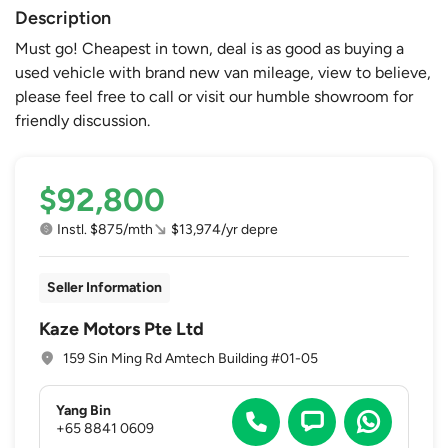
Description
Must go! Cheapest in town, deal is as good as buying a
used vehicle with brand new van mileage, view to believe,
please feel free to call or visit our humble showroom for
friendly discussion.
$92,800
Instl. $875/mth
$13,974/yr depre
Seller Information
Kaze Motors Pte Ltd
159 Sin Ming Rd Amtech Building #01-05
Yang Bin
+65 8841 0609