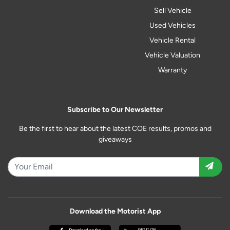
Sell Vehicle
Used Vehicles
Vehicle Rental
Vehicle Valuation
Warranty
Subscribe to Our Newsletter
Be the first to hear about the latest COE results, promos and
giveaways
Download the Motorist App