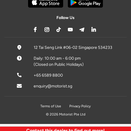
Follow Us
12 Tai Seng Link #06-02 Singapore 534233
Daily: 10:00 am - 6:00 pm
(Closed on Public Holidays)
+65 6589 8800
enquiry@motorist.sg
Terms of Use
Privacy Policy
© 2026 Motorist Pte Ltd
Contact this dealer to find out more!