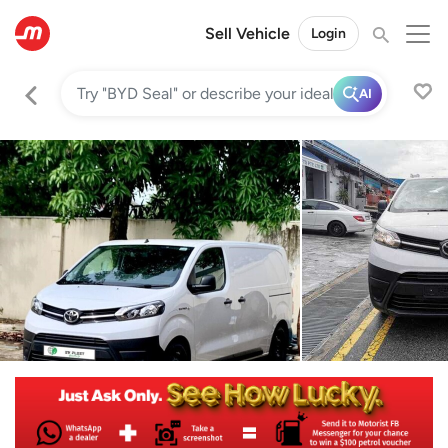
Sell Vehicle
Login
AI