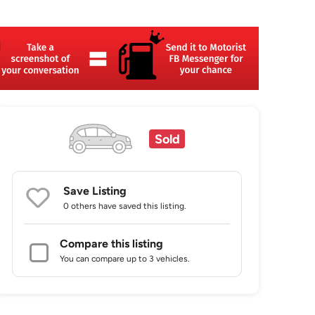
Sold
Save Listing
0 others
have saved this listing.
Compare this listing
You can compare up to 3 vehicles.