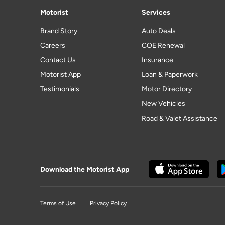
Motorist
Services
Brand Story
Auto Deals
Careers
COE Renewal
Contact Us
Insurance
Motorist App
Loan & Paperwork
Testimonials
Motor Directory
New Vehicles
Road & Valet Assistance
Download the Motorist App
Terms of Use
Privacy Policy