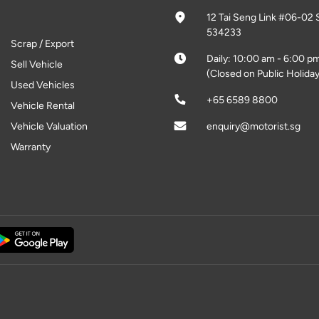
12 Tai Seng Link #06-02 
534233
Scrap / Export
Daily: 10:00 am - 6:00 p
Sell Vehicle
(Closed on Public Holiday
Used Vehicles
+65 6589 8800
Vehicle Rental
Vehicle Valuation
enquiry@motorist.sg
Warranty