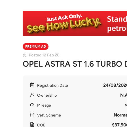
PREMIUM AD
Posted 12 Feb 26
OPEL ASTRA ST 1.6 TURBO D
24/08/202
Registration Date
N.A
Ownership
Mileage
Norma
Veh. Scheme
$37,90
COE