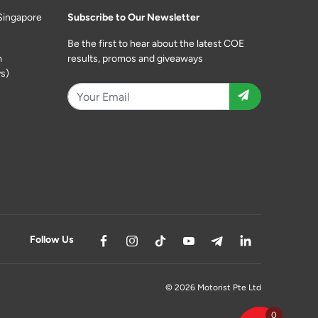
Singapore
Subscribe to Our Newsletter
Be the first to hear about the latest COE
m
results, promos and giveaways
s)
Follow Us
© 2026 Motorist Pte Ltd
0