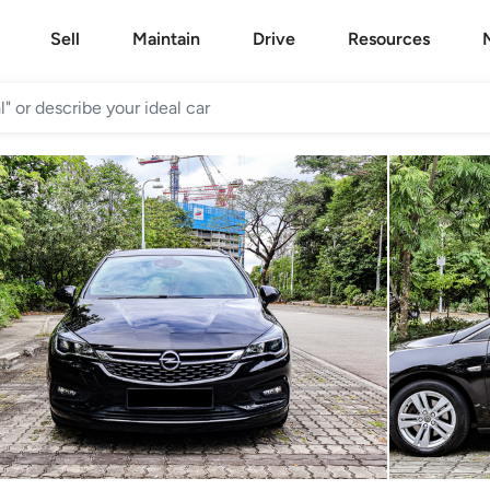
Sell
Maintain
Drive
Resources