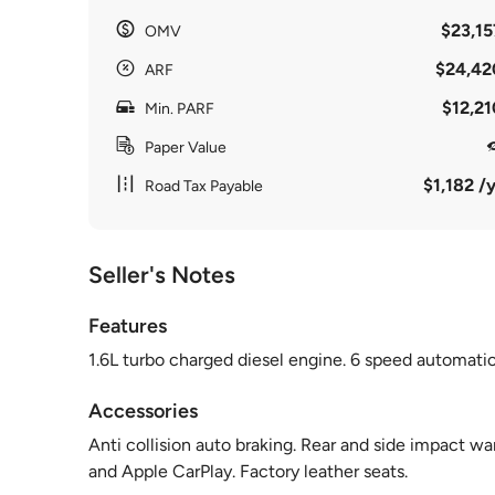
$23,15
OMV
$24,42
ARF
$12,21
Min. PARF
Paper Value
$1,182 /y
Road Tax Payable
Seller's Notes
Features
1.6L turbo charged diesel engine. 6 speed automatic. 
Accessories
Anti collision auto braking. Rear and side impact w
and Apple CarPlay. Factory leather seats.