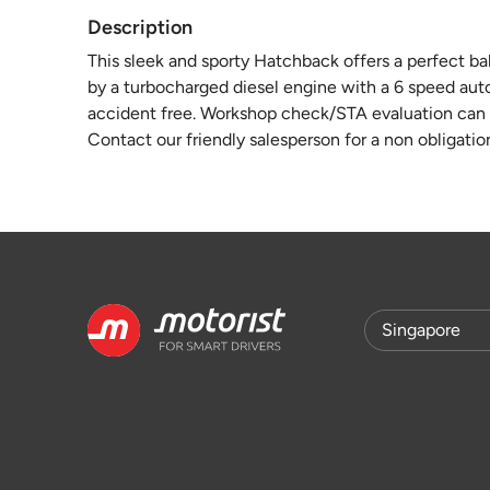
Description
This sleek and sporty Hatchback offers a perfect b
by a turbocharged diesel engine with a 6 speed auto
accident free. Workshop check/STA evaluation can b
Contact our friendly salesperson for a non obligatio