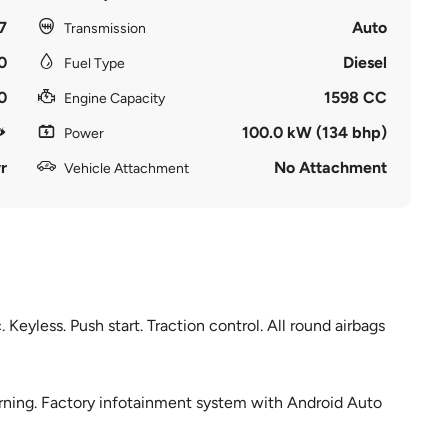
7
Auto
Transmission
0
Diesel
Fuel Type
0
1598 CC
Engine Capacity
100.0 kW (134 bhp)
Power
r
No Attachment
Vehicle Attachment
Keyless. Push start. Traction control. All round airbags
arning. Factory infotainment system with Android Auto