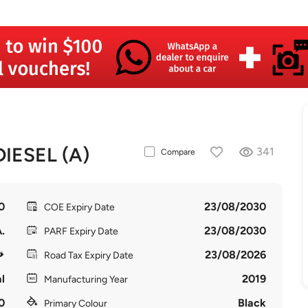
IESEL (A)
341
Compare
0
23/08/2030
COE Expiry Date
.
23/08/2030
PARF Expiry Date
23/08/2026
Road Tax Expiry Date
l
2019
Manufacturing Year
0
Black
Primary Colour