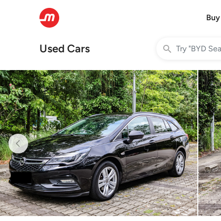
Buy
Used Cars