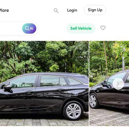
More
Sign Up
Login
Sell Vehicle
AI