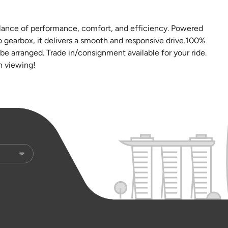
alance of performance, comfort, and efficiency. Powered
 gearbox, it delivers a smooth and responsive drive.100%
e arranged. Trade in/consignment available for your ride.
n viewing!