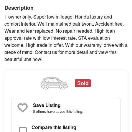
Description
1 owner only. Super low mileage. Honda luxury and
comfort interior. Well maintained paintwork. Accident free.
Wear and tear replaced. No repair needed. High loan
approval rate with low interest rate. STA evaluation
welcome. High trade in offer. With our warranty, drive with a
piece of mind. Contact us for more detail and view this
beautiful unit now!
Sold
Save Listing
0 others
have saved this listing.
Compare this listing