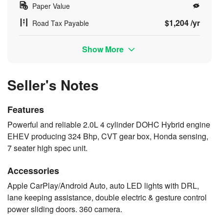
Paper Value
$1,204 /yr
Road Tax Payable
Show More
Seller's Notes
Features
Powerful and reliable 2.0L 4 cylinder DOHC Hybrid engine
EHEV producing 324 Bhp, CVT gear box, Honda sensing,
7 seater high spec unit.
Accessories
Apple CarPlay/Android Auto, auto LED lights with DRL,
lane keeping assistance, double electric & gesture control
power sliding doors. 360 camera.