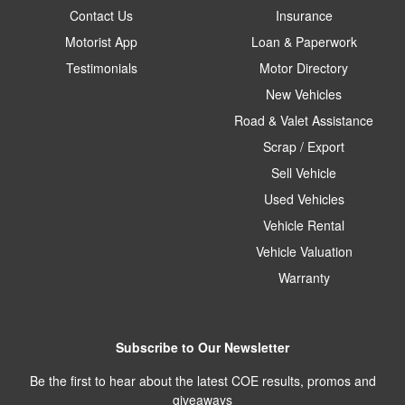
Contact Us
Insurance
Motorist App
Loan & Paperwork
Testimonials
Motor Directory
New Vehicles
Road & Valet Assistance
Scrap / Export
Sell Vehicle
Used Vehicles
Vehicle Rental
Vehicle Valuation
Warranty
Subscribe to Our Newsletter
Be the first to hear about the latest COE results, promos and
giveaways