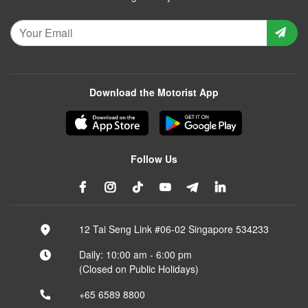
Download the Motorist App
Follow Us
12 Tai Seng Link #06-02 Singapore 534233
Daily: 10:00 am - 6:00 pm
(Closed on Public Holidays)
+65 6589 8800