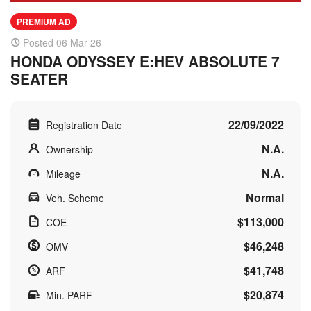
PREMIUM AD
Posted 06 Mar 26
HONDA ODYSSEY E:HEV ABSOLUTE 7
SEATER
22/09/2022
Registration Date
N.A.
Ownership
N.A.
Mileage
Normal
Veh. Scheme
$113,000
COE
$46,248
OMV
$41,748
ARF
$20,874
Min. PARF