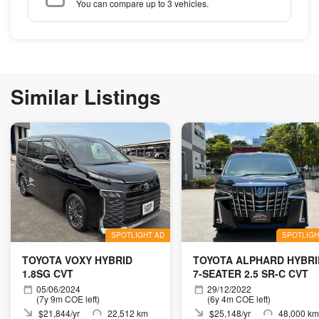
You can compare up to 3 vehicles.
Similar Listings
SPOTLIGHT AD
SPOTLIGH
TOYOTA VOXY HYBRID
TOYOTA ALPHARD HYBRI
1.8SG CVT
7-SEATER 2.5 SR-C CVT
05/06/2024
29/12/2022
(7y 9m COE left)
(6y 4m COE left)
$21,844/yr
22,512 km
$25,148/yr
48,000 km