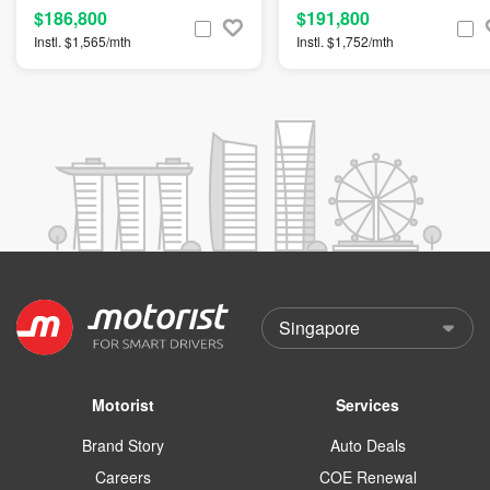
$186,800
$191,800
Instl. $1,565/mth
Instl. $1,752/mth
Motorist
Services
Brand Story
Auto Deals
Careers
COE Renewal