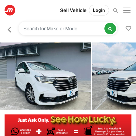
Sell Vehicle
Login