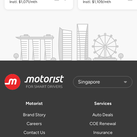
Instl. $1,071/mth
Instl. $1,109/mth
Motorist
Services
Brand Story
Auto Deals
Careers
COE Renewal
Contact Us
Insurance