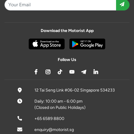
Download the Motorist App
Follow Us
12 Tai Seng Link #06-02 Singapore 534233
Daily: 10:00 am - 6:00 pm
(Closed on Public Holidays)
+65 6589 8800
enquiry@motorist.sg