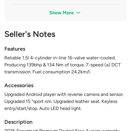
Show More
Seller's Notes
Features
Reliable 1.5l 4-cylinder in-line 16-valve water-cooled.
Producing 139bhp & 134 Nm of torque. 7-speed (a) DCT
transmission. Fuel consumption 24.2km/l.
Accessories
Upgraded Android player with reverse camera and sensor.
Upgraded 15 "sport rim. Upgraded leather seat. Keyless
entry/start/stop. Auto LED head light.
Description
2026 Sgcarmart Premium Dealer! Free 3 years warranty