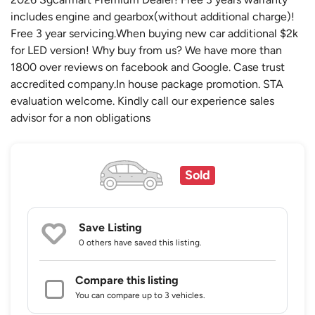
includes engine and gearbox(without additional charge)!
Free 3 year servicing.When buying new car additional $2k
for LED version! Why buy from us? We have more than
1800 over reviews on facebook and Google. Case trust
accredited company.In house package promotion. STA
evaluation welcome. Kindly call our experience sales
advisor for a non obligations
Sold
Save Listing
0 others
have saved this listing.
Compare this listing
You can compare up to 3 vehicles.