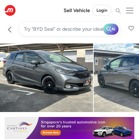
Sell Vehicle
Login
AI