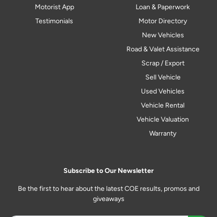
Motorist App
Loan & Paperwork
Testimonials
Motor Directory
New Vehicles
Road & Valet Assistance
Scrap / Export
Sell Vehicle
Used Vehicles
Vehicle Rental
Vehicle Valuation
Warranty
Subscribe to Our Newsletter
Be the first to hear about the latest COE results, promos and
giveaways