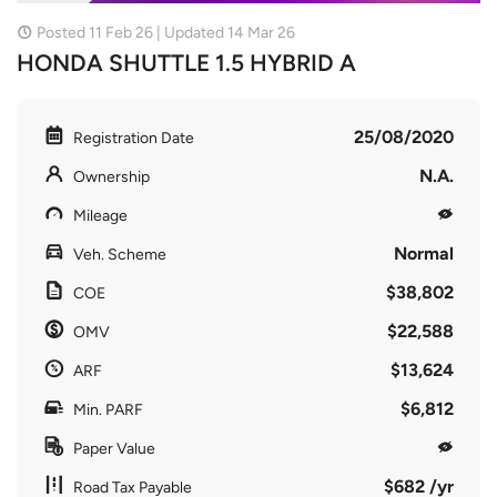
Posted 11 Feb 26 | Updated 14 Mar 26
HONDA SHUTTLE 1.5 HYBRID A
25/08/2020
Registration Date
N.A.
Ownership
Mileage
Normal
Veh. Scheme
$38,802
COE
$22,588
OMV
$13,624
ARF
$6,812
Min. PARF
Paper Value
$682 /yr
Road Tax Payable