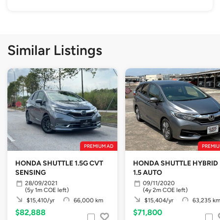
Similar Listings
PREMIUM AD
PREMIU
HONDA SHUTTLE 1.5G CVT
HONDA SHUTTLE HYBRID
SENSING
1.5 AUTO
28/09/2021
09/11/2020
(5y 1m COE left)
(4y 2m COE left)
$15,410/yr
66,000 km
$15,404/yr
63,235 k
$82,888
$71,800