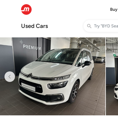
Buy
Used Cars