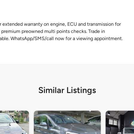
r extended warranty on engine, ECU and transmission for
 premium preowned multi points checks. Trade in
lable. WhatsApp/SMS/call now for a viewing appointment.
Similar Listings