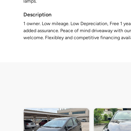
lamps.
Description
1 owner. Low mileage. Low Depreciation, Free 1 yea
added assurance. Peace of mind driveaway with our
welcome. Flexibley and competitive financing avai