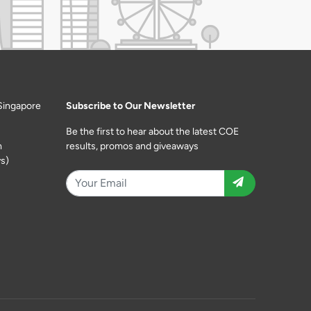
Singapore
Subscribe to Our Newsletter
Be the first to hear about the latest COE
m
results, promos and giveaways
s)