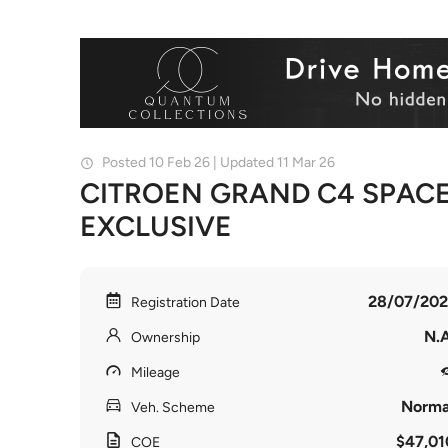
Posted 10 Feb 26 | Updated 11 Mar 26
CITROEN GRAND C4 SPACE
EXCLUSIVE
28/07/202
Registration Date
N.A
Ownership
Mileage
Norma
Veh. Scheme
$47,01
COE