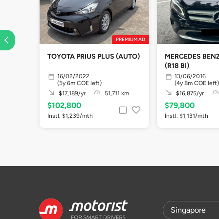
PREMIUM AD
TOYOTA PRIUS PLUS (AUTO)
MERCEDES BENZ
(R18 BI)
16/02/2022
13/06/2016
(5y 6m COE left)
(4y 8m COE left)
$17,189/yr
51,711 km
$16,875/yr
$102,800
$79,800
Instl. $1,239/mth
Instl. $1,131/mth