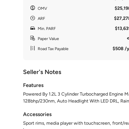
$25,19
OMV
$27,27
ARF
$13,63
Min. PARF
Paper Value
$508 /y
Road Tax Payable
Seller's Notes
Features
Powered By 1.2L 3 Cylinder Turbocharged Engine M
128bhp/230nm, Auto Headlight With LED DRL, Rain 
Accessories
Sport rims, media player with touchscreen, front/re