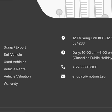
12 Tai Seng Link #06-02 
534233
Scrap / Export
Daily: 10:00 am - 6:00 p
Sell Vehicle
(Closed on Public Holiday
Used Vehicles
+65 6589 8800
Vehicle Rental
Vehicle Valuation
enquiry@motorist.sg
Warranty