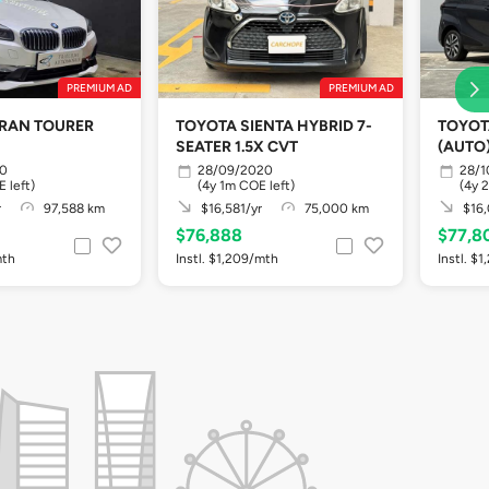
PREMIUM AD
PREMIUM AD
GRAN TOURER
TOYOTA SIENTA HYBRID 7-
TOYOT
SEATER 1.5X CVT
(AUTO
20
28/09/2020
28/1
 left)
(4y 1m COE left)
(4y 
r
97,588 km
$16,581/yr
75,000 km
$16,
$76,888
$77,8
mth
Instl. $1,209/mth
Instl. $