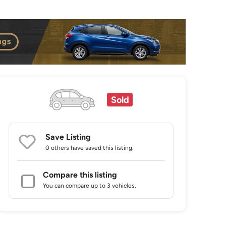
Sold
Save Listing
0 others
have saved this listing.
Compare this listing
You can compare up to 3 vehicles.