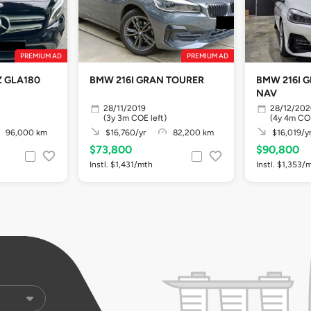
PREMIUM AD
PREMIUM AD
 GLA180
BMW 216I GRAN TOURER
BMW 216I 
NAV
28/11/2019
28/12/20
(3y 3m COE left)
(4y 4m COE
96,000 km
$16,760/yr
82,200 km
$16,019/y
$73,800
$90,800
Instl. $1,431/mth
Instl. $1,353/