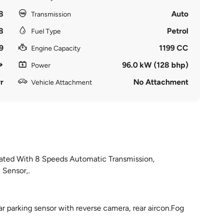
8
Auto
Transmission
8
Petrol
Fuel Type
9
1199 CC
Engine Capacity
96.0 kW (128 bhp)
Power
r
No Attachment
Vehicle Attachment
ated With 8 Speeds Automatic Transmission,
Sensor,.
ar parking sensor with reverse camera, rear aircon.Fog