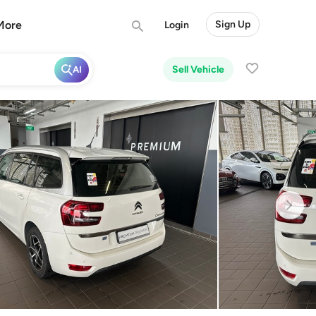
More
Sign Up
Login
Sell Vehicle
AI