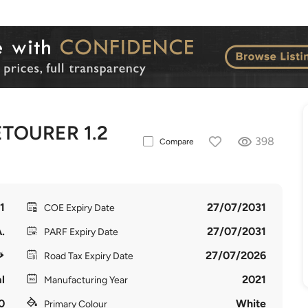
TOURER 1.2
398
Compare
1
27/07/2031
COE Expiry Date
.
27/07/2031
PARF Expiry Date
27/07/2026
Road Tax Expiry Date
l
2021
Manufacturing Year
0
White
Primary Colour