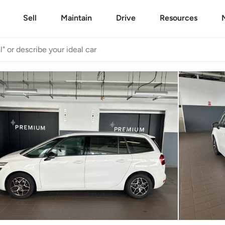
Sell
Maintain
Drive
Resources