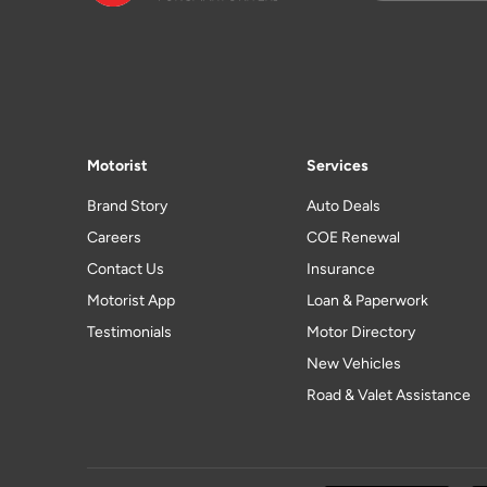
Motorist
Services
Brand Story
Auto Deals
Careers
COE Renewal
Contact Us
Insurance
Motorist App
Loan & Paperwork
Testimonials
Motor Directory
New Vehicles
Road & Valet Assistance