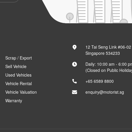
12 Tai Seng Link #06-02
Singapore 534233
Scrap / Export
Daily: 10:00 am - 6:00 p
Sell Vehicle
(Closed on Public Holida
Used Vehicles
+65 6589 8800
Vehicle Rental
Vehicle Valuation
enquiry@motorist.sg
Warranty