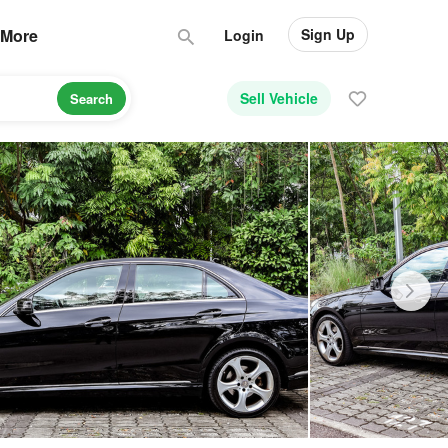
Sign Up
More
Login
Sell Vehicle
Search