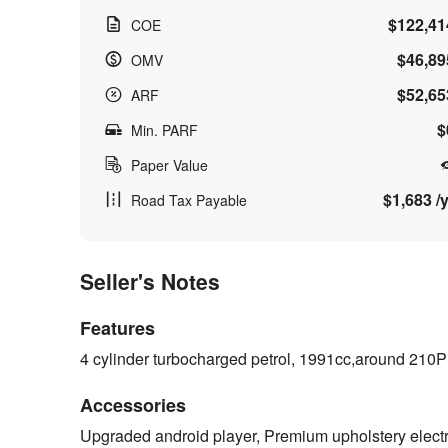
$122,41
COE
$46,89
OMV
$52,65
ARF
$
Min. PARF
Paper Value
$1,683 /y
Road Tax Payable
Seller's Notes
Features
4 cylinder turbocharged petrol, 1991cc,around 210
Accessories
Upgraded android player, Premium upholstery electr