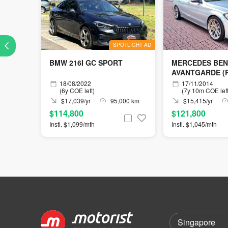
SPOTLIGHT AD
BMW 216I GC SPORT
MERCEDES BEN
AVANTGARDE (R
18/08/2022
17/11/2014
(6y COE left)
(7y 10m COE left
$17,039/yr
95,000 km
$15,415/yr
$114,800
$121,800
Instl. $1,099/mth
Instl. $1,045/mth