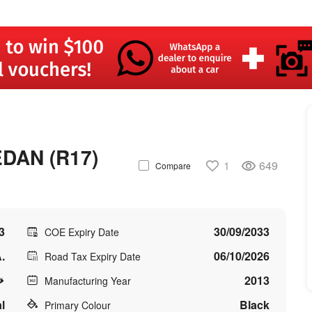
DAN (R17)
1
649
Compare
3
30/09/2033
COE Expiry Date
.
06/10/2026
Road Tax Expiry Date
2013
Manufacturing Year
l
Black
Primary Colour