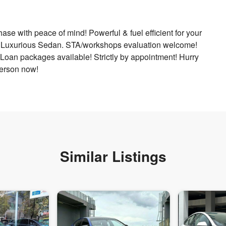
e with peace of mind! Powerful & fuel efficient for your
un! Luxurious Sedan. STA/workshops evaluation welcome!
 Loan packages available! Strictly by appointment! Hurry
person now!
Similar Listings