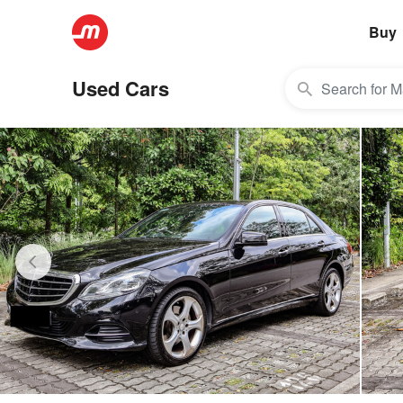
Buy
Used Cars