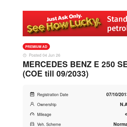
PREMIUM AD
Posted 04 Jun 26
MERCEDES BENZ E 250 SE
(COE till 09/2033)
07/10/201
Registration Date
N.A
Ownership
Mileage
Norma
Veh. Scheme