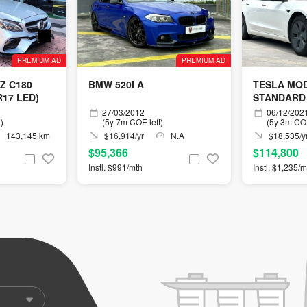
PREMIUM AD
PREMIUM AD
Z C180
BMW 520I A
TESLA MOD
17 LED)
STANDARD
27/03/2012
06/12/202
)
(5y 7m COE left)
(5y 3m COE
143,145 km
$16,914/yr
N.A
$18,535/y
$95,366
$114,800
Instl. $991/mth
Instl. $1,235/m