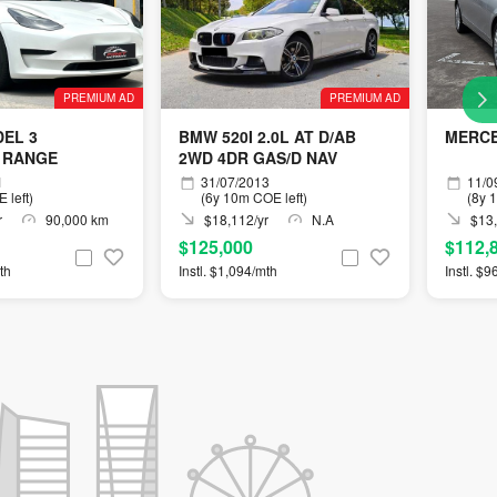
PREMIUM AD
PREMIUM AD
EL 3
BMW 520I 2.0L AT D/AB
MERCE
 RANGE
2WD 4DR GAS/D NAV
1
31/07/2013
11/0
 left)
(6y 10m COE left)
(8y 
r
90,000 km
$18,112/yr
N.A
$13,
$125,000
$112,
th
Instl. $1,094/mth
Instl. $