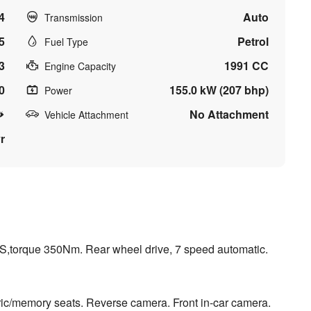
4
Auto
Transmission
5
Petrol
Fuel Type
3
1991 CC
Engine Capacity
0
155.0 kW (207 bhp)
Power
No Attachment
Vehicle Attachment
r
PS,torque 350Nm. Rear wheel drive, 7 speed automatic.
ic/memory seats. Reverse camera. Front in-car camera.