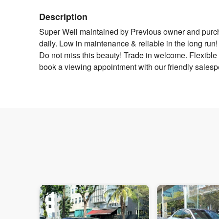
Description
Super Well maintained by Previous owner and purchas
daily. Low in maintenance & reliable in the long r
Do not miss this beauty! Trade in welcome. Flexible
book a viewing appointment with our friendly sales