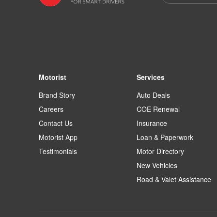
Motorist
Services
Brand Story
Auto Deals
Careers
COE Renewal
Contact Us
Insurance
Motorist App
Loan & Paperwork
Testimonials
Motor Directory
New Vehicles
Road & Valet Assistance