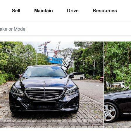
Sell
Maintain
Drive
Resources