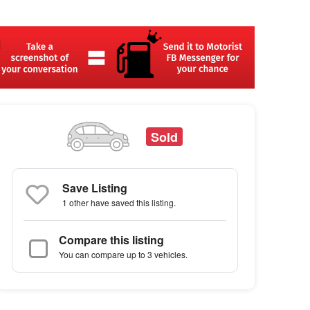
Sold
Save Listing
1 other
have saved this listing.
Compare this listing
You can compare up to 3 vehicles.