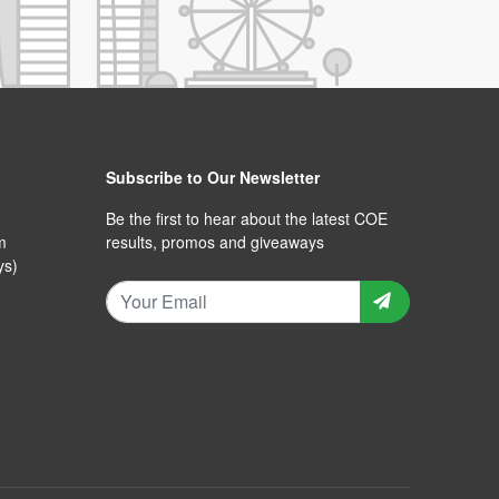
Subscribe to Our Newsletter
Be the first to hear about the latest COE
m
results, promos and giveaways
ys)