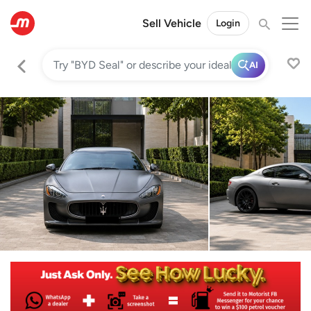
Sell Vehicle
Login
AI