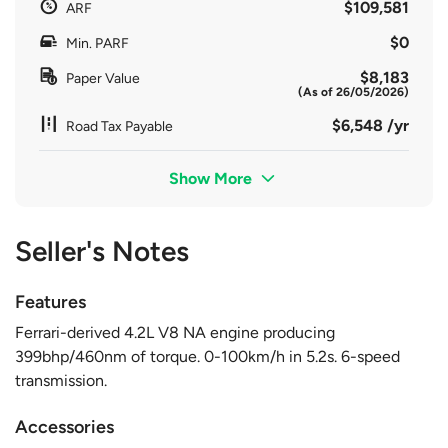
$109,581
ARF
$0
Min. PARF
$8,183
Paper Value
(As of 26/05/2026)
$6,548 /yr
Road Tax Payable
Show More
Seller's Notes
Features
Ferrari-derived 4.2L V8 NA engine producing
399bhp/460nm of torque. 0-100km/h in 5.2s. 6-speed
transmission.
Accessories