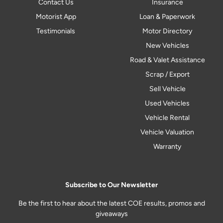
Contact Us
Insurance
Motorist App
Loan & Paperwork
Testimonials
Motor Directory
New Vehicles
Road & Valet Assistance
Scrap / Export
Sell Vehicle
Used Vehicles
Vehicle Rental
Vehicle Valuation
Warranty
Subscribe to Our Newsletter
Be the first to hear about the latest COE results, promos and
giveaways