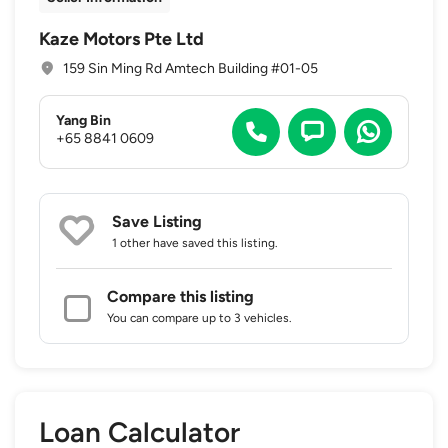
Kaze Motors Pte Ltd
159 Sin Ming Rd Amtech Building #01-05
Yang Bin
+65 8841 0609
Save Listing
1 other
have saved this listing.
Compare this listing
You can compare up to 3 vehicles.
Loan Calculator