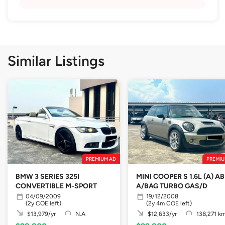
Similar Listings
PREMIUM AD
PREMIU
BMW 3 SERIES 325I
MINI COOPER S 1.6L (A) A
CONVERTIBLE M-SPORT
A/BAG TURBO GAS/D
04/09/2009
19/12/2008
(2y COE left)
(2y 4m COE left)
$13,979/yr
N.A
$12,633/yr
138,271 k