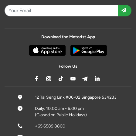
Download the Motorist App
Follow Us
12 Tai Seng Link #06-02 Singapore 534233
Daily: 10:00 am - 6:00 pm
(Closed on Public Holidays)
+65 6589 8800