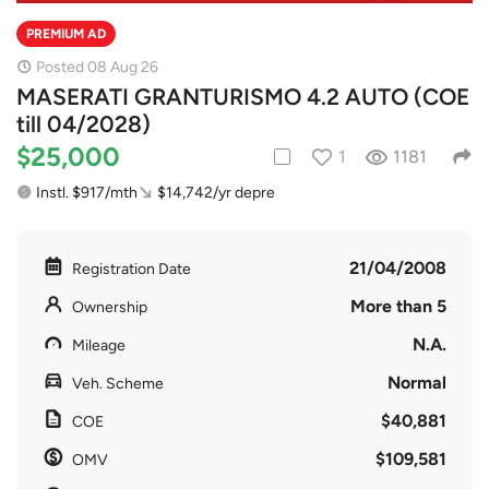
PREMIUM AD
Posted 08 Aug 26
MASERATI GRANTURISMO 4.2 AUTO (COE
till 04/2028)
$25,000
1
1181
Instl. $917/mth
$14,742/yr depre
21/04/2008
Registration Date
More than 5
Ownership
N.A.
Mileage
Normal
Veh. Scheme
$40,881
COE
$109,581
OMV