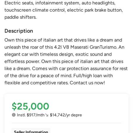
Electric seats, infotainment system, auto headlights,
touchscreen climate control, electric park brake button,
paddle shifters.
Description
Own this piece of italian art that drives like a dream and
unleash the roar of this 4.2l V8 Maserati GranTurismo. An
elegant car with timeless design, exotic sound and
effortless power. Own this piece of italian art that drives
like a dream. Comes with car protection assurance for rest
of the drive for a peace of mind. Full/high loan with
flexible and competitive rates. Contact us now!
$25,000
Instl. $917/mth
$14,742/yr depre
Seller Information