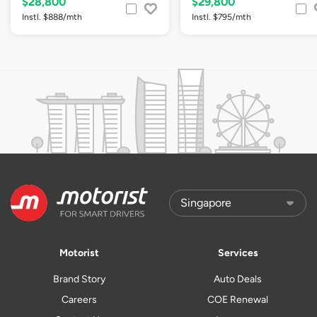
$28,800
$29,800
Instl. $888/mth
Instl. $795/mth
Motorist
Services
Brand Story
Auto Deals
Careers
COE Renewal