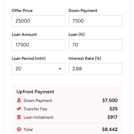
Offer Price
Down Payment
Loan Amount
Loan (%)
Loan Period (mth)
Interest Rate (%)
Upfront Payment
$7,500
Down Payment
$25
Transfer Fee
$917
Loan Instalment
$8,442
Total