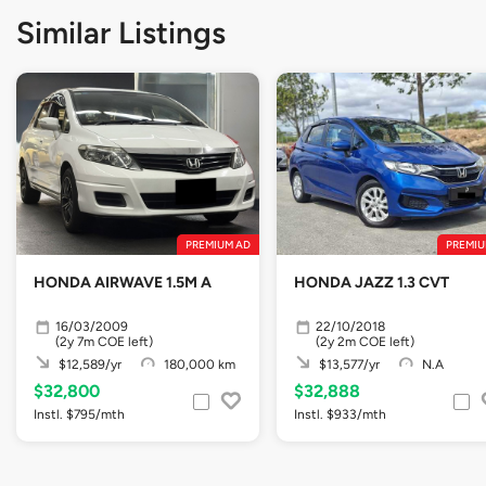
Similar Listings
PREMIUM AD
PREMIU
HONDA AIRWAVE 1.5M A
HONDA JAZZ 1.3 CVT
16/03/2009
22/10/2018
(2y 7m COE left)
(2y 2m COE left)
$12,589/yr
180,000 km
$13,577/yr
N.A
$32,800
$32,888
Instl. $795/mth
Instl. $933/mth