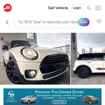
Sell Vehicle
Login
AI