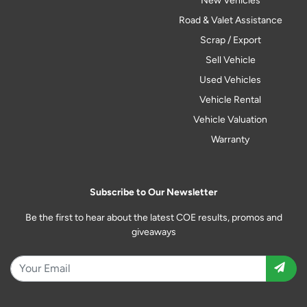
New Vehicles
Road & Valet Assistance
Scrap / Export
Sell Vehicle
Used Vehicles
Vehicle Rental
Vehicle Valuation
Warranty
Subscribe to Our Newsletter
Be the first to hear about the latest COE results, promos and
giveaways