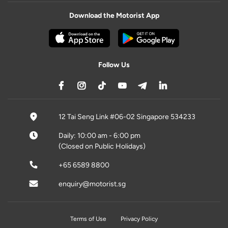
Download the Motorist App
Follow Us
12 Tai Seng Link #06-02 Singapore 534233
Daily: 10:00 am - 6:00 pm
(Closed on Public Holidays)
+65 6589 8800
enquiry@motorist.sg
Terms of Use
Privacy Policy