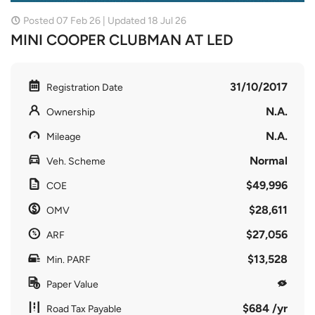
Posted 07 Feb 26 | Updated 18 Jul 26
MINI COOPER CLUBMAN AT LED
31/10/2017
Registration Date
N.A.
Ownership
N.A.
Mileage
Normal
Veh. Scheme
$49,996
COE
$28,611
OMV
$27,056
ARF
$13,528
Min. PARF
Paper Value
$684 /yr
Road Tax Payable