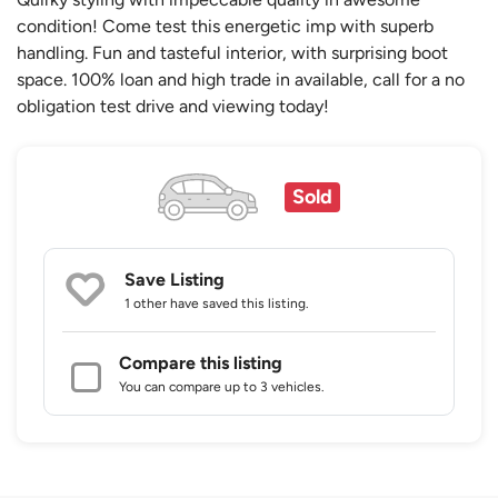
condition! Come test this energetic imp with superb
handling. Fun and tasteful interior, with surprising boot
space. 100% loan and high trade in available, call for a no
obligation test drive and viewing today!
Sold
Save Listing
1 other
have saved this listing.
Compare this listing
You can compare up to 3 vehicles.