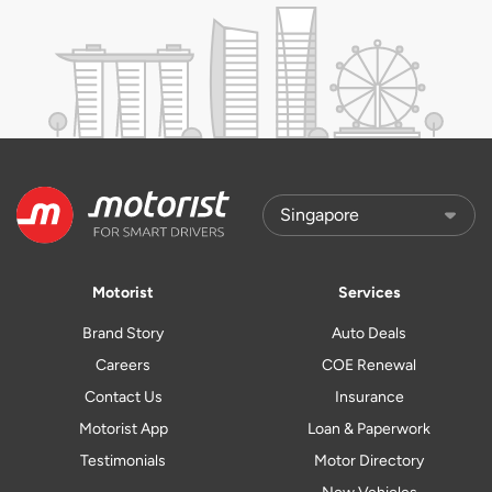
Motorist
Services
Brand Story
Auto Deals
Careers
COE Renewal
Contact Us
Insurance
Motorist App
Loan & Paperwork
Testimonials
Motor Directory