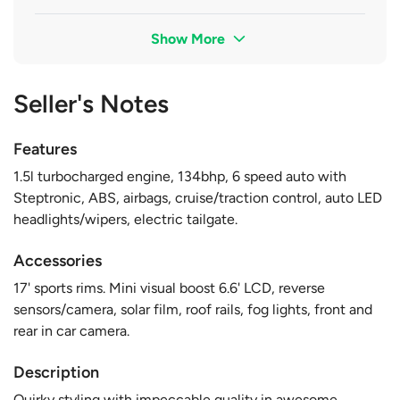
Show More
Seller's Notes
Features
1.5l turbocharged engine, 134bhp, 6 speed auto with
Steptronic, ABS, airbags, cruise/traction control, auto LED
headlights/wipers, electric tailgate.
Accessories
17' sports rims. Mini visual boost 6.6' LCD, reverse
sensors/camera, solar film, roof rails, fog lights, front and
rear in car camera.
Description
Quirky styling with impeccable quality in awesome