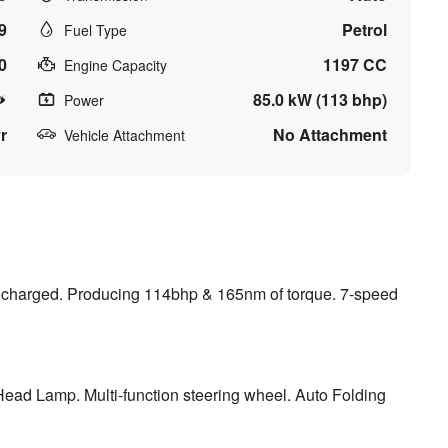
9
Petrol
Fuel Type
0
1197 CC
Engine Capacity
85.0 kW (113 bhp)
Power
r
No Attachment
Vehicle Attachment
rbocharged. Producing 114bhp & 165nm of torque. 7-speed
 Head Lamp. Multi-function steering wheel. Auto Folding