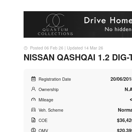
Posted 06 Feb 26 | Updated 14 Mar 26
NISSAN QASHQAI 1.2 DIG-
20/06/201
Registration Date
N.A
Ownership
Mileage
Norma
Veh. Scheme
$36,42
COE
$20,39
OMV