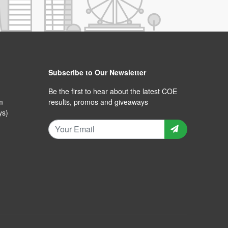
Subscribe to Our Newsletter
Be the first to hear about the latest COE
m
results, promos and giveaways
ys)