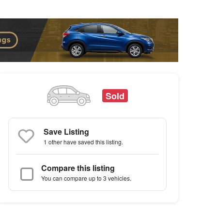
Sold
Save Listing
1 other
have saved this listing.
Compare this listing
You can compare up to 3 vehicles.