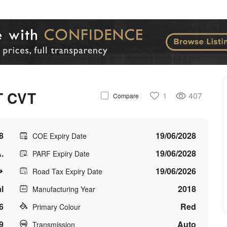
T CVT
1
407
Compare
8
19/06/2028
COE Expiry Date
.
19/06/2028
PARF Expiry Date
19/06/2026
Road Tax Expiry Date
l
2018
Manufacturing Year
6
Red
Primary Colour
9
Auto
Transmission