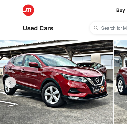
Buy
Used Cars