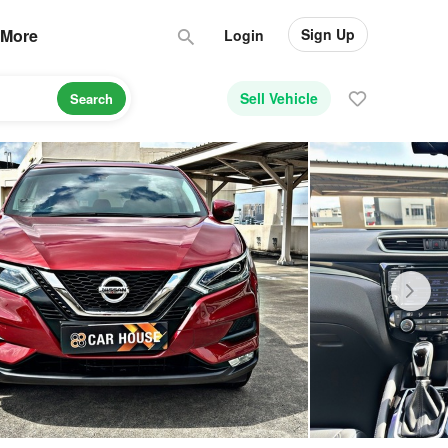
Sign Up
More
Login
Sell Vehicle
Search