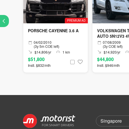
PREMIUM AD
PORSCHE CAYENNE 3.6 A
VOLKSWAGEN T
AUTO 5N12V3 
04/02/2010
07/08/2009
(3y 5m COE left)
(3y COE left)
$14,806/yr
1 km
$14,920/yr
$51,800
$44,800
Instl. $832/mth
Instl. $946/mth