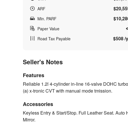
$20,55
ARF
$10,28
Min. PARF
Paper Value
$508 /y
Road Tax Payable
Seller's Notes
Features
Reliable 1.2l 4-cylinder in-line 16-valve DOHC tu
(a) x-tronic CVT with manual mode tmission.
Accessories
Keyless Entry & Start/Stop. Full Leather Seat. Auto
Mirror.