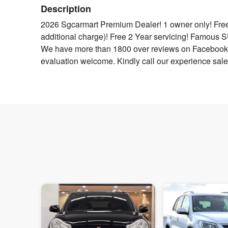
Description
2026 Sgcarmart Premium Dealer! 1 owner only! Free
additional charge)! Free 2 Year servicing! Famous
We have more than 1800 over reviews on Facebook 
evaluation welcome. Kindly call our experience sales