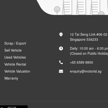
12 Tai Seng Link #06-02
Singapore 534233
Scrap / Export
Daily: 10:00 am - 6:00 p
Sell Vehicle
(Closed on Public Holida
Used Vehicles
+65 6589 8800
Vehicle Rental
Vehicle Valuation
enquiry@motorist.sg
Warranty