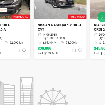
PREMIUM AD
PREMIUM AD
ARRIER
NISSAN QASHQAI 1.2 DIG-T
KIA S
.0 A
CVT
CRDI 
4
14/06/2018
26/0
t)
(1y 10m COE left)
(1y 
r
92,000 km
$15,404/yr
78,000 km
$16,
$38,888
$45,8
th
Instl. $1,293/mth
Instl. $