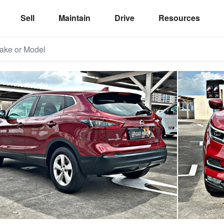
Sell
Maintain
Drive
Resources