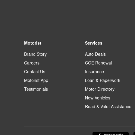
Motorist
Services
Brand Story
Auto Deals
Careers
COE Renewal
Contact Us
Insurance
Motorist App
Loan & Paperwork
Testimonials
Motor Directory
New Vehicles
Road & Valet Assistance