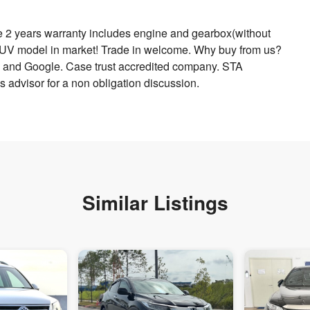
 2 years warranty includes engine and gearbox(without
 SUV model in market! Trade in welcome. Why buy from us?
and Google. Case trust accredited company. STA
 advisor for a non obligation discussion.
Similar Listings