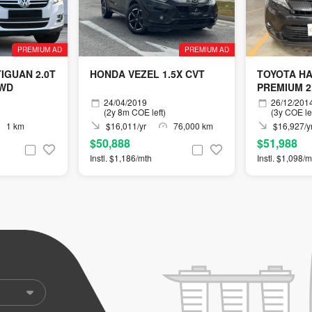
PREMIUM AD
PREMIUM AD
IGUAN 2.0T
HONDA VEZEL 1.5X CVT
TOYOTA H
4WD
PREMIUM 2
24/04/2019
26/12/201
(2y 8m COE left)
(3y COE lef
1 km
$16,011/yr
76,000 km
$16,927/y
$50,888
$51,988
Instl. $1,186/mth
Instl. $1,098/m