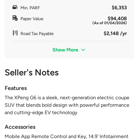
$6,353
Min. PARF
$94,408
Paper Value
(As of 01/04/2026)
$2,148 /yr
Road Tax Payable
Show More
Seller's Notes
Features
The XPeng G6 is a sleek, next-generation electric coupe
SUV that blends bold design with powerful performance
and cutting-edge EV technology
Accessories
Mobile App Remote Control and Key, 14.9' Infotainment