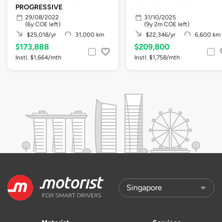
PROGRESSIVE
29/08/2022
31/10/2025
(6y COE left)
(9y 2m COE left)
$25,018/yr
31,000 km
$22,346/yr
6,600 km
$173,888
$209,800
Instl. $1,664/mth
Instl. $1,758/mth