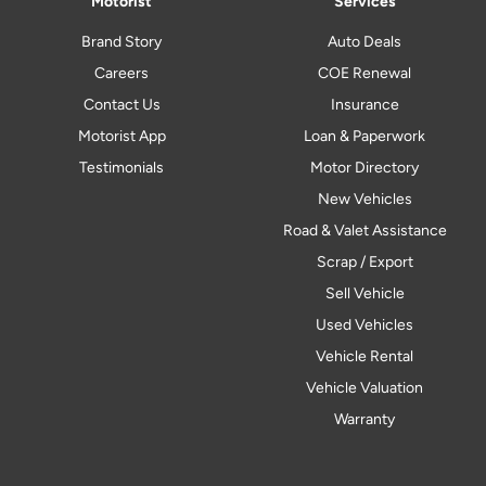
Motorist
Services
Brand Story
Auto Deals
Careers
COE Renewal
Contact Us
Insurance
Motorist App
Loan & Paperwork
Testimonials
Motor Directory
New Vehicles
Road & Valet Assistance
Scrap / Export
Sell Vehicle
Used Vehicles
Vehicle Rental
Vehicle Valuation
Warranty