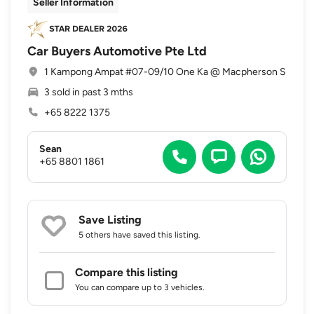
Seller Information
Car Buyers Automotive Pte Ltd
1 Kampong Ampat #07-09/10 One Ka @ Macpherson S
3 sold in past 3 mths
+65 8222 1375
Sean
+65 8801 1861
Save Listing
5 others
have saved this listing.
Compare this listing
You can compare up to 3 vehicles.