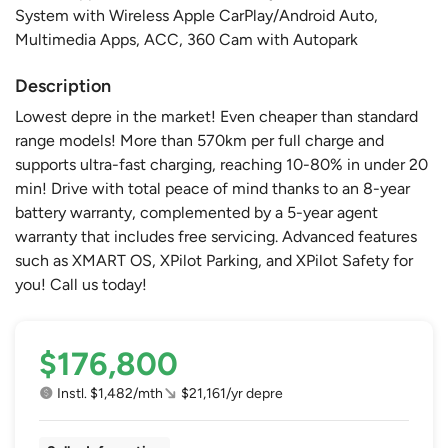
System with Wireless Apple CarPlay/Android Auto,
Multimedia Apps, ACC, 360 Cam with Autopark
Description
Lowest depre in the market! Even cheaper than standard
range models! More than 570km per full charge and
supports ultra-fast charging, reaching 10-80% in under 20
min! Drive with total peace of mind thanks to an 8-year
battery warranty, complemented by a 5-year agent
warranty that includes free servicing. Advanced features
such as XMART OS, XPilot Parking, and XPilot Safety for
you! Call us today!
$176,800
Instl. $1,482/mth
$21,161/yr depre