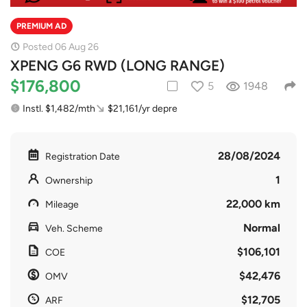
PREMIUM AD
Posted 06 Aug 26
XPENG G6 RWD (LONG RANGE)
$176,800
5
1948
Instl. $1,482/mth
$21,161/yr depre
28/08/2024
Registration Date
1
Ownership
22,000 km
Mileage
Normal
Veh. Scheme
$106,101
COE
$42,476
OMV
$12,705
ARF