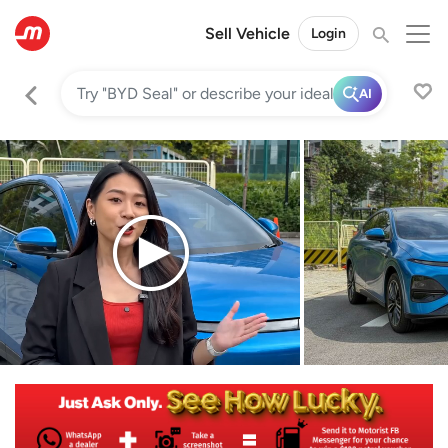
Sell Vehicle
Login
AI