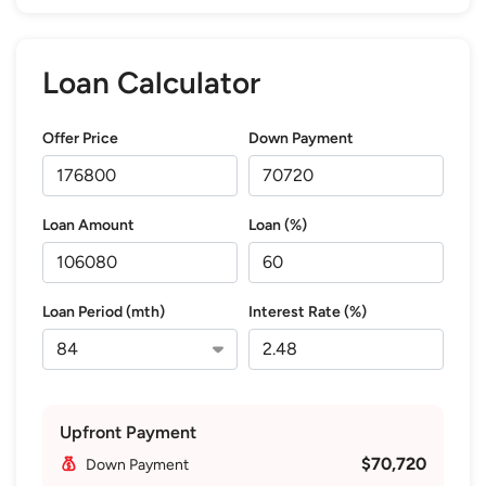
Loan Calculator
Offer Price
Down Payment
Loan Amount
Loan (%)
Loan Period (mth)
Interest Rate (%)
Upfront Payment
$70,720
Down Payment