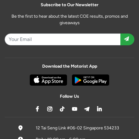
Subscribe to Our Newsletter
Be the first to hear about the latest COE results, promos and
giveaways
Download the Motorist App
Follow Us
12 Tai Seng Link #06-02 Singapore 534233