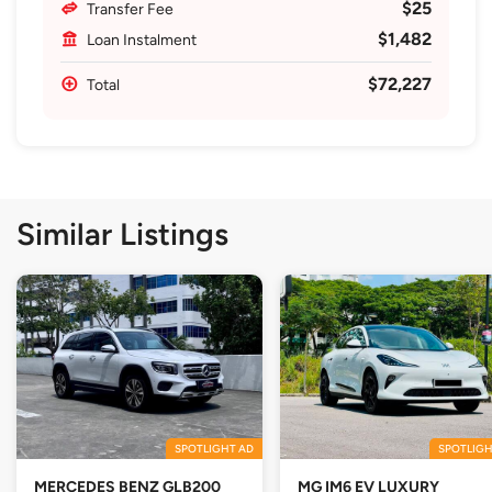
$25
Transfer Fee
$1,482
Loan Instalment
$72,227
Total
Similar Listings
SPOTLIGHT AD
SPOTLIGH
MERCEDES BENZ GLB200
MG IM6 EV LUXURY