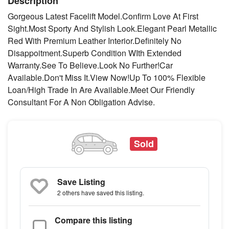
Description
Gorgeous Latest Facelift Model.Confirm Love At First
Sight.Most Sporty And Stylish Look.Elegant Pearl Metallic
Red With Premium Leather Interior.Definitely No
Disappoitment.Superb Condition WIth Extended
Warranty.See To Believe.Look No Further!Car
Available.Don't Miss It.View Now!Up To 100% Flexible
Loan/High Trade In Are Available.Meet Our Friendly
Consultant For A Non Obligation Advise.
Sold
Save Listing
2 others
have saved this listing.
Compare this listing