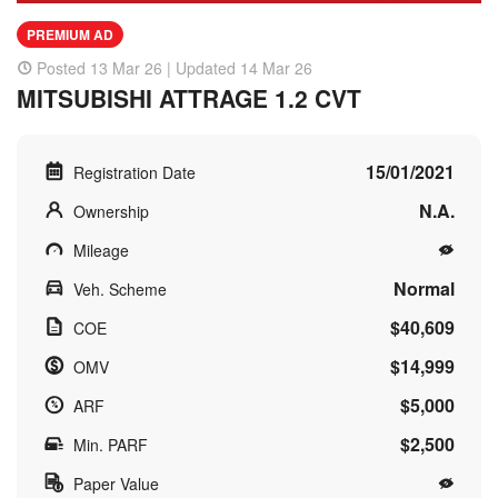
PREMIUM AD
Posted 13 Mar 26 | Updated 14 Mar 26
MITSUBISHI ATTRAGE 1.2 CVT
15/01/2021
Registration Date
N.A.
Ownership
Mileage
Normal
Veh. Scheme
$40,609
COE
$14,999
OMV
$5,000
ARF
$2,500
Min. PARF
Paper Value