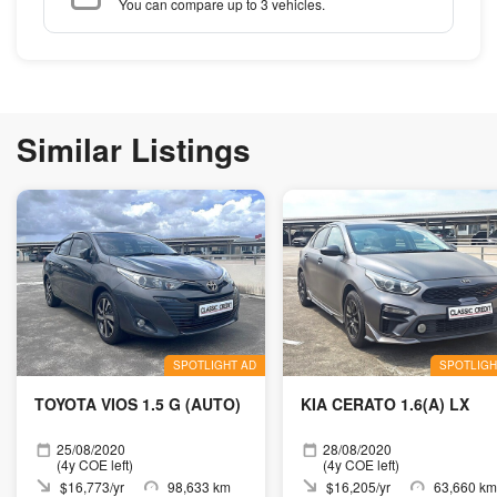
You can compare up to 3 vehicles.
Similar Listings
SPOTLIGHT AD
SPOTLIGH
TOYOTA VIOS 1.5 G (AUTO)
KIA CERATO 1.6(A) LX
25/08/2020
28/08/2020
(4y COE left)
(4y COE left)
$16,773/yr
98,633 km
$16,205/yr
63,660 km