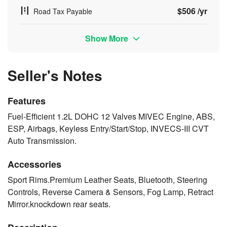
$506 /yr
Road Tax Payable
Show More
Seller's Notes
Features
Fuel-Efficient 1.2L DOHC 12 Valves MIVEC Engine, ABS,
ESP, Airbags, Keyless Entry/Start/Stop, INVECS-III CVT
Auto Transmission.
Accessories
Sport Rims.Premium Leather Seats, Bluetooth, Steering
Controls, Reverse Camera & Sensors, Fog Lamp, Retract
Mirror.knockdown rear seats.