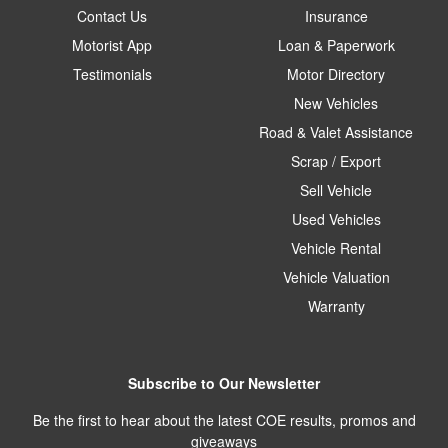
Contact Us
Insurance
Motorist App
Loan & Paperwork
Testimonials
Motor Directory
New Vehicles
Road & Valet Assistance
Scrap / Export
Sell Vehicle
Used Vehicles
Vehicle Rental
Vehicle Valuation
Warranty
Subscribe to Our Newsletter
Be the first to hear about the latest COE results, promos and
giveaways