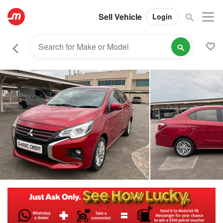
Sell Vehicle
Login