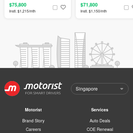
$75,800
$71,800
Instl. $1,215/mth
Instl. $1,150/mth
Motorist
Services
Brand Story
Auto Deals
Careers
COE Renewal