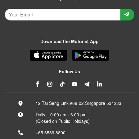
Download the Motorist App
Follow Us
12 Tai Seng Link #06-02 Singapore 534233
Daily: 10:00 am - 6:00 pm
(Closed on Public Holidays)
+65 6589 8800