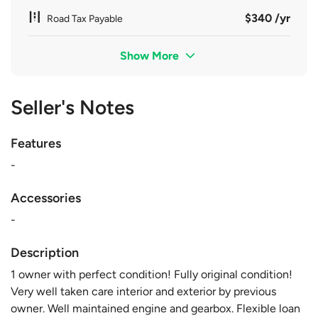
$340 /yr
Road Tax Payable
Show More
Seller's Notes
Features
-
Accessories
-
Description
1 owner with perfect condition! Fully original condition!
Very well taken care interior and exterior by previous
owner. Well maintained engine and gearbox. Flexible loan