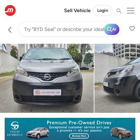
Sell Vehicle
Login
AI