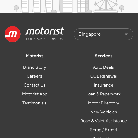
Motorist
Services
Brand Story
Auto Deals
Careers
COE Renewal
Contact Us
Insurance
Motorist App
Loan & Paperwork
Testimonials
Motor Directory
New Vehicles
Road & Valet Assistance
Scrap / Export