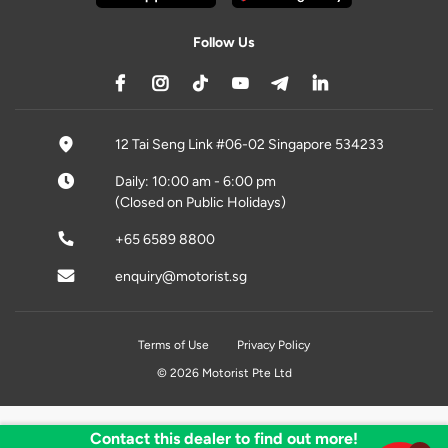
Follow Us
12 Tai Seng Link #06-02 Singapore 534233
Daily: 10:00 am - 6:00 pm
(Closed on Public Holidays)
+65 6589 8800
enquiry@motorist.sg
Terms of Use
Privacy Policy
© 2026 Motorist Pte Ltd
Contact this dealer to find out more!