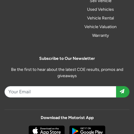
Sell Vehicle
Used Vehicles
Vehicle Rental
Vehicle Valuation
Warranty
Subscribe to Our Newsletter
Be the first to hear about the latest COE results, promos and
giveaways
Download the Motorist App