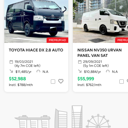
PREMIUM AD
PREMIU
TOYOTA HIACE DX 2.8 AUTO
NISSAN NV350 URVAN
PANEL VAN 5AT
19/03/2021
29/09/2021
(4y 7m COE left)
(5y 1m COE left)
$11,485/yr
N.A
$10,884/yr
N.A
$52,988
$55,999
Instl. $788/mth
Instl. $762/mth