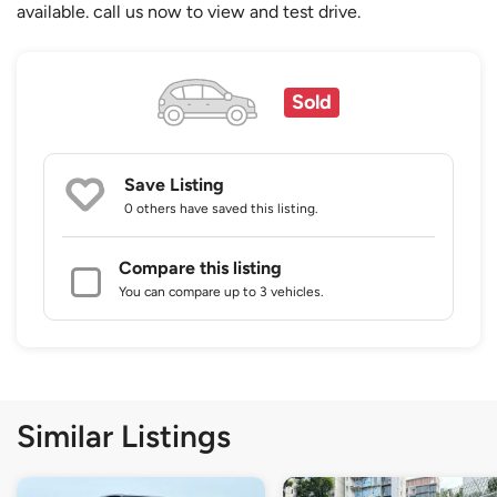
available. call us now to view and test drive.
Sold
Save Listing
0 others
have saved this listing.
Compare this listing
You can compare up to 3 vehicles.
Similar Listings