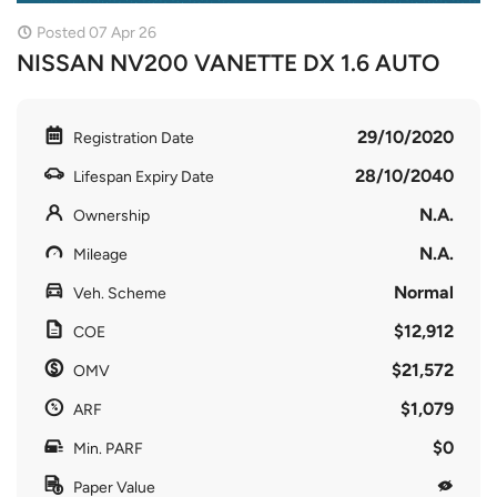
Posted 07 Apr 26
NISSAN NV200 VANETTE DX 1.6 AUTO
29/10/2020
Registration Date
28/10/2040
Lifespan Expiry Date
N.A.
Ownership
N.A.
Mileage
Normal
Veh. Scheme
$12,912
COE
$21,572
OMV
$1,079
ARF
$0
Min. PARF
Paper Value