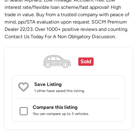
interest rate/flexible loan scheme/fast approval! High
trade in value. Buy from a trusted company with peace of
mind, ppi/STA evaluation upon request. SGCM Premium
Dealer 22/23. Over 1000+ positive reviews and counting.
Contact Us Today For A Non Obligatory Discussion.
Sold
Save Listing
1 other
have saved this listing.
Compare this listing
You can compare up to 3 vehicles.