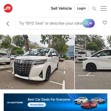
Sell Vehicle
Login
AI