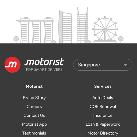
Motorist
Services
Brand Story
Auto Deals
Careers
COE Renewal
Contact Us
Insurance
Motorist App
Loan & Paperwork
Testimonials
Motor Directory