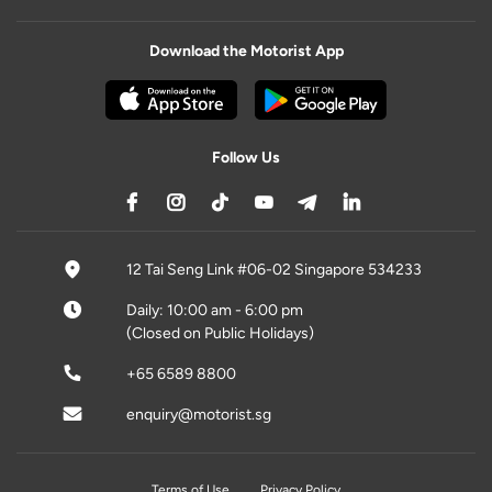
Download the Motorist App
Follow Us
12 Tai Seng Link #06-02 Singapore 534233
Daily: 10:00 am - 6:00 pm
(Closed on Public Holidays)
+65 6589 8800
enquiry@motorist.sg
Terms of Use
Privacy Policy