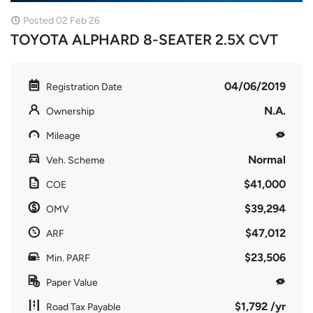
Posted 02 Feb 26
TOYOTA ALPHARD 8-SEATER 2.5X CVT
04/06/2019
Registration Date
N.A.
Ownership
Mileage
Normal
Veh. Scheme
$41,000
COE
$39,294
OMV
$47,012
ARF
$23,506
Min. PARF
Paper Value
$1,792 /yr
Road Tax Payable