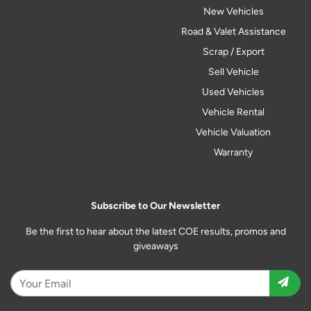
New Vehicles
Road & Valet Assistance
Scrap / Export
Sell Vehicle
Used Vehicles
Vehicle Rental
Vehicle Valuation
Warranty
Subscribe to Our Newsletter
Be the first to hear about the latest COE results, promos and
giveaways