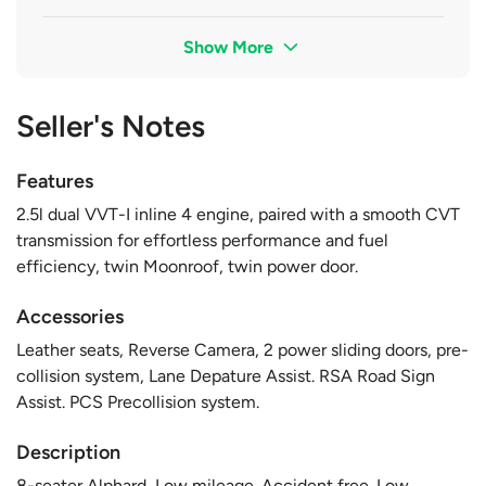
Show More
Seller's Notes
Features
2.5l dual VVT-I inline 4 engine, paired with a smooth CVT
transmission for effortless performance and fuel
efficiency, twin Moonroof, twin power door.
Accessories
Leather seats, Reverse Camera, 2 power sliding doors, pre-
collision system, Lane Depature Assist. RSA Road Sign
Assist. PCS Precollision system.
Description
8-seater Alphard, Low mileage. Accident free. Low