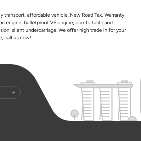
y transport, affordable vehicle. New Road Tax, Warranty
an engine, bulletproof V6 engine, comfortable and
ion, silent undercarriage. We offer high trade in for your
e, call us now!