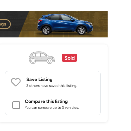
Sold
Save Listing
2 others
have saved this listing.
Compare this listing
You can compare up to 3 vehicles.