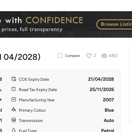
l 04/2028)
2
480
Compare
8
21/04/2028
COE Expiry Date
.
25/11/2026
Road Tax Expiry Date
2007
Manufacturing Year
l
Blue
Primary Colour
1
Auto
Transmission
3
Petrol
Fuel Type