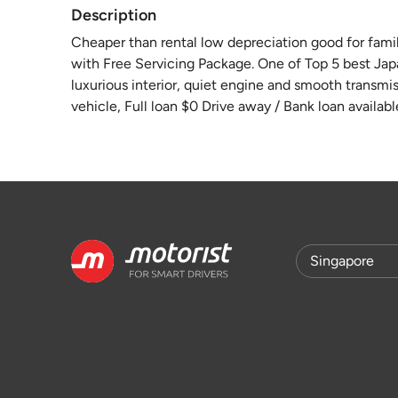
Description
Cheaper than rental low depreciation good for famil
with Free Servicing Package. One of Top 5 best Jap
luxurious interior, quiet engine and smooth transmiss
vehicle, Full loan $0 Drive away / Bank loan availabl