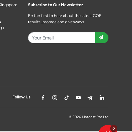
Singapore
Subscribe to Our Newsletter
Be the first to hear about the latest COE
m
results, promos and giveaways
s)
Follow Us
© 2026 Motorist Pte Ltd
0