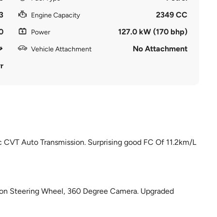
3
2349 CC
Engine Capacity
0
127.0 kW (170 bhp)
Power
No Attachment
Vehicle Attachment
r
 CVT Auto Transmission. Surprising good FC Of 11.2km/L
tion Steering Wheel, 360 Degree Camera. Upgraded