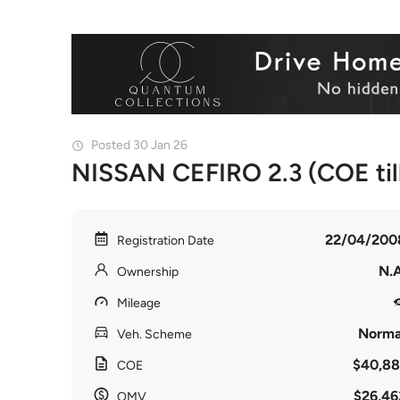
Posted 30 Jan 26
NISSAN CEFIRO 2.3 (COE til
22/04/200
Registration Date
N.A
Ownership
Mileage
Norma
Veh. Scheme
$40,88
COE
$26,46
OMV