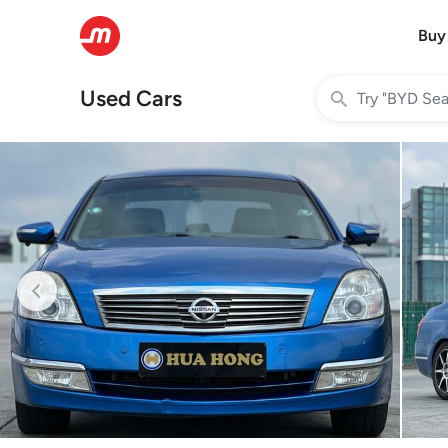
Buy
Used Cars