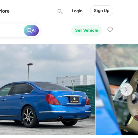
More
Sign Up
Login
Sell Vehicle
AI