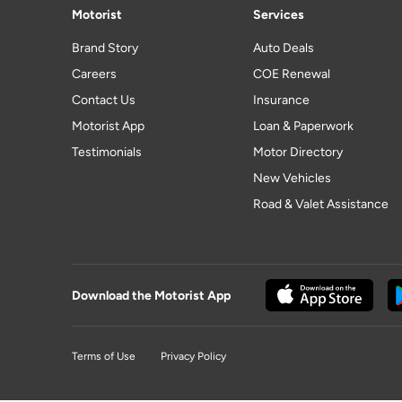
Motorist
Services
Brand Story
Auto Deals
Careers
COE Renewal
Contact Us
Insurance
Motorist App
Loan & Paperwork
Testimonials
Motor Directory
New Vehicles
Road & Valet Assistance
Download the Motorist App
Terms of Use
Privacy Policy