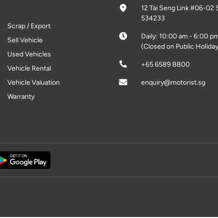
12 Tai Seng Link #06-02 
534233
Scrap / Export
Daily: 10:00 am - 6:00 p
Sell Vehicle
(Closed on Public Holiday
Used Vehicles
+65 6589 8800
Vehicle Rental
Vehicle Valuation
enquiry@motorist.sg
Warranty