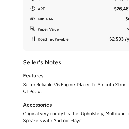
$26,46
ARF
$
Min. PARF
Paper Value
$2,533 /y
Road Tax Payable
Seller's Notes
Features
Super Reliable V6 Engine, Mated To Smooth Xtronic
Of Petrol.
Accessories
Original very comfy Leather Upholstery, Multifunc
Speakers with Android Player.