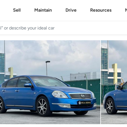
Sell
Maintain
Drive
Resources