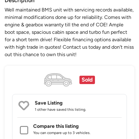
Description
Well maintained BMS unit with servicing records available,
minimal modifications done up for reliability. Comes with
engine & gearbox warranty till the end of COE! Ample
boot space, spacious cabin space and turbo fun perfect
for a short term drive! Flexible financing options available
with high trade in quotes! Contact us today and don't miss
out this chance to own this unit!
Sold
Save Listing
1 other
have saved this listing.
Compare this listing
You can compare up to 3 vehicles.