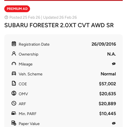
PREMIUM AD
Posted 25 Feb 26 | Updated 26 Feb 26
SUBARU FORESTER 2.0XT CVT AWD SR
26/09/2016
Registration Date
N.A.
Ownership
Mileage
Normal
Veh. Scheme
$57,002
COE
$20,635
OMV
$20,889
ARF
$10,445
Min. PARF
Paper Value