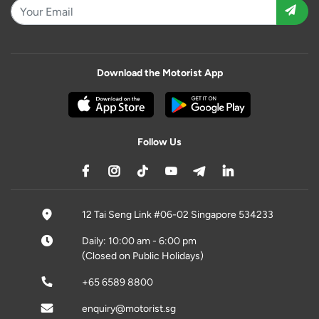
Download the Motorist App
Follow Us
12 Tai Seng Link #06-02 Singapore 534233
Daily: 10:00 am - 6:00 pm
(Closed on Public Holidays)
+65 6589 8800
enquiry@motorist.sg