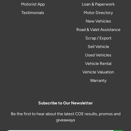
Motorist App
Loan & Paperwork
Testimonials
Motor Directory
New Vehicles
Road & Valet Assistance
Scrap / Export
Sell Vehicle
Used Vehicles
Vehicle Rental
Vehicle Valuation
Warranty
Subscribe to Our Newsletter
Be the first to hear about the latest COE results, promos and
giveaways