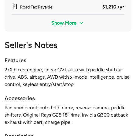
$1,210 /yr
Road Tax Payable
Show More
Seller's Notes
Features
2.0l boxer engine, linear CVT auto with paddle shift/si-
drive, ABS, airbags, AWD with x-mode intelligence, cruise
control, keyless entry/start/stop.
Accessories
Panoramic roof, auto fold mirror, reverse camera, paddle
shifters, Original Rays G25 18" rims, invidia Q300 catback
exhaust with cert, charge pipe.