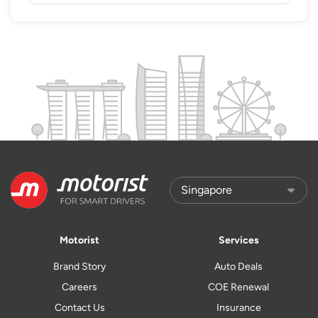
Motorist
Services
Brand Story
Auto Deals
Careers
COE Renewal
Contact Us
Insurance