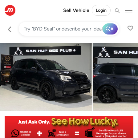
Sell Vehicle
Login
AI