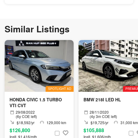
Similar Listings
SPOTLIGHT AD
PREMIU
HONDA CIVIC 1.5 TURBO
BMW 218I LED HL
VTI CVT
29/08/2022
28/11/2020
(6y COE left)
(4y 3m COE left)
$18,592/yr
129,000 km
$19,725/yr
31,000 km
$126,800
$105,888
Instl. $1,416/mth
Instl. $1,606/mth