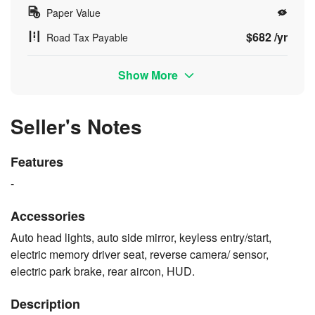
Paper Value
$682 /yr
Road Tax Payable
Show More
Seller's Notes
Features
-
Accessories
Auto head lights, auto side mirror, keyless entry/start,
electric memory driver seat, reverse camera/ sensor,
electric park brake, rear aircon, HUD.
Description