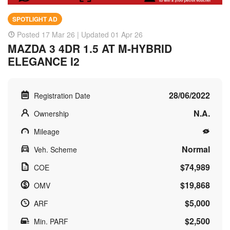
SPOTLIGHT AD
Posted 17 Mar 26 | Updated 01 Apr 26
MAZDA 3 4DR 1.5 AT M-HYBRID
ELEGANCE I2
28/06/2022
Registration Date
N.A.
Ownership
Mileage
Normal
Veh. Scheme
$74,989
COE
$19,868
OMV
$5,000
ARF
$2,500
Min. PARF