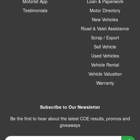
Motorist App
Loan & Paperwork
Testimonials
Motor Directory
New Vehicles
Road & Valet Assistance
Scrap / Export
Sell Vehicle
Used Vehicles
Vehicle Rental
Vehicle Valuation
Warranty
Subscribe to Our Newsletter
Be the first to hear about the latest COE results, promos and
giveaways