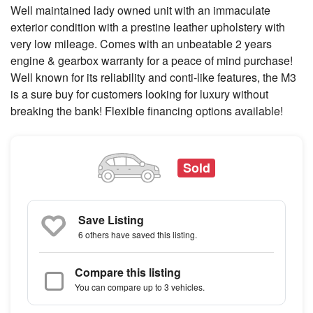
Well maintained lady owned unit with an immaculate
exterior condition with a prestine leather upholstery with
very low mileage. Comes with an unbeatable 2 years
engine & gearbox warranty for a peace of mind purchase!
Well known for its reliability and conti-like features, the M3
is a sure buy for customers looking for luxury without
breaking the bank! Flexible financing options available!
Sold
Save Listing
6 others
have saved this listing.
Compare this listing
You can compare up to 3 vehicles.