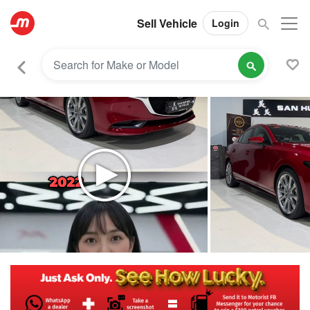
Sell Vehicle
Login