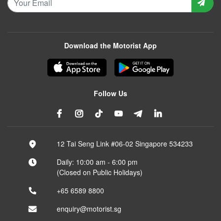
Download the Motorist App
Follow Us
12 Tai Seng Link #06-02 Singapore 534233
Daily: 10:00 am - 6:00 pm
(Closed on Public Holidays)
+65 6589 8800
enquiry@motorist.sg