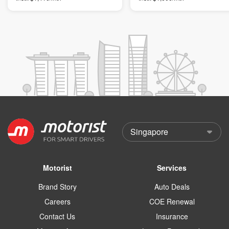
Motorist
Services
Brand Story
Auto Deals
Careers
COE Renewal
Contact Us
Insurance