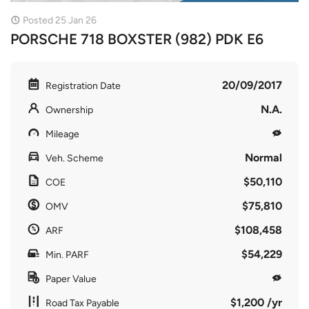
Posted 25 Jan 26
PORSCHE 718 BOXSTER (982) PDK E6
20/09/2017
Registration Date
N.A.
Ownership
Mileage
Normal
Veh. Scheme
$50,110
COE
$75,810
OMV
$108,458
ARF
$54,229
Min. PARF
Paper Value
$1,200 /yr
Road Tax Payable