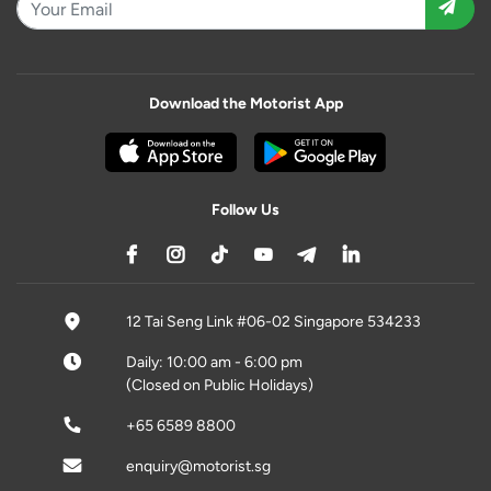
Download the Motorist App
Follow Us
12 Tai Seng Link #06-02 Singapore 534233
Daily: 10:00 am - 6:00 pm
(Closed on Public Holidays)
+65 6589 8800
enquiry@motorist.sg