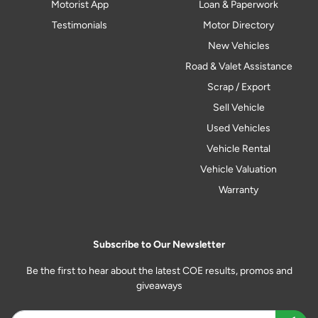
Motorist App
Loan & Paperwork
Testimonials
Motor Directory
New Vehicles
Road & Valet Assistance
Scrap / Export
Sell Vehicle
Used Vehicles
Vehicle Rental
Vehicle Valuation
Warranty
Subscribe to Our Newsletter
Be the first to hear about the latest COE results, promos and
giveaways