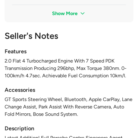
Show More
Seller's Notes
Features
2.0 Flat 4 Turbocharged Engine With 7 Speed PDK
Transmission Producing 296bhp, Max Torque 380nm. 0-
100km/h 4.7sec. Achievable Fuel Consumption 10km/l.
Accessories
GT Sports Steering Wheel, Bluetooth, Apple CarPlay, Lane
Change Assist, Park Assist With Reverse Camera, Auto
Fold Mirrors, Bose Sound System.
Description
Latest Addition! Full Porsche Centre Singapore Agent