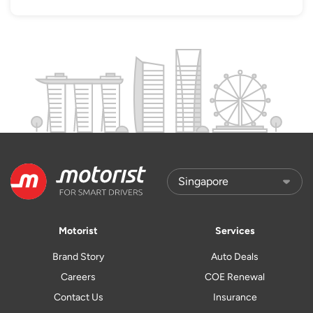
Motorist
Services
Brand Story
Auto Deals
Careers
COE Renewal
Contact Us
Insurance