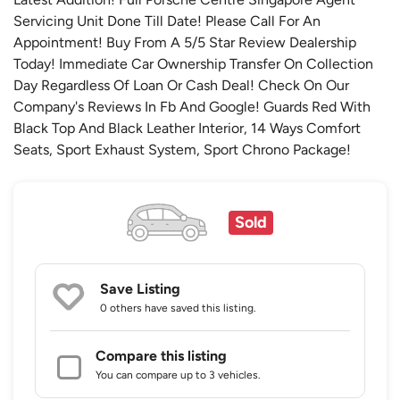
Servicing Unit Done Till Date! Please Call For An
Appointment! Buy From A 5/5 Star Review Dealership
Today! Immediate Car Ownership Transfer On Collection
Day Regardless Of Loan Or Cash Deal! Check On Our
Company's Reviews In Fb And Google! Guards Red With
Black Top And Black Leather Interior, 14 Ways Comfort
Seats, Sport Exhaust System, Sport Chrono Package!
Sold
Save Listing
0 others
have saved this listing.
Compare this listing
You can compare up to 3 vehicles.