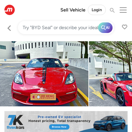
Sell Vehicle
Login
AI