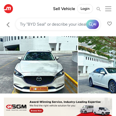
Sell Vehicle
Login
AI