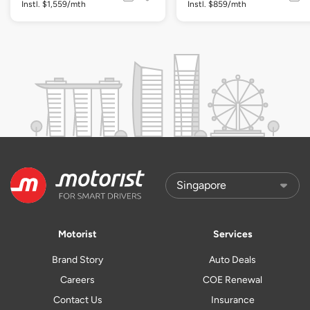
Instl. $1,559/mth
Instl. $859/mth
Motorist
Services
Brand Story
Auto Deals
Careers
COE Renewal
Contact Us
Insurance