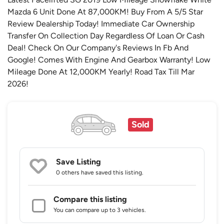
Mazda 6 Unit Done At 87,000KM! Buy From A 5/5 Star
Review Dealership Today! Immediate Car Ownership
Transfer On Collection Day Regardless Of Loan Or Cash
Deal! Check On Our Company's Reviews In Fb And
Google! Comes With Engine And Gearbox Warranty! Low
Mileage Done At 12,000KM Yearly! Road Tax Till Mar
2026!
Sold
Save Listing
0 others
have saved this listing.
Compare this listing
You can compare up to 3 vehicles.