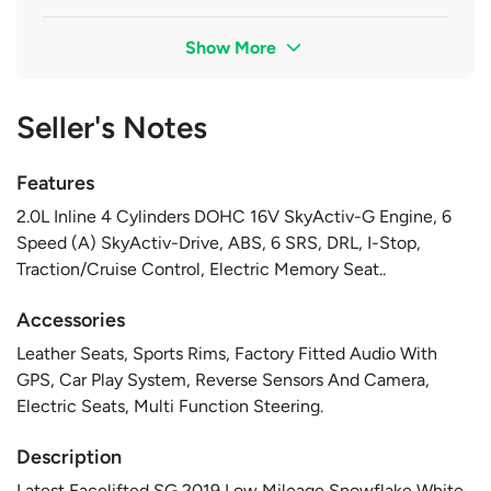
Show More
Seller's Notes
Features
2.0L Inline 4 Cylinders DOHC 16V SkyActiv-G Engine, 6
Speed (A) SkyActiv-Drive, ABS, 6 SRS, DRL, I-Stop,
Traction/Cruise Control, Electric Memory Seat..
Accessories
Leather Seats, Sports Rims, Factory Fitted Audio With
GPS, Car Play System, Reverse Sensors And Camera,
Electric Seats, Multi Function Steering.
Description
Latest Facelifted SG 2019 Low Mileage Snowflake White