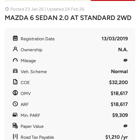
Posted 23 Jan 26 | Updated 24 Feb 26
MAZDA 6 SEDAN 2.0 AT STANDARD 2WD
13/03/2019
Registration Date
N.A.
Ownership
Mileage
Normal
Veh. Scheme
$32,200
COE
$18,617
OMV
$18,617
ARF
$9,309
Min. PARF
Paper Value
$1,210 /yr
Road Tax Payable