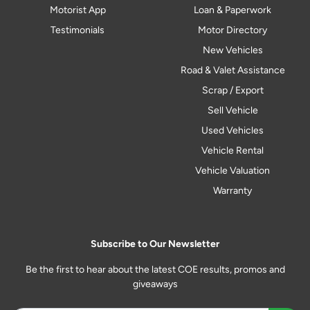
Motorist App
Loan & Paperwork
Testimonials
Motor Directory
New Vehicles
Road & Valet Assistance
Scrap / Export
Sell Vehicle
Used Vehicles
Vehicle Rental
Vehicle Valuation
Warranty
Subscribe to Our Newsletter
Be the first to hear about the latest COE results, promos and
giveaways