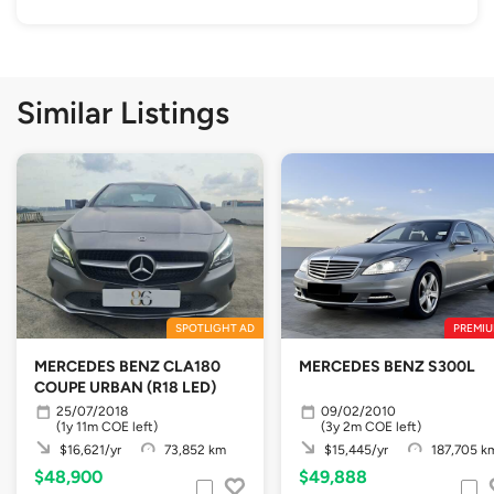
Similar Listings
SPOTLIGHT AD
PREMIU
MERCEDES BENZ CLA180
MERCEDES BENZ S300L
COUPE URBAN (R18 LED)
25/07/2018
09/02/2010
(1y 11m COE left)
(3y 2m COE left)
$16,621/yr
73,852 km
$15,445/yr
187,705 k
$48,900
$49,888