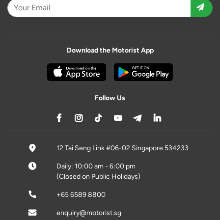
Download the Motorist App
Follow Us
12 Tai Seng Link #06-02 Singapore 534233
Daily: 10:00 am - 6:00 pm
(Closed on Public Holidays)
+65 6589 8800
enquiry@motorist.sg