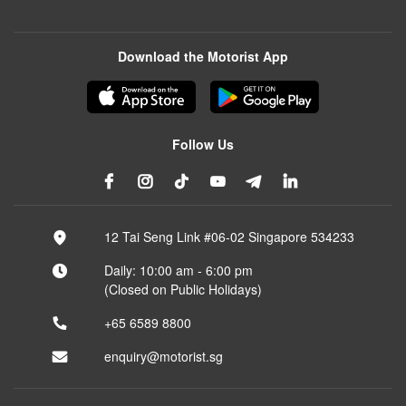
Download the Motorist App
Follow Us
12 Tai Seng Link #06-02 Singapore 534233
Daily: 10:00 am - 6:00 pm
(Closed on Public Holidays)
+65 6589 8800
enquiry@motorist.sg