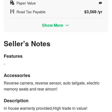
Paper Value
$3,568 /yr
Road Tax Payable
Show More
Seller's Notes
Features
-
Accessories
Reverse camera, reverse sensor, auto tailgate, electric
memory seats and rear aircon!
Description
in house warranty provided,High trade in value!