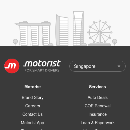
Motorist
Services
Brand Story
Auto Deals
Careers
COE Renewal
Contact Us
Insurance
Motorist App
Loan & Paperwork