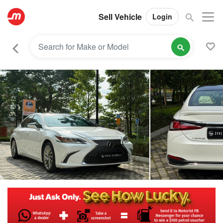
Sell Vehicle
Login