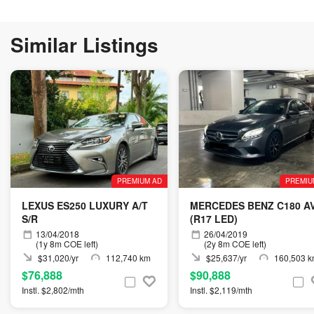
Similar Listings
PREMIUM AD
PREMIU
LEXUS ES250 LUXURY A/T
MERCEDES BENZ C180 A
S/R
(R17 LED)
13/04/2018
26/04/2019
(1y 8m COE left)
(2y 8m COE left)
$31,020/yr
112,740 km
$25,637/yr
160,503 
$76,888
$90,888
Instl. $2,802/mth
Instl. $2,119/mth