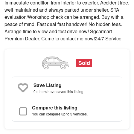
Immaculate condition from interior to exterior. Accident free.
well maintained and always parked under shelter. STA
evaluation/Workshop check can be arranged. Buy with a
peace of mind. Fast deal fast handover! No hidden fees.
Arrange time to view and test drive now! Sgcarmart
Premium Dealer. Come to contact me now!24/7 Service
Sold
Save Listing
0 others
have saved this listing.
Compare this listing
You can compare up to 3 vehicles.