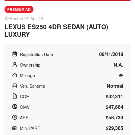
PREMIUM AD
Posted 07 Apr 26
LEXUS ES250 4DR SEDAN (AUTO)
LUXURY
09/11/2018
Registration Date
N.A.
Ownership
Mileage
Normal
Veh. Scheme
$32,311
COE
$47,664
OMV
$58,730
ARF
$29,365
Min. PARF