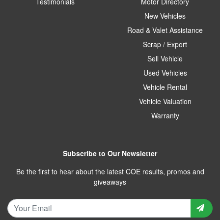
Testimonials
Motor Directory
New Vehicles
Road & Valet Assistance
Scrap / Export
Sell Vehicle
Used Vehicles
Vehicle Rental
Vehicle Valuation
Warranty
Subscribe to Our Newsletter
Be the first to hear about the latest COE results, promos and
giveaways