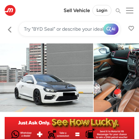
Sell Vehicle
Login
AI