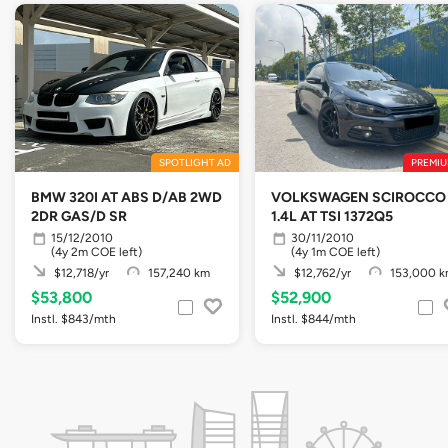
SPOTLIGHT AD
PREMIU
BMW 320I AT ABS D/AB 2WD
VOLKSWAGEN SCIROCCO
2DR GAS/D SR
1.4L AT TSI 1372Q5
15/12/2010
30/11/2010
(4y 2m COE left)
(4y 1m COE left)
$12,718/yr
157,240 km
$12,762/yr
153,000 
$53,800
$52,900
Instl. $843/mth
Instl. $844/mth