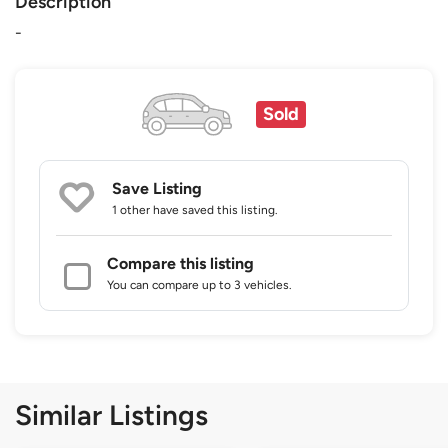
Description
-
Sold
Save Listing
1 other
have saved this listing.
Compare this listing
You can compare up to 3 vehicles.
Similar Listings