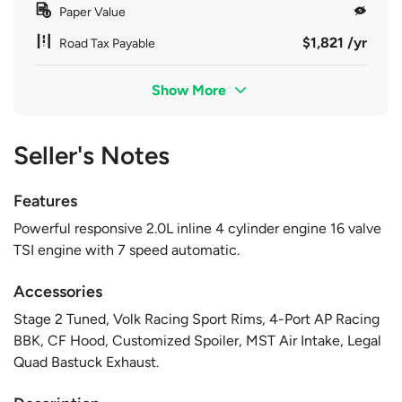
Paper Value
$1,821 /yr
Road Tax Payable
Show More
Seller's Notes
Features
Powerful responsive 2.0L inline 4 cylinder engine 16 valve
TSI engine with 7 speed automatic.
Accessories
Stage 2 Tuned, Volk Racing Sport Rims, 4-Port AP Racing
BBK, CF Hood, Customized Spoiler, MST Air Intake, Legal
Quad Bastuck Exhaust.