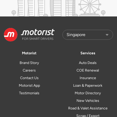
Motorist
Services
Brand Story
Auto Deals
Careers
COE Renewal
Contact Us
Insurance
Motorist App
Loan & Paperwork
Testimonials
Motor Directory
New Vehicles
Road & Valet Assistance
Scrap / Export