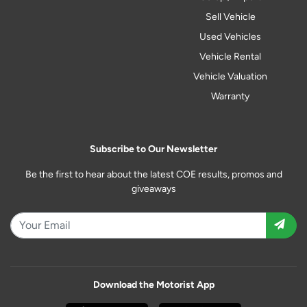
Sell Vehicle
Used Vehicles
Vehicle Rental
Vehicle Valuation
Warranty
Subscribe to Our Newsletter
Be the first to hear about the latest COE results, promos and
giveaways
Download the Motorist App