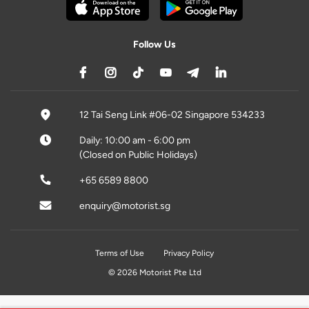
Follow Us
12 Tai Seng Link #06-02 Singapore 534233
Daily: 10:00 am - 6:00 pm
(Closed on Public Holidays)
+65 6589 8800
enquiry@motorist.sg
Terms of Use
Privacy Policy
© 2026 Motorist Pte Ltd