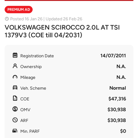
PREMIUM AD
Posted 16 Jan 26 | Updated 26 Feb 26
VOLKSWAGEN SCIROCCO 2.0L AT TSI
1379V3 (COE till 04/2031)
14/07/2011
Registration Date
N.A.
Ownership
N.A.
Mileage
Normal
Veh. Scheme
$47,316
COE
$30,938
OMV
$30,938
ARF
$0
Min. PARF