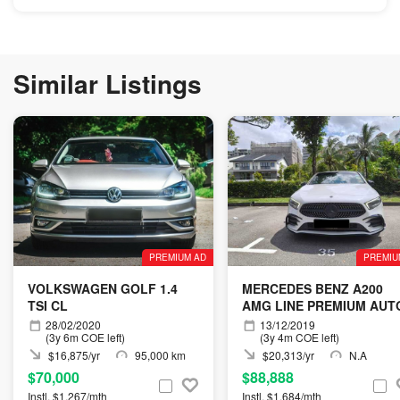
Similar Listings
PREMIUM AD
PREMIU
VOLKSWAGEN GOLF 1.4
MERCEDES BENZ A200
TSI CL
AMG LINE PREMIUM AUT
28/02/2020
13/12/2019
(3y 6m COE left)
(3y 4m COE left)
$16,875/yr
95,000 km
$20,313/yr
N.A
$70,000
$88,888
Instl. $1,267/mth
Instl. $1,684/mth