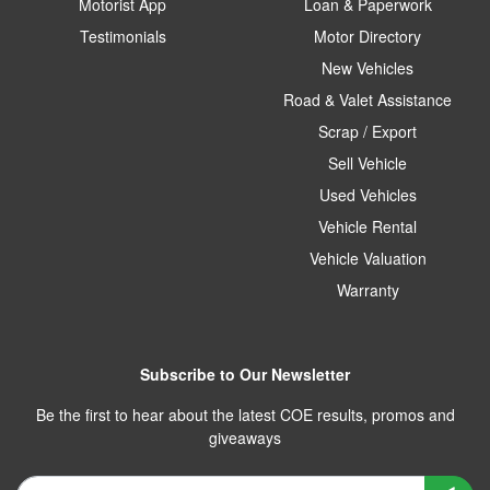
Motorist App
Loan & Paperwork
Testimonials
Motor Directory
New Vehicles
Road & Valet Assistance
Scrap / Export
Sell Vehicle
Used Vehicles
Vehicle Rental
Vehicle Valuation
Warranty
Subscribe to Our Newsletter
Be the first to hear about the latest COE results, promos and
giveaways