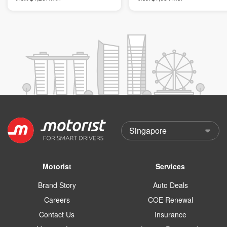
Motorist
Services
Brand Story
Auto Deals
Careers
COE Renewal
Contact Us
Insurance