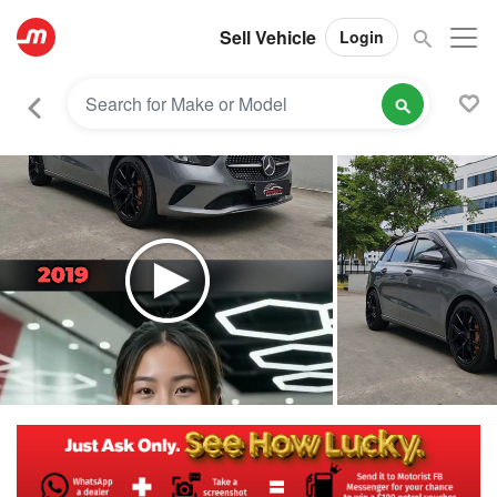
Sell Vehicle
Login