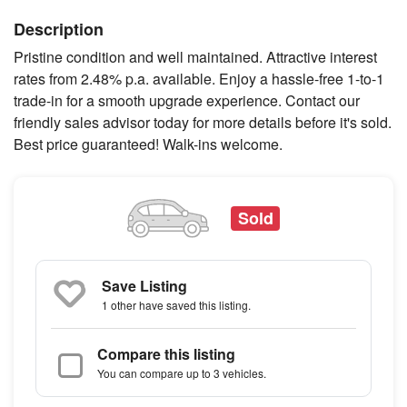
Description
Pristine condition and well maintained. Attractive interest
rates from 2.48% p.a. available. Enjoy a hassle-free 1-to-1
trade-in for a smooth upgrade experience. Contact our
friendly sales advisor today for more details before it's sold.
Best price guaranteed! Walk-ins welcome.
Sold
Save Listing
1 other
have saved this listing.
Compare this listing
You can compare up to 3 vehicles.