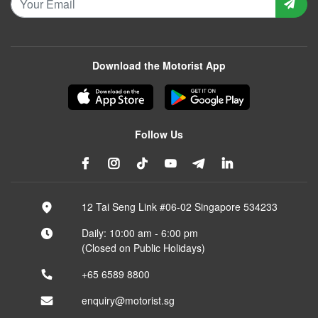
Download the Motorist App
Follow Us
12 Tai Seng Link #06-02 Singapore 534233
Daily: 10:00 am - 6:00 pm
(Closed on Public Holidays)
+65 6589 8800
enquiry@motorist.sg