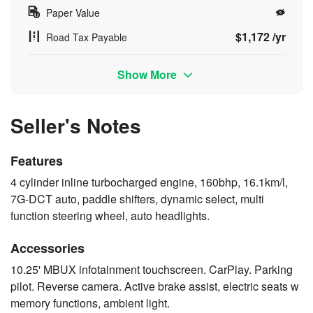
Paper Value
$1,172 /yr
Road Tax Payable
Show More
Seller's Notes
Features
4 cylinder inline turbocharged engine, 160bhp, 16.1km/l,
7G-DCT auto, paddle shifters, dynamic select, multi
function steering wheel, auto headlights.
Accessories
10.25' MBUX infotainment touchscreen. CarPlay. Parking
pilot. Reverse camera. Active brake assist, electric seats w
memory functions, ambient light.