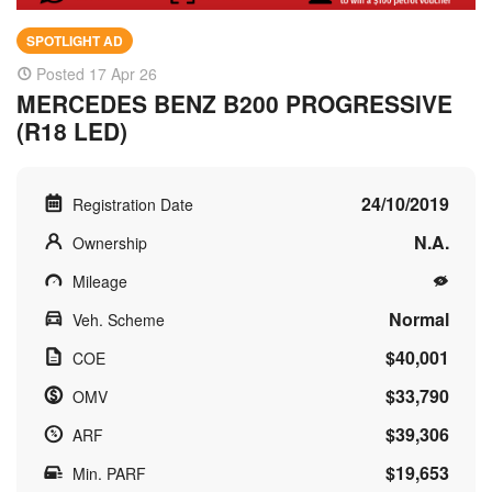
SPOTLIGHT AD
Posted 17 Apr 26
MERCEDES BENZ B200 PROGRESSIVE
(R18 LED)
24/10/2019
Registration Date
N.A.
Ownership
Mileage
Normal
Veh. Scheme
$40,001
COE
$33,790
OMV
$39,306
ARF
$19,653
Min. PARF