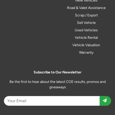
New Vehicles
Road & Valet Assistance
Scrap / Export
Sell Vehicle
Used Vehicles
Vehicle Rental
Vehicle Valuation
Warranty
Subscribe to Our Newsletter
Be the first to hear about the latest COE results, promos and
giveaways