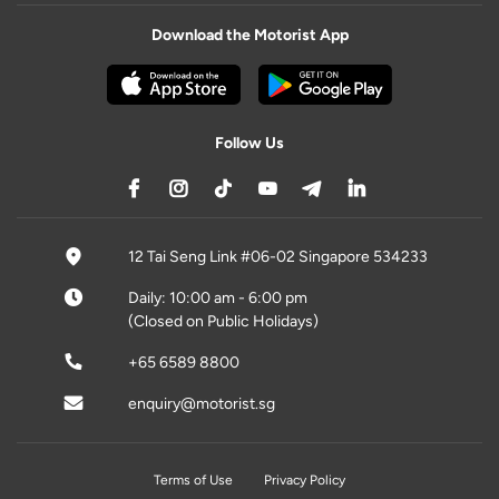
Download the Motorist App
Follow Us
12 Tai Seng Link #06-02 Singapore 534233
Daily: 10:00 am - 6:00 pm
(Closed on Public Holidays)
+65 6589 8800
enquiry@motorist.sg
Terms of Use
Privacy Policy