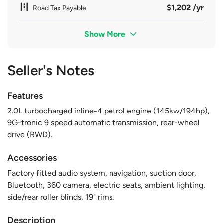
$1,202 /yr
Road Tax Payable
Show More
Seller's Notes
Features
2.0L turbocharged inline-4 petrol engine (145kw/194hp),
9G-tronic 9 speed automatic transmission, rear-wheel
drive (RWD).
Accessories
Factory fitted audio system, navigation, suction door,
Bluetooth, 360 camera, electric seats, ambient lighting,
side/rear roller blinds, 19" rims.
Description