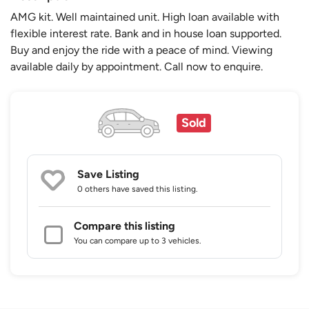
AMG kit. Well maintained unit. High loan available with
flexible interest rate. Bank and in house loan supported.
Buy and enjoy the ride with a peace of mind. Viewing
available daily by appointment. Call now to enquire.
Sold
Save Listing
0 others
have saved this listing.
Compare this listing
You can compare up to 3 vehicles.