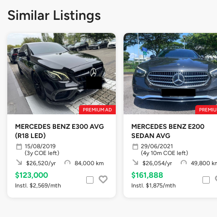
Similar Listings
PREMIUM AD
PREMIU
MERCEDES BENZ E300 AVG
MERCEDES BENZ E200
(R18 LED)
SEDAN AVG
15/08/2019
29/06/2021
(3y COE left)
(4y 10m COE left)
$26,520/yr
84,000 km
$26,054/yr
49,800 k
$123,000
$161,888
Instl. $2,569/mth
Instl. $1,875/mth