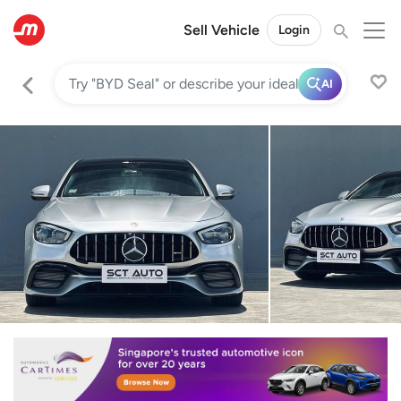
Sell Vehicle
Login
AI