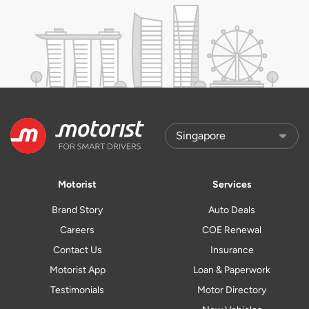
Motorist
Services
Brand Story
Auto Deals
Careers
COE Renewal
Contact Us
Insurance
Motorist App
Loan & Paperwork
Testimonials
Motor Directory