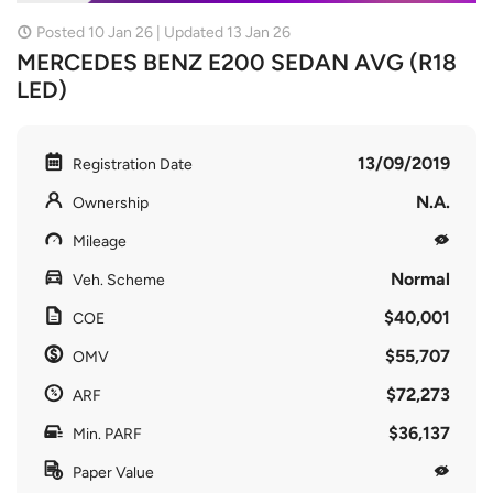
Posted 10 Jan 26 | Updated 13 Jan 26
MERCEDES BENZ E200 SEDAN AVG (R18
LED)
13/09/2019
Registration Date
N.A.
Ownership
Mileage
Normal
Veh. Scheme
$40,001
COE
$55,707
OMV
$72,273
ARF
$36,137
Min. PARF
Paper Value