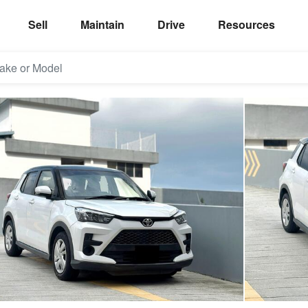
Sell
Maintain
Drive
Resources