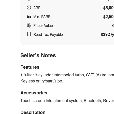
$5,00
ARF
$2,50
Min. PARF
Paper Value
$392 /y
Road Tax Payable
Seller's Notes
Features
1.0-liter 3-cylinder intercooled turbo, CVT (A) tra
Keyless entry/start/stop.
Accessories
Touch screen infotainment system, Bluetooth, Rev
Description