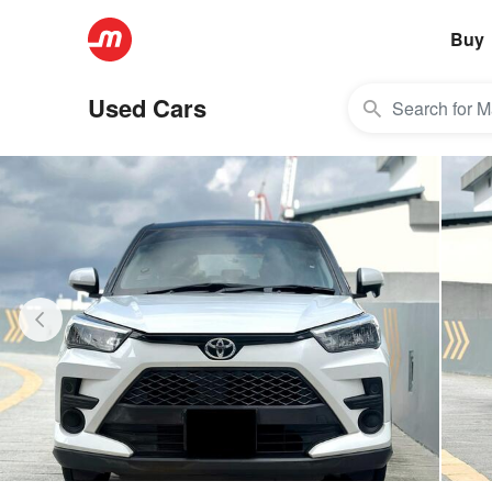
Buy
Used Cars