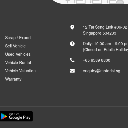
12 Tai Seng Link #06-02
Singapore 534233
Scrap / Export
Daily: 10:00 am - 6:00 p
Sell Vehicle
(Closed on Public Holida
Used Vehicles
+65 6589 8800
Vehicle Rental
Vehicle Valuation
enquiry@motorist.sg
Warranty