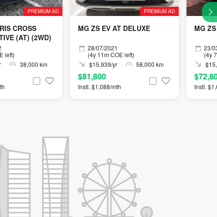
PREMIUM AD
PREMIUM AD
RIS CROSS
MG ZS EV AT DELUXE
MG ZS
IVE (AT) (2WD)
2
28/07/2021
23/0
 left)
(4y 11m COE left)
(4y 
r
38,000 km
$15,939/yr
58,000 km
$15,
$81,800
$72,8
th
Instl. $1,088/mth
Instl. $