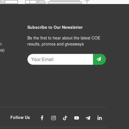
Subscribe to Our Newsletter
Be the first to hear about the latest COE
m
results, promos and giveaways
ys)
Follow Us