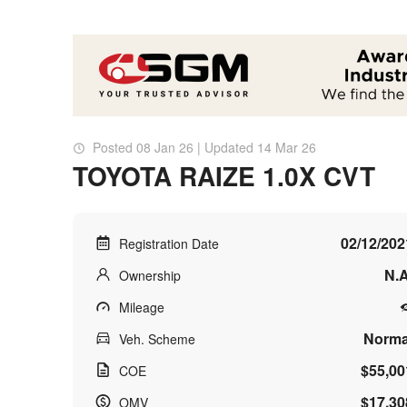
Posted 08 Jan 26 | Updated 14 Mar 26
TOYOTA RAIZE 1.0X CVT
02/12/202
Registration Date
N.A
Ownership
Mileage
Norma
Veh. Scheme
$55,00
COE
$17,30
OMV