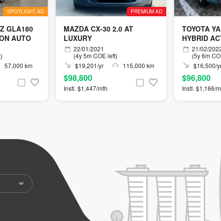
SPOTLIGHT AD
PREMIUM AD
Z GLA180
MAZDA CX-30 2.0 AT
TOYOTA YA
ION AUTO
LUXURY
HYBRID ACT
22/01/2021
21/02/202
)
(4y 5m COE left)
(5y 6m COE
57,000 km
$19,201/yr
115,000 km
$16,500/y
$98,800
$96,800
Instl. $1,447/mth
Instl. $1,166/m