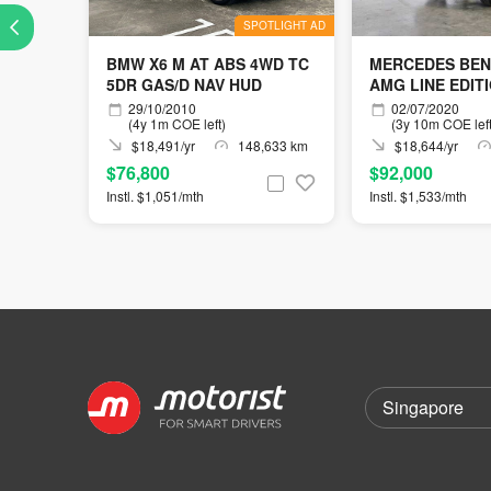
SPOTLIGHT AD
BMW X6 M AT ABS 4WD TC
MERCEDES BEN
5DR GAS/D NAV HUD
AMG LINE EDIT
29/10/2010
02/07/2020
(4y 1m COE left)
(3y 10m COE left
$18,491/yr
148,633 km
$18,644/yr
$76,800
$92,000
Instl. $1,051/mth
Instl. $1,533/mth