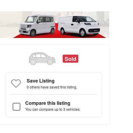
Sold
Save Listing
0 others
have saved this listing.
Compare this listing
You can compare up to 3 vehicles.