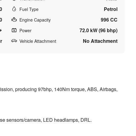
0
Petrol
Fuel Type
0
996 CC
Engine Capacity
72.0 kW (96 bhp)
Power
r
No Attachment
Vehicle Attachment
nsmission, producing 97bhp, 140Nm torque, ABS, Airbags,
erse sensors/camera, LED headlamps, DRL.