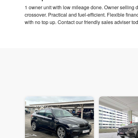
1 owner unit with low mileage done. Owner selling d
crossover. Practical and fuel-efficient. Flexible fina
with no top up. Contact our friendly sales adviser toda