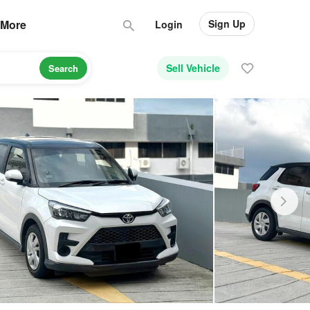
Sign Up
More
Login
Sell Vehicle
Search