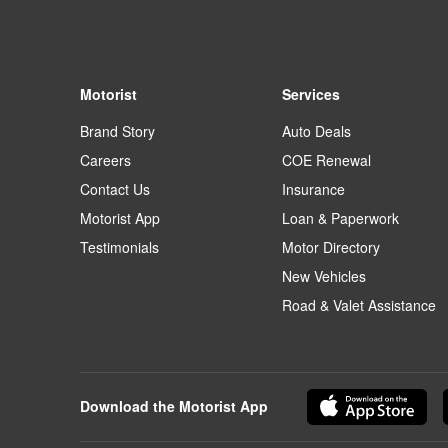
Motorist
Services
Brand Story
Auto Deals
Careers
COE Renewal
Contact Us
Insurance
Motorist App
Loan & Paperwork
Testimonials
Motor Directory
New Vehicles
Road & Valet Assistance
Download the Motorist App