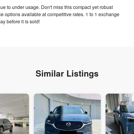
ue to under usage. Don't miss this compact yet robust
nce options available at competitive rates. 1 to 1 exchange
y before it is sold!
Similar Listings