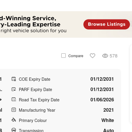
578
Compare
1
01/12/2031
COE Expiry Date
.
01/12/2031
PARF Expiry Date
01/06/2026
Road Tax Expiry Date
l
2021
Manufacturing Year
1
White
Primary Colour
8
Auto
Transmission