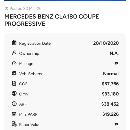
Posted 20 Mar 26
MERCEDES BENZ CLA180 COUPE
PROGRESSIVE
20/10/2020
Registration Date
N.A.
Ownership
Mileage
Normal
Veh. Scheme
$37,766
COE
$33,180
OMV
$38,452
ARF
$19,226
Min. PARF
Paper Value