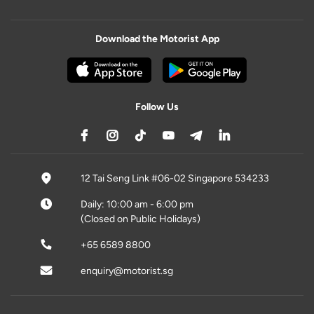
Download the Motorist App
Follow Us
12 Tai Seng Link #06-02 Singapore 534233
Daily: 10:00 am - 6:00 pm
(Closed on Public Holidays)
+65 6589 8800
enquiry@motorist.sg