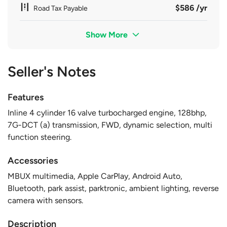
$586 /yr
Road Tax Payable
Show More
Seller's Notes
Features
Inline 4 cylinder 16 valve turbocharged engine, 128bhp,
7G-DCT (a) transmission, FWD, dynamic selection, multi
function steering.
Accessories
MBUX multimedia, Apple CarPlay, Android Auto,
Bluetooth, park assist, parktronic, ambient lighting, reverse
camera with sensors.
Description