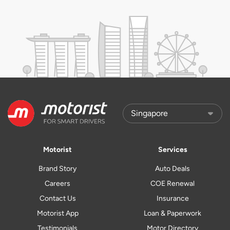
Motorist
Services
Brand Story
Auto Deals
Careers
COE Renewal
Contact Us
Insurance
Motorist App
Loan & Paperwork
Testimonials
Motor Directory