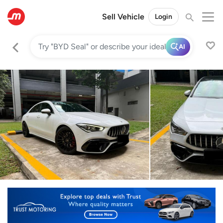
Sell Vehicle
Login
AI