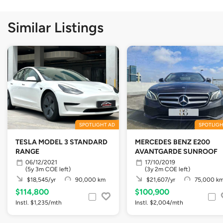
Similar Listings
SPOTLIGHT AD
SPOTLIGH
TESLA MODEL 3 STANDARD
MERCEDES BENZ E200
RANGE
AVANTGARDE SUNROOF
06/12/2021
17/10/2019
(5y 3m COE left)
(3y 2m COE left)
$18,545/yr
90,000 km
$21,607/yr
75,000 k
$114,800
$100,900
Instl. $1,235/mth
Instl. $2,004/mth