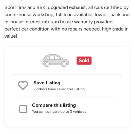
Sport rims and BBK, upgraded exhaust, all cars certified by
our in-house workshop, full loan available, lowest bank and
in-house interest rates, in house warranty provided,
perfect car condition with no repairs needed, high trade in
value!
Sold
Save Listing
2 others
have saved this listing.
Compare this listing
You can compare up to 3 vehicles.