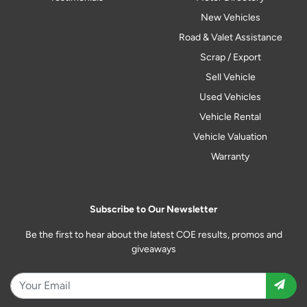
New Vehicles
Road & Valet Assistance
Scrap / Export
Sell Vehicle
Used Vehicles
Vehicle Rental
Vehicle Valuation
Warranty
Subscribe to Our Newsletter
Be the first to hear about the latest COE results, promos and
giveaways