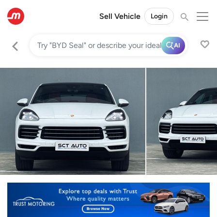
Sell Vehicle
Login
AI