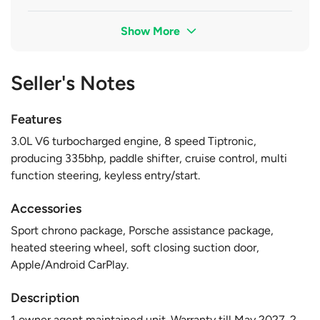
Show More
Seller's Notes
Features
3.0L V6 turbocharged engine, 8 speed Tiptronic,
producing 335bhp, paddle shifter, cruise control, multi
function steering, keyless entry/start.
Accessories
Sport chrono package, Porsche assistance package,
heated steering wheel, soft closing suction door,
Apple/Android CarPlay.
Description
1 owner agent maintained unit. Warranty till May 2027. 2