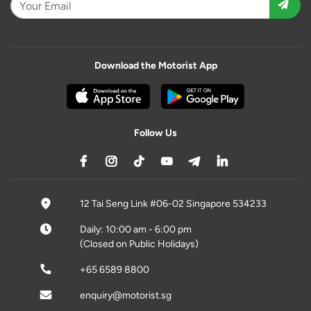
Download the Motorist App
Follow Us
12 Tai Seng Link #06-02 Singapore 534233
Daily: 10:00 am - 6:00 pm
(Closed on Public Holidays)
+65 6589 8800
enquiry@motorist.sg