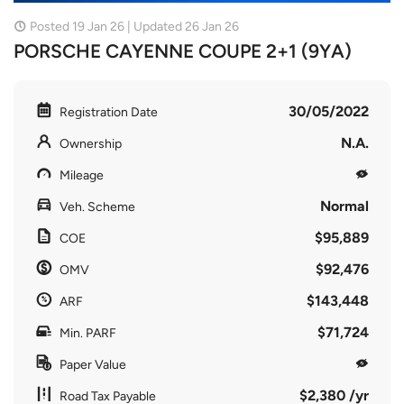
Posted 19 Jan 26 | Updated 26 Jan 26
PORSCHE CAYENNE COUPE 2+1 (9YA)
30/05/2022
Registration Date
N.A.
Ownership
Mileage
Normal
Veh. Scheme
$95,889
COE
$92,476
OMV
$143,448
ARF
$71,724
Min. PARF
Paper Value
$2,380 /yr
Road Tax Payable