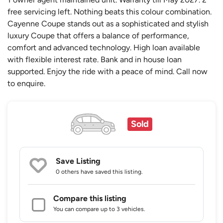
free servicing left. Nothing beats this colour combination.
Cayenne Coupe stands out as a sophisticated and stylish
luxury Coupe that offers a balance of performance,
comfort and advanced technology. High loan available
with flexible interest rate. Bank and in house loan
supported. Enjoy the ride with a peace of mind. Call now
to enquire.
Sold
Save Listing
0 others
have saved this listing.
Compare this listing
You can compare up to 3 vehicles.