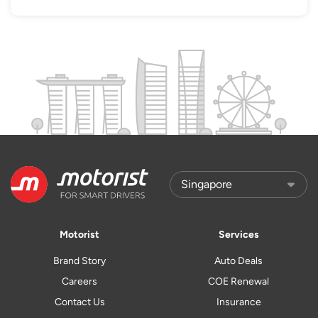
Motorist
Services
Brand Story
Auto Deals
Careers
COE Renewal
Contact Us
Insurance