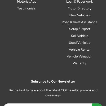
Motorist App
Loan & Paperwork
Testimonials
Motor Directory
New Vehicles
Road & Valet Assistance
Scrap / Export
Sell Vehicle
Used Vehicles
Vehicle Rental
Vehicle Valuation
Warranty
Subscribe to Our Newsletter
Be the first to hear about the latest COE results, promos and
giveaways