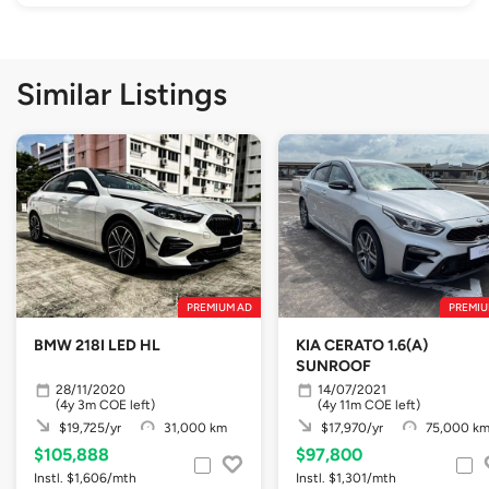
Similar Listings
PREMIUM AD
PREMIU
BMW 218I LED HL
KIA CERATO 1.6(A)
SUNROOF
28/11/2020
14/07/2021
(4y 3m COE left)
(4y 11m COE left)
$19,725/yr
31,000 km
$17,970/yr
75,000 k
$105,888
$97,800
Instl. $1,606/mth
Instl. $1,301/mth