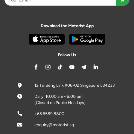
Download the Motorist App
Follow Us
12 Tai Seng Link #06-02 Singapore 534233
Daily: 10:00 am - 6:00 pm
(Closed on Public Holidays)
+65 6589 8800
enquiry@motorist.sg