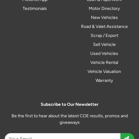
Testimonials
Motor Directory
New Vehicles
Road & Valet Assistance
Scrap / Export
Sell Vehicle
Used Vehicles
Vehicle Rental
Vehicle Valuation
Warranty
Subscribe to Our Newsletter
Be the first to hear about the latest COE results, promos and
giveaways