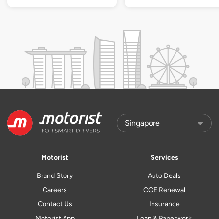
Motorist
Services
Brand Story
Auto Deals
Careers
COE Renewal
Contact Us
Insurance
Motorist App
Loan & Paperwork