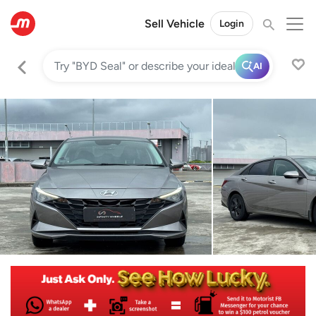
Sell Vehicle
Login
AI