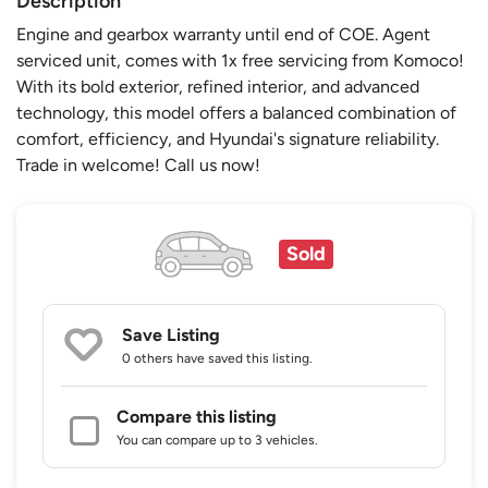
Description
Engine and gearbox warranty until end of COE. Agent
serviced unit, comes with 1x free servicing from Komoco!
With its bold exterior, refined interior, and advanced
technology, this model offers a balanced combination of
comfort, efficiency, and Hyundai's signature reliability.
Trade in welcome! Call us now!
Sold
Save Listing
0 others
have saved this listing.
Compare this listing
You can compare up to 3 vehicles.