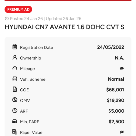
PREMIUM AD
Posted 24 Jan 26 | Updated 26 Jan 26
HYUNDAI CN7 AVANTE 1.6 DOHC CVT S
24/05/2022
Registration Date
N.A.
Ownership
Mileage
Normal
Veh. Scheme
$68,001
COE
$19,290
OMV
$5,000
ARF
$2,500
Min. PARF
Paper Value