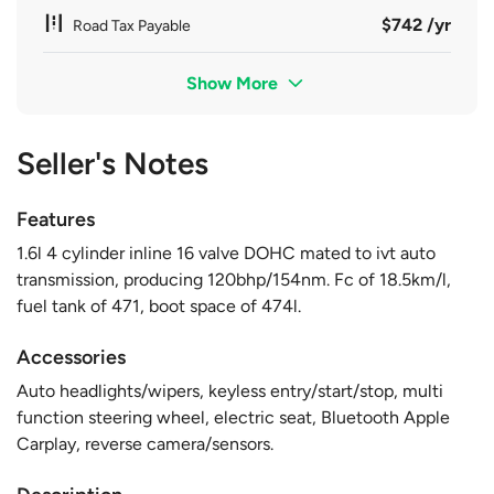
$742 /yr
Road Tax Payable
Show More
Seller's Notes
Features
1.6l 4 cylinder inline 16 valve DOHC mated to ivt auto
transmission, producing 120bhp/154nm. Fc of 18.5km/l,
fuel tank of 471, boot space of 474l.
Accessories
Auto headlights/wipers, keyless entry/start/stop, multi
function steering wheel, electric seat, Bluetooth Apple
Carplay, reverse camera/sensors.