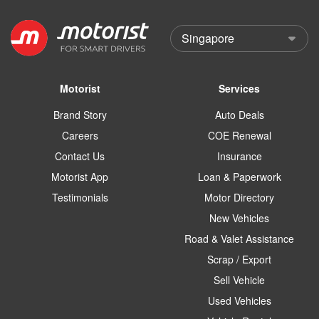
Motorist
Services
Brand Story
Auto Deals
Careers
COE Renewal
Contact Us
Insurance
Motorist App
Loan & Paperwork
Testimonials
Motor Directory
New Vehicles
Road & Valet Assistance
Scrap / Export
Sell Vehicle
Used Vehicles