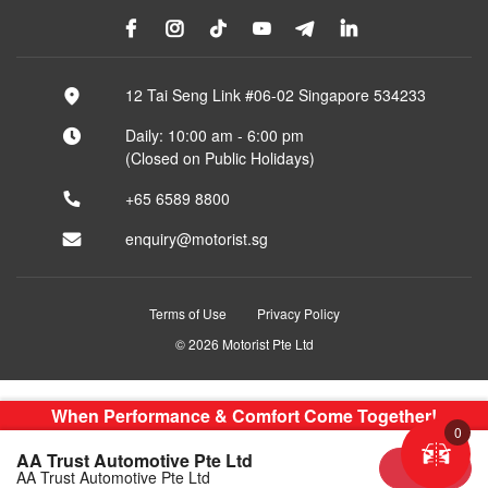
12 Tai Seng Link #06-02 Singapore 534233
Daily: 10:00 am - 6:00 pm
(Closed on Public Holidays)
+65 6589 8800
enquiry@motorist.sg
Terms of Use
Privacy Policy
© 2026 Motorist Pte Ltd
When Performance & Comfort Come Together!
0
AA Trust Automotive Pte Ltd
Sold
AA Trust Automotive Pte Ltd