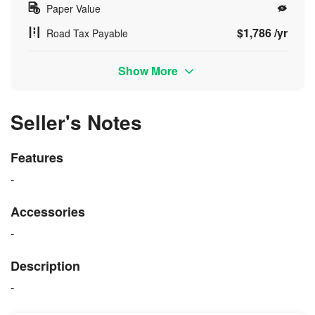
Paper Value
$1,786 /yr
Road Tax Payable
Show More
Seller's Notes
Features
-
Accessories
-
Description
-