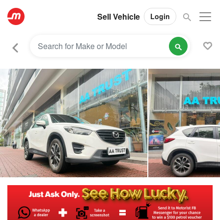
Sell Vehicle
Login