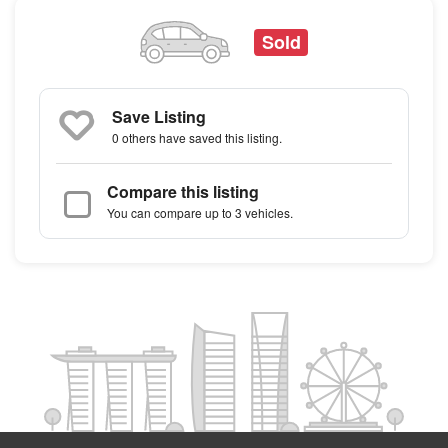
Sold
Save Listing
0 others
have saved this listing.
Compare this listing
You can compare up to 3 vehicles.