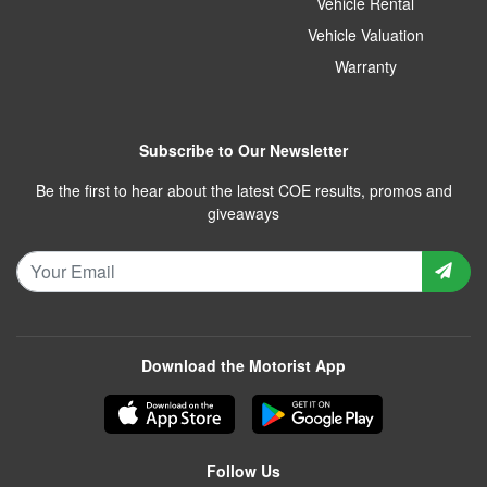
Vehicle Rental
Vehicle Valuation
Warranty
Subscribe to Our Newsletter
Be the first to hear about the latest COE results, promos and
giveaways
Download the Motorist App
Follow Us