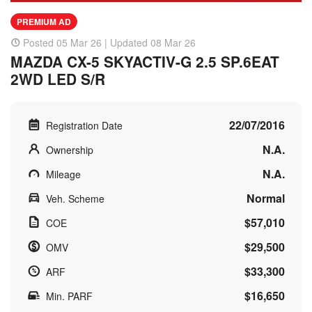
PREMIUM AD
Posted 05 Mar 26 | Updated 08 Mar 26
MAZDA CX-5 SKYACTIV-G 2.5 SP.6EAT
2WD LED S/R
22/07/2016
Registration Date
N.A.
Ownership
N.A.
Mileage
Normal
Veh. Scheme
$57,010
COE
$29,500
OMV
$33,300
ARF
$16,650
Min. PARF