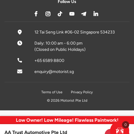
Follow Us
12 Tai Seng Link #06-02 Singapore 534233
Daily: 10:00 am - 6:00 pm
(Closed on Public Holidays)
+65 6589 8800
enquiry@motorist.sg
Terms of Use
Privacy Policy
© 2026 Motorist Pte Ltd
Low Owner! Low Mileage! Flawless Paintwork!
0
AA Trust Automotive Pte Ltd