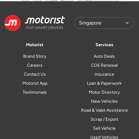
Motorist
Services
Brand Story
Auto Deals
Careers
COE Renewal
Contact Us
Insurance
Motorist App
Loan & Paperwork
Testimonials
Motor Directory
New Vehicles
Road & Valet Assistance
Scrap / Export
Sell Vehicle
Used Vehicles