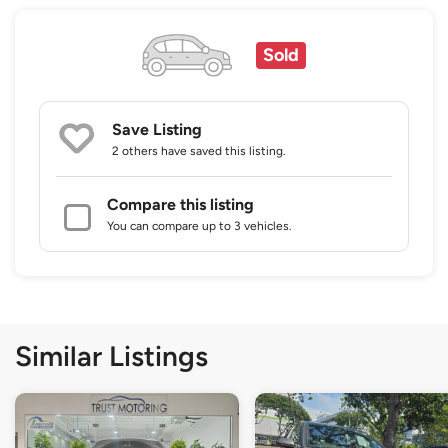
Sold
Save Listing
2 others
have saved this listing.
Compare this listing
You can compare up to 3 vehicles.
Similar Listings