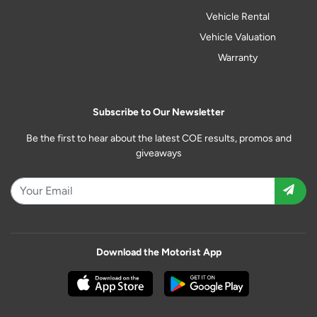
Vehicle Rental
Vehicle Valuation
Warranty
Subscribe to Our Newsletter
Be the first to hear about the latest COE results, promos and
giveaways
Download the Motorist App