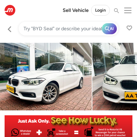
Sell Vehicle
Login
AI