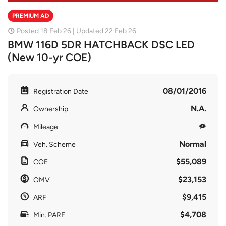
PREMIUM AD
Posted 18 Feb 26 | Updated 22 Feb 26
BMW 116D 5DR HATCHBACK DSC LED
(New 10-yr COE)
08/01/2016
Registration Date
N.A.
Ownership
Mileage
Normal
Veh. Scheme
$55,089
COE
$23,153
OMV
$9,415
ARF
$4,708
Min. PARF