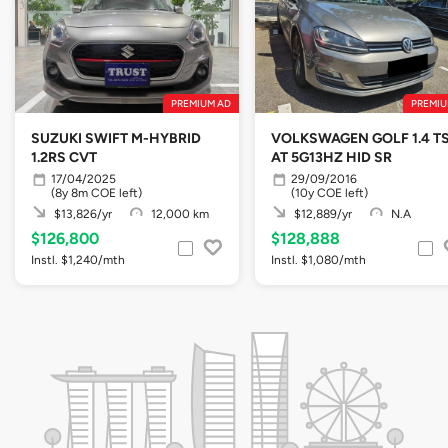
PREMIUM AD
PREMIU
SUZUKI SWIFT M-HYBRID
VOLKSWAGEN GOLF 1.4 TS
1.2RS CVT
AT 5G13HZ HID SR
17/04/2025
29/09/2016
(8y 8m COE left)
(10y COE left)
$13,826/yr
12,000 km
$12,889/yr
N.A
$126,800
$128,888
Instl. $1,240/mth
Instl. $1,080/mth