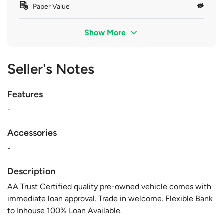
Paper Value
Show More
Seller's Notes
Features
-
Accessories
-
Description
AA Trust Certified quality pre-owned vehicle comes with
immediate loan approval. Trade in welcome. Flexible Bank
to Inhouse 100% Loan Available.