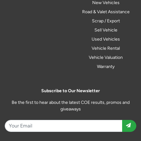
New Vehicles
Road & Valet Assistance
Scrap / Export
Sell Vehicle
Used Vehicles
Vehicle Rental
Vehicle Valuation
Warranty
Subscribe to Our Newsletter
Be the first to hear about the latest COE results, promos and
giveaways