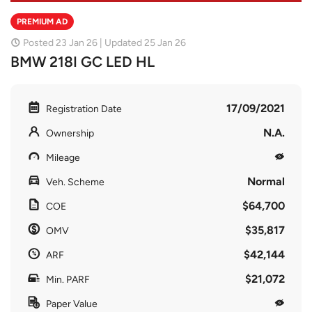
PREMIUM AD
Posted 23 Jan 26 | Updated 25 Jan 26
BMW 218I GC LED HL
17/09/2021
Registration Date
N.A.
Ownership
Mileage
Normal
Veh. Scheme
$64,700
COE
$35,817
OMV
$42,144
ARF
$21,072
Min. PARF
Paper Value