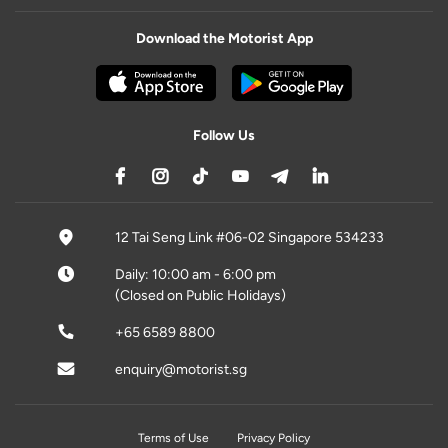
Download the Motorist App
Follow Us
12 Tai Seng Link #06-02 Singapore 534233
Daily: 10:00 am - 6:00 pm
(Closed on Public Holidays)
+65 6589 8800
enquiry@motorist.sg
Terms of Use
Privacy Policy