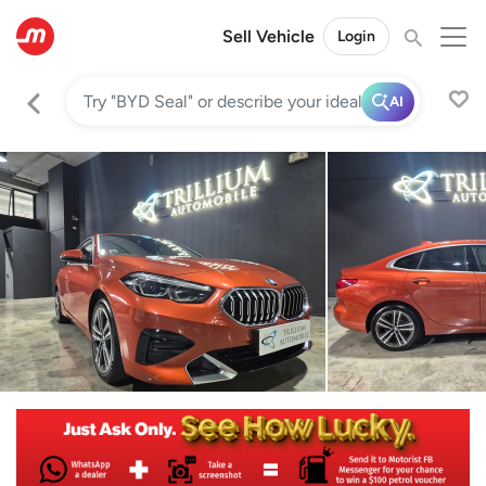
Sell Vehicle
Login
AI