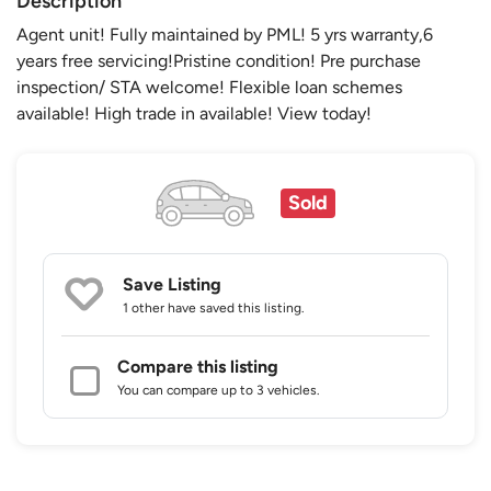
Description
Agent unit! Fully maintained by PML! 5 yrs warranty,6
years free servicing!Pristine condition! Pre purchase
inspection/ STA welcome! Flexible loan schemes
available! High trade in available! View today!
Sold
Save Listing
1 other
have saved this listing.
Compare this listing
You can compare up to 3 vehicles.