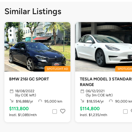
Similar Listings
SPOTLIGHT AD
SPOTLIGH
BMW 216I GC SPORT
TESLA MODEL 3 STANDAR
RANGE
18/08/2022
06/12/2021
(6y COE left)
(5y 3m COE left)
$16,888/yr
95,000 km
$18,554/yr
90,000 k
$113,800
$114,800
Instl. $1,089/mth
Instl. $1,235/mth