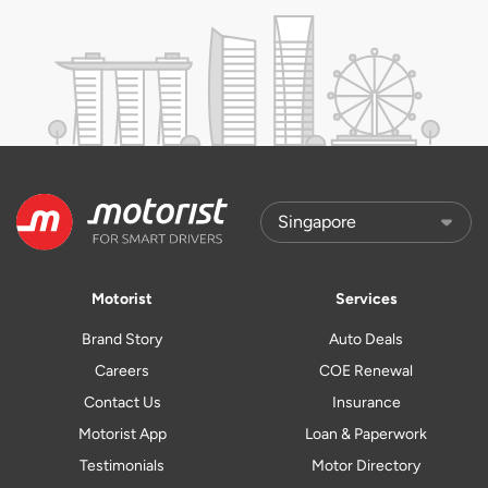
Motorist
Services
Brand Story
Auto Deals
Careers
COE Renewal
Contact Us
Insurance
Motorist App
Loan & Paperwork
Testimonials
Motor Directory