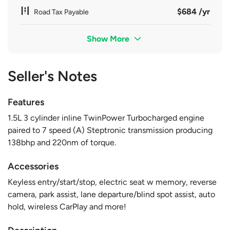
$684 /yr
Road Tax Payable
Show More
Seller's Notes
Features
1.5L 3 cylinder inline TwinPower Turbocharged engine
paired to 7 speed (A) Steptronic transmission producing
138bhp and 220nm of torque.
Accessories
Keyless entry/start/stop, electric seat w memory, reverse
camera, park assist, lane departure/blind spot assist, auto
hold, wireless CarPlay and more!