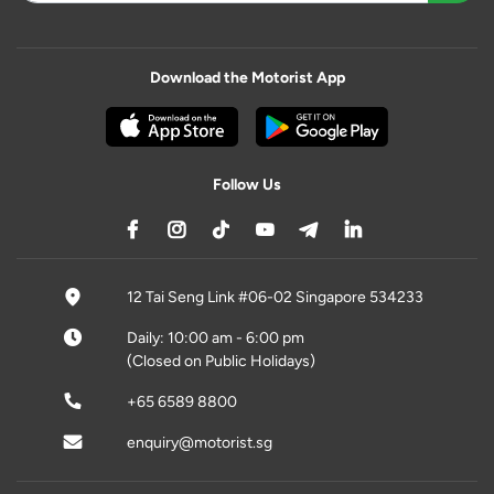
Download the Motorist App
Follow Us
12 Tai Seng Link #06-02 Singapore 534233
Daily: 10:00 am - 6:00 pm
(Closed on Public Holidays)
+65 6589 8800
enquiry@motorist.sg