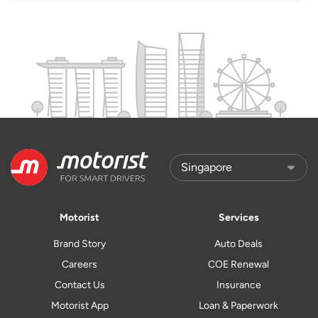
Motorist
Services
Brand Story
Auto Deals
Careers
COE Renewal
Contact Us
Insurance
Motorist App
Loan & Paperwork