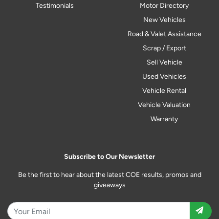
Testimonials
Motor Directory
New Vehicles
Road & Valet Assistance
Scrap / Export
Sell Vehicle
Used Vehicles
Vehicle Rental
Vehicle Valuation
Warranty
Subscribe to Our Newsletter
Be the first to hear about the latest COE results, promos and
giveaways