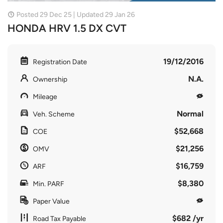
Posted 29 Dec 25 | Updated 29 Jan 26
HONDA HRV 1.5 DX CVT
19/12/2016
Registration Date
N.A.
Ownership
Mileage
Normal
Veh. Scheme
$52,668
COE
$21,256
OMV
$16,759
ARF
$8,380
Min. PARF
Paper Value
$682 /yr
Road Tax Payable