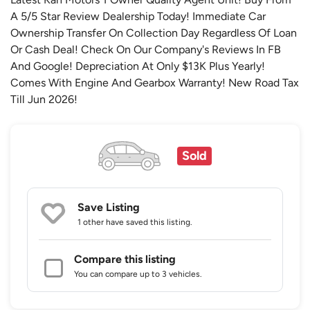
A 5/5 Star Review Dealership Today! Immediate Car
Ownership Transfer On Collection Day Regardless Of Loan
Or Cash Deal! Check On Our Company's Reviews In FB
And Google! Depreciation At Only $13K Plus Yearly!
Comes With Engine And Gearbox Warranty! New Road Tax
Till Jun 2026!
Sold
Save Listing
1 other
have saved this listing.
Compare this listing
You can compare up to 3 vehicles.