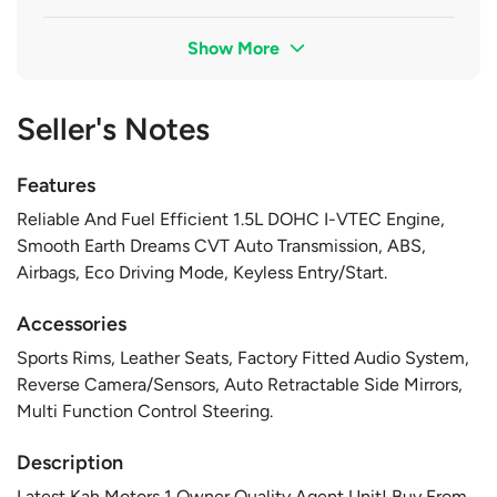
Show More
Seller's Notes
Features
Reliable And Fuel Efficient 1.5L DOHC I-VTEC Engine,
Smooth Earth Dreams CVT Auto Transmission, ABS,
Airbags, Eco Driving Mode, Keyless Entry/Start.
Accessories
Sports Rims, Leather Seats, Factory Fitted Audio System,
Reverse Camera/Sensors, Auto Retractable Side Mirrors,
Multi Function Control Steering.
Description
Latest Kah Motors 1 Owner Quality Agent Unit! Buy From