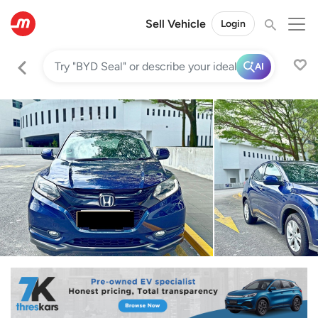
Sell Vehicle
Login
AI