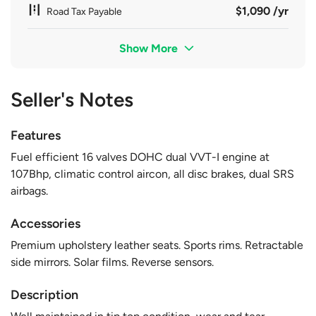
$1,090 /yr
Road Tax Payable
Show More
Seller's Notes
Features
Fuel efficient 16 valves DOHC dual VVT-I engine at
107Bhp, climatic control aircon, all disc brakes, dual SRS
airbags.
Accessories
Premium upholstery leather seats. Sports rims. Retractable
side mirrors. Solar films. Reverse sensors.
Description