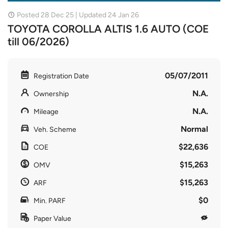
Posted 28 Dec 25 | Updated 24 Jan 26
TOYOTA COROLLA ALTIS 1.6 AUTO (COE
till 06/2026)
05/07/2011
Registration Date
N.A.
Ownership
N.A.
Mileage
Normal
Veh. Scheme
$22,636
COE
$15,263
OMV
$15,263
ARF
$0
Min. PARF
Paper Value