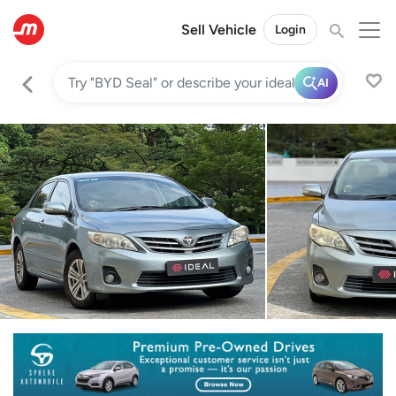
Sell Vehicle
Login
AI