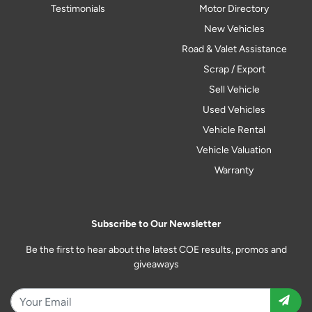
Testimonials
Motor Directory
New Vehicles
Road & Valet Assistance
Scrap / Export
Sell Vehicle
Used Vehicles
Vehicle Rental
Vehicle Valuation
Warranty
Subscribe to Our Newsletter
Be the first to hear about the latest COE results, promos and
giveaways