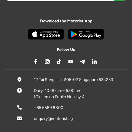
Download the Motorist App
Follow Us
12 Tai Seng Link #06-02 Singapore 534233
Daily: 10:00 am - 6:00 pm
(Closed on Public Holidays)
+65 6589 8800
enquiry@motorist.sg