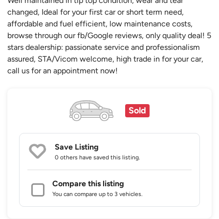
Well maintained in tip top condition, wear and tear
changed, Ideal for your first car or short term need,
affordable and fuel efficient, low maintenance costs,
browse through our fb/Google reviews, only quality deal! 5
stars dealership: passionate service and professionalism
assured, STA/Vicom welcome, high trade in for your car,
call us for an appointment now!
Sold
Save Listing
0 others
have saved this listing.
Compare this listing
You can compare up to 3 vehicles.