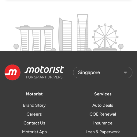
Motorist
Services
Brand Story
Auto Deals
Careers
COE Renewal
Contact Us
Insurance
Motorist App
Loan & Paperwork