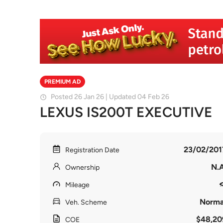
PREMIUM AD
Posted 26 Jan 26 | Updated 04 Feb 26
LEXUS IS200T EXECUTIVE
23/02/201
Registration Date
N.A
Ownership
Mileage
Norma
Veh. Scheme
$48,20
COE