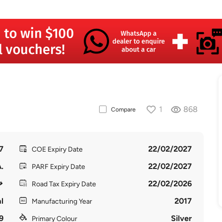
1
868
Compare
7
22/02/2027
COE Expiry Date
.
22/02/2027
PARF Expiry Date
22/02/2026
Road Tax Expiry Date
l
2017
Manufacturing Year
9
Silver
Primary Colour