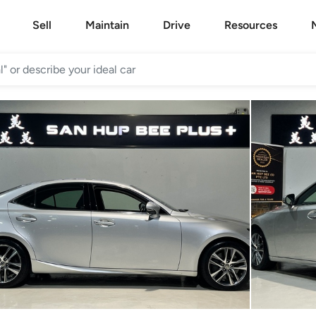
Sell
Maintain
Drive
Resources