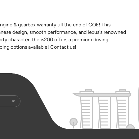
gine & gearbox warranty till the end of COE! This
panese design, smooth performance, and lexus's renowned
sporty character, the is200 offers a premium driving
ncing options available! Contact us!