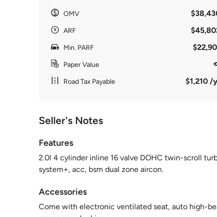
$38,43
OMV
$45,80
ARF
$22,90
Min. PARF
Paper Value
$1,210 /y
Road Tax Payable
Seller's Notes
Features
2.0l 4 cylinder inline 16 valve DOHC twin-scroll tu
system+, acc, bsm dual zone aircon.
Accessories
Come with electronic ventilated seat, auto high-be