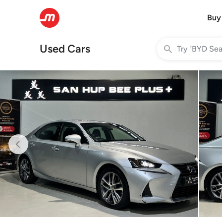
Buy
Used Cars