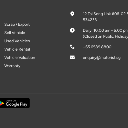
12 Tai Seng Link #06-02 
534233
Scrap / Export
Daily: 10:00 am - 6:00 p
Sell Vehicle
(Closed on Public Holiday
Used Vehicles
+65 6589 8800
Vehicle Rental
Vehicle Valuation
enquiry@motorist.sg
Warranty