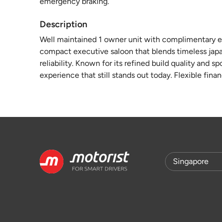
emergency braking.
Description
Well maintained 1 owner unit with complimentary en
compact executive saloon that blends timeless ja
reliability. Known for its refined build quality and 
experience that still stands out today. Flexible fina