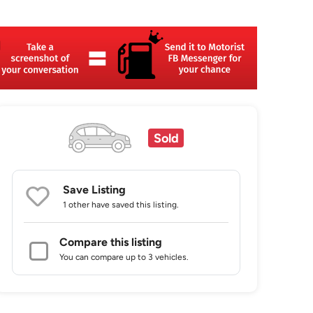
Sold
Save Listing
1 other
have saved this listing.
Compare this listing
You can compare up to 3 vehicles.