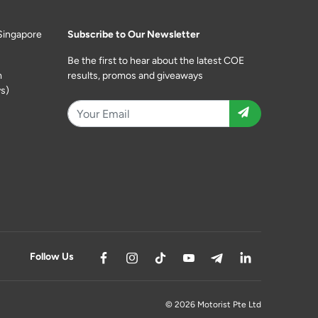
Singapore
Subscribe to Our Newsletter
Be the first to hear about the latest COE
m
results, promos and giveaways
s)
Follow Us
© 2026 Motorist Pte Ltd