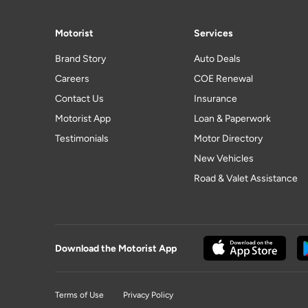
Motorist
Services
Brand Story
Auto Deals
Careers
COE Renewal
Contact Us
Insurance
Motorist App
Loan & Paperwork
Testimonials
Motor Directory
New Vehicles
Road & Valet Assistance
Download the Motorist App
Terms of Use
Privacy Policy