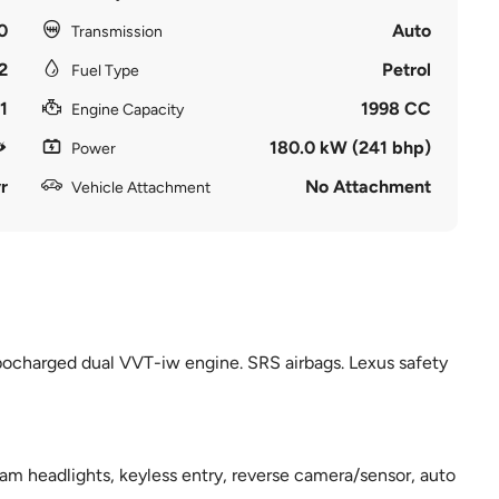
0
Auto
Transmission
2
Petrol
Fuel Type
1
1998 CC
Engine Capacity
180.0 kW (241 bhp)
Power
r
No Attachment
Vehicle Attachment
rbocharged dual VVT-iw engine. SRS airbags. Lexus safety
am headlights, keyless entry, reverse camera/sensor, auto