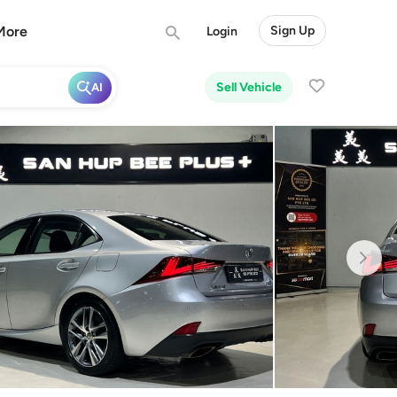
More
Sign Up
Login
Sell Vehicle
AI