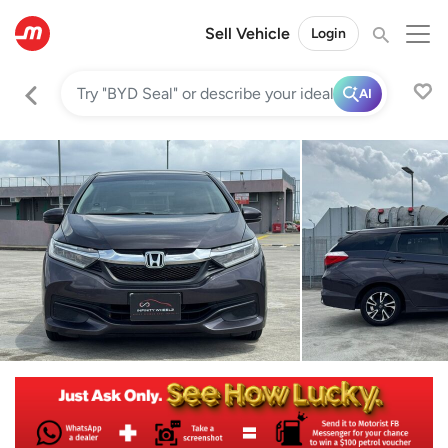
Sell Vehicle
Login
AI