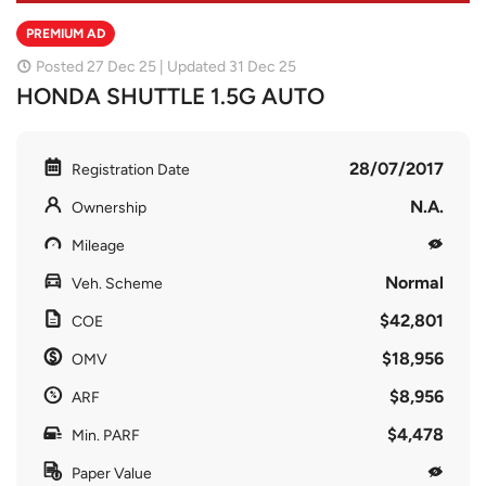
PREMIUM AD
Posted 27 Dec 25 | Updated 31 Dec 25
HONDA SHUTTLE 1.5G AUTO
28/07/2017
Registration Date
N.A.
Ownership
Mileage
Normal
Veh. Scheme
$42,801
COE
$18,956
OMV
$8,956
ARF
$4,478
Min. PARF
Paper Value