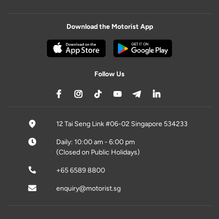
Download the Motorist App
Follow Us
12 Tai Seng Link #06-02 Singapore 534233
Daily: 10:00 am - 6:00 pm
(Closed on Public Holidays)
+65 6589 8800
enquiry@motorist.sg