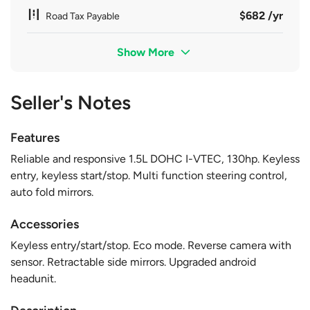
$682 /yr
Road Tax Payable
Show More
Seller's Notes
Features
Reliable and responsive 1.5L DOHC I-VTEC, 130hp. Keyless
entry, keyless start/stop. Multi function steering control,
auto fold mirrors.
Accessories
Keyless entry/start/stop. Eco mode. Reverse camera with
sensor. Retractable side mirrors. Upgraded android
headunit.