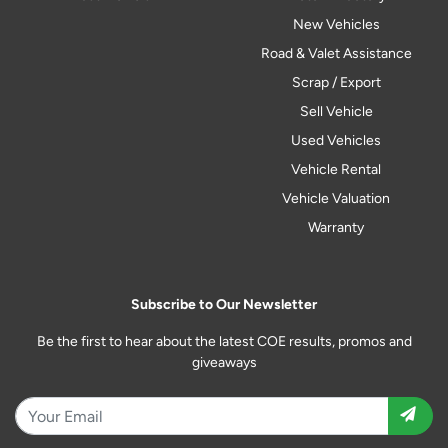
New Vehicles
Road & Valet Assistance
Scrap / Export
Sell Vehicle
Used Vehicles
Vehicle Rental
Vehicle Valuation
Warranty
Subscribe to Our Newsletter
Be the first to hear about the latest COE results, promos and
giveaways