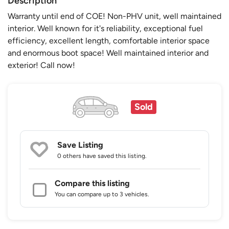
Description
Warranty until end of COE! Non-PHV unit, well maintained
interior. Well known for it's reliability, exceptional fuel
efficiency, excellent length, comfortable interior space
and enormous boot space! Well maintained interior and
exterior! Call now!
Sold
Save Listing
0 others
have saved this listing.
Compare this listing
You can compare up to 3 vehicles.