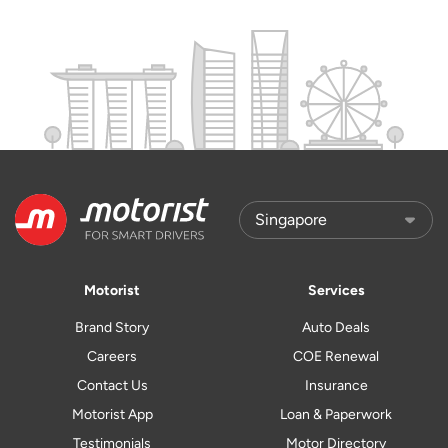
Motorist
Services
Brand Story
Auto Deals
Careers
COE Renewal
Contact Us
Insurance
Motorist App
Loan & Paperwork
Testimonials
Motor Directory