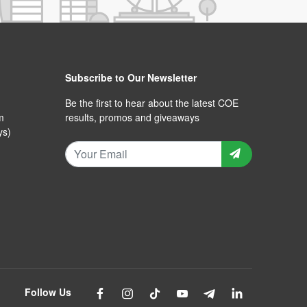
Subscribe to Our Newsletter
Be the first to hear about the latest COE
m
results, promos and giveaways
ys)
Follow Us