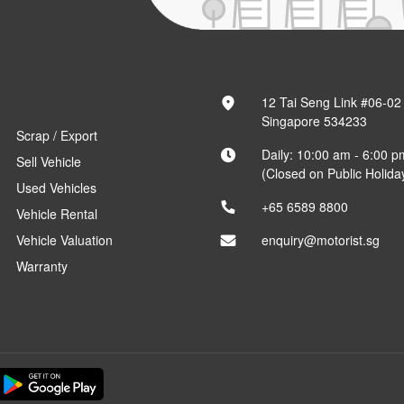
12 Tai Seng Link #06-02
Singapore 534233
Scrap / Export
Daily: 10:00 am - 6:00 p
Sell Vehicle
(Closed on Public Holida
Used Vehicles
+65 6589 8800
Vehicle Rental
Vehicle Valuation
enquiry@motorist.sg
Warranty