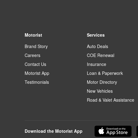
Motorist
Services
Brand Story
Auto Deals
Careers
COE Renewal
Contact Us
Insurance
Motorist App
Loan & Paperwork
Testimonials
Motor Directory
New Vehicles
Road & Valet Assistance
Download the Motorist App