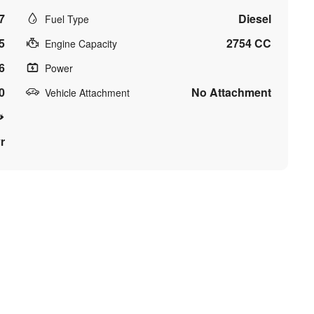
7
Diesel
Fuel Type
5
2754 CC
Engine Capacity
6
Power
0
No Attachment
Vehicle Attachment
r