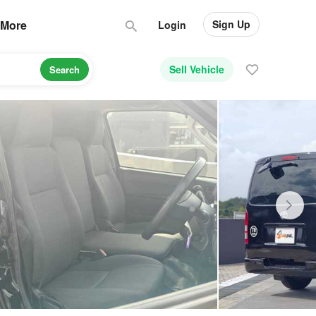
Sign Up
More
Login
Sell Vehicle
Search