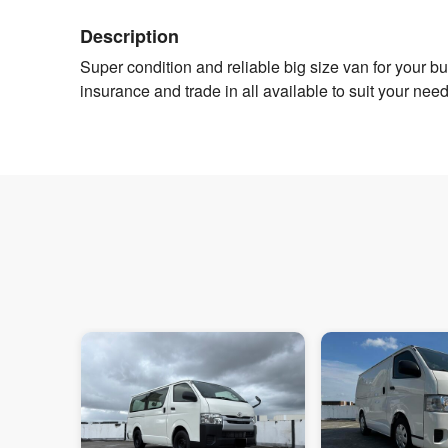
Description
Super condition and reliable big size van for your 
insurance and trade in all available to suit your ne