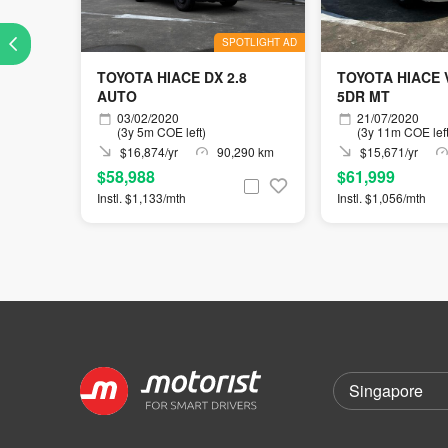
SPOTLIGHT AD
TOYOTA HIACE DX 2.8
TOYOTA HIACE
AUTO
5DR MT
03/02/2020
21/07/2020
(3y 5m COE left)
(3y 11m COE left
$16,874/yr
90,290 km
$15,671/yr
$58,988
$61,999
Instl. $1,133/mth
Instl. $1,056/mth