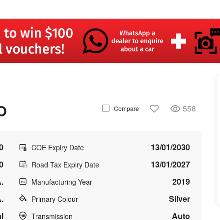
O
558
Compare
0
13/01/2030
COE Expiry Date
0
13/01/2027
Road Tax Expiry Date
.
2019
Manufacturing Year
.
Silver
Primary Colour
l
Auto
Transmission