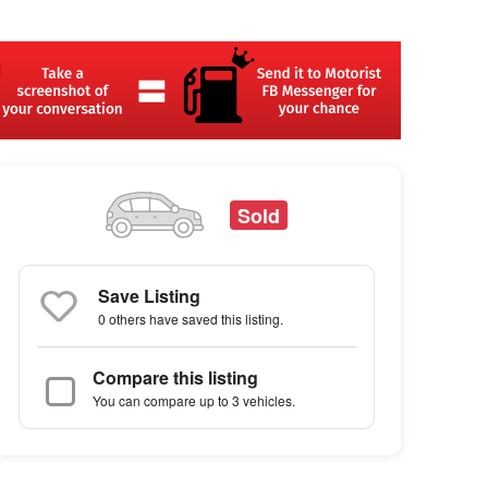
Sold
Save Listing
0 others
have saved this listing.
Compare this listing
You can compare up to 3 vehicles.