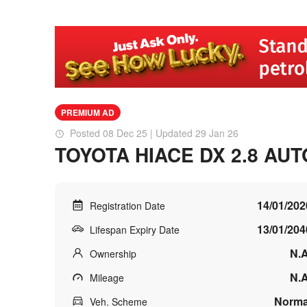
PREMIUM AD
Posted 08 Dec 25 | Updated 29 Jan 26
TOYOTA HIACE DX 2.8 AUT
14/01/202
Registration Date
13/01/204
Lifespan Expiry Date
N.A
Ownership
N.A
Mileage
Norma
Veh. Scheme