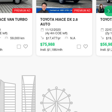
PREMIUM AD
PREMIUM AD
ACE VAN TURBO
TOYOTA HIACE DX 2.8
TOYOTA
AUTO
0
11/12/2020
22/0
 left)
(4y 4m COE left)
(2y 
r
59,000 km
$17,477/yr
N.A
$19,
$75,988
$56,9
th
Instl. $1,186/mth
Instl. $