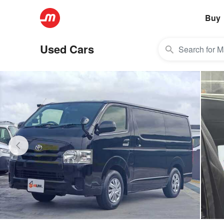
Buy
Used Cars