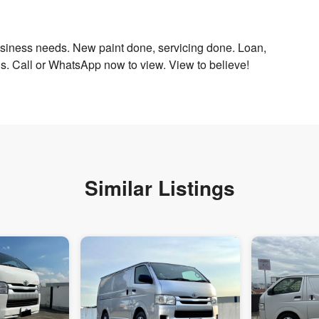
business needs. New paint done, servicing done. Loan,
eds. Call or WhatsApp now to view. View to believe!
Similar Listings