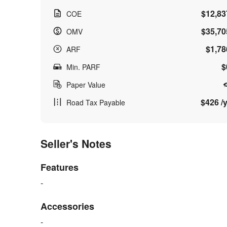
$12,83
COE
$35,70
OMV
$1,78
ARF
$
Min. PARF
Paper Value
$426 /y
Road Tax Payable
Seller's Notes
Features
-
Accessories
-