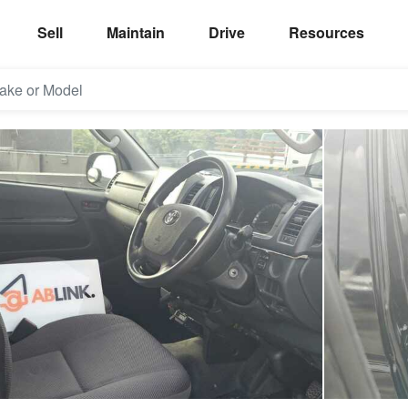
Sell
Maintain
Drive
Resources