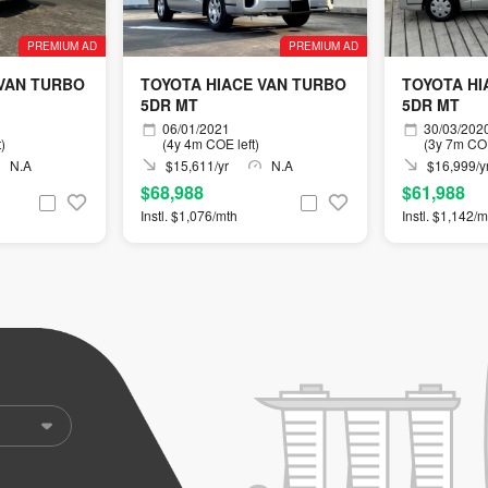
PREMIUM AD
PREMIUM AD
 VAN TURBO
TOYOTA HIACE VAN TURBO
TOYOTA HI
5DR MT
5DR MT
06/01/2021
30/03/202
)
(4y 4m COE left)
(3y 7m COE
N.A
$15,611/yr
N.A
$16,999/y
$68,988
$61,988
Instl. $1,076/mth
Instl. $1,142/m