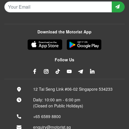
Download the Motorist App
Follow Us
12 Tai Seng Link #06-02 Singapore 534233
Daily: 10:00 am - 6:00 pm
(Closed on Public Holidays)
+65 6589 8800
enquiry@motorist.sg