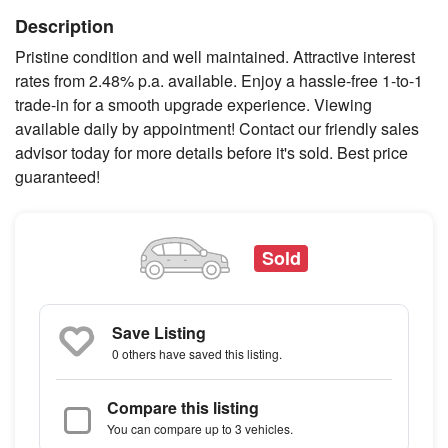
Description
Pristine condition and well maintained. Attractive interest
rates from 2.48% p.a. available. Enjoy a hassle-free 1-to-1
trade-in for a smooth upgrade experience. Viewing
available daily by appointment! Contact our friendly sales
advisor today for more details before it's sold. Best price
guaranteed!
Sold
Save Listing
0 others
have saved this listing.
Compare this listing
You can compare up to 3 vehicles.