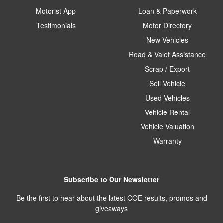
Motorist App
Loan & Paperwork
Testimonials
Motor Directory
New Vehicles
Road & Valet Assistance
Scrap / Export
Sell Vehicle
Used Vehicles
Vehicle Rental
Vehicle Valuation
Warranty
Subscribe to Our Newsletter
Be the first to hear about the latest COE results, promos and
giveaways