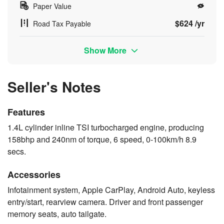
Paper Value
$624 /yr
Road Tax Payable
Show More
Seller's Notes
Features
1.4L cylinder inline TSI turbocharged engine, producing
158bhp and 240nm of torque, 6 speed, 0-100km/h 8.9
secs.
Accessories
Infotainment system, Apple CarPlay, Android Auto, keyless
entry/start, rearview camera. Driver and front passenger
memory seats, auto tailgate.