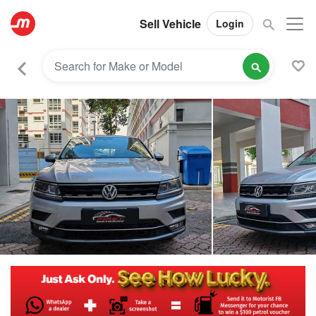
Sell Vehicle
Login