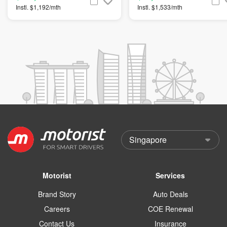
Instl. $1,192/mth
Instl. $1,533/mth
Motorist
Services
Brand Story
Auto Deals
Careers
COE Renewal
Contact Us
Insurance