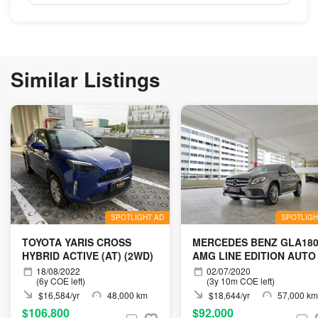
Similar Listings
SPOTLIGHT AD
SPOTLIGH
TOYOTA YARIS CROSS
MERCEDES BENZ GLA18
HYBRID ACTIVE (AT) (2WD)
AMG LINE EDITION AUTO
18/08/2022
02/07/2020
(6y COE left)
(3y 10m COE left)
$16,584/yr
48,000 km
$18,644/yr
57,000 km
$106,800
$92,000