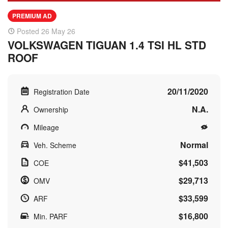
PREMIUM AD
Posted 26 May 26
VOLKSWAGEN TIGUAN 1.4 TSI HL STD
ROOF
20/11/2020
Registration Date
N.A.
Ownership
Mileage
Normal
Veh. Scheme
$41,503
COE
$29,713
OMV
$33,599
ARF
$16,800
Min. PARF