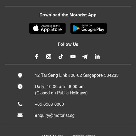
Download the Motorist App
Follow Us
12 Tai Seng Link #06-02 Singapore 534233
Daily: 10:00 am - 6:00 pm
(Closed on Public Holidays)
+65 6589 8800
enquiry@motorist.sg
Terms of Use
Privacy Policy