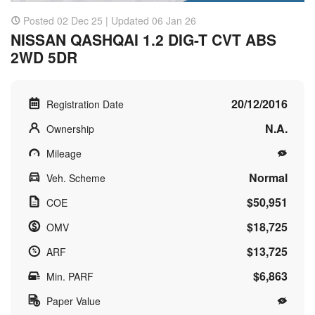
Posted 02 Dec 25 | Updated 06 Jan 26
NISSAN QASHQAI 1.2 DIG-T CVT ABS
2WD 5DR
20/12/2016
Registration Date
N.A.
Ownership
Mileage
Normal
Veh. Scheme
$50,951
COE
$18,725
OMV
$13,725
ARF
$6,863
Min. PARF
Paper Value