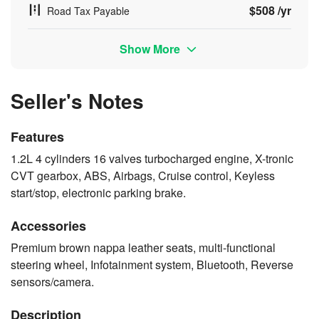
$508 /yr
Road Tax Payable
Show More
Seller's Notes
Features
1.2L 4 cylinders 16 valves turbocharged engine, X-tronic
CVT gearbox, ABS, Airbags, Cruise control, Keyless
start/stop, electronic parking brake.
Accessories
Premium brown nappa leather seats, multi-functional
steering wheel, Infotainment system, Bluetooth, Reverse
sensors/camera.
Description