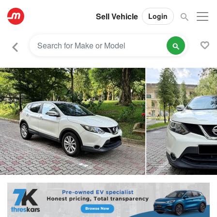
Sell Vehicle
Login