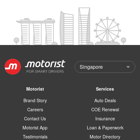
Motorist
Services
Brand Story
Auto Deals
Careers
COE Renewal
Contact Us
Insurance
Motorist App
Loan & Paperwork
Testimonials
Motor Directory