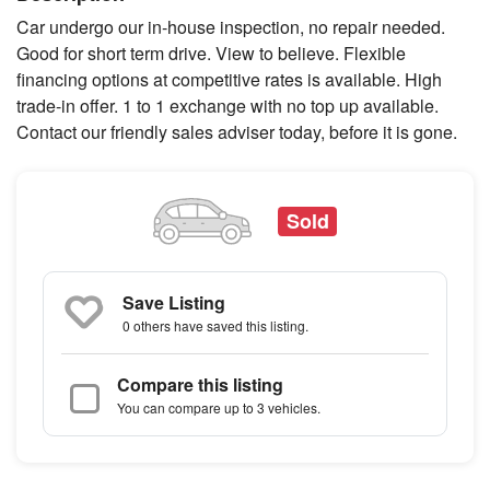
Car undergo our in-house inspection, no repair needed.
Good for short term drive. View to believe. Flexible
financing options at competitive rates is available. High
trade-in offer. 1 to 1 exchange with no top up available.
Contact our friendly sales adviser today, before it is gone.
Sold
Save Listing
0 others
have saved this listing.
Compare this listing
You can compare up to 3 vehicles.