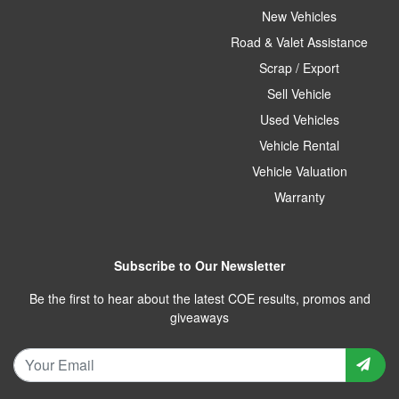
New Vehicles
Road & Valet Assistance
Scrap / Export
Sell Vehicle
Used Vehicles
Vehicle Rental
Vehicle Valuation
Warranty
Subscribe to Our Newsletter
Be the first to hear about the latest COE results, promos and
giveaways