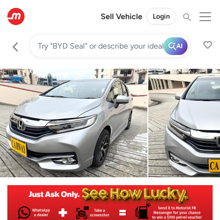
Sell Vehicle
Login
AI