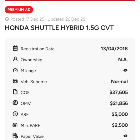
PREMIUM AD
Posted 17 Dec 25 | Updated 26 Dec 25
HONDA SHUTTLE HYBRID 1.5G CVT
13/04/2018
Registration Date
N.A.
Ownership
Mileage
Normal
Veh. Scheme
$37,605
COE
$21,856
OMV
$5,000
ARF
$2,500
Min. PARF
Paper Value