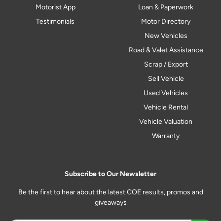
Motorist App
Loan & Paperwork
Testimonials
Motor Directory
New Vehicles
Road & Valet Assistance
Scrap / Export
Sell Vehicle
Used Vehicles
Vehicle Rental
Vehicle Valuation
Warranty
Subscribe to Our Newsletter
Be the first to hear about the latest COE results, promos and
giveaways