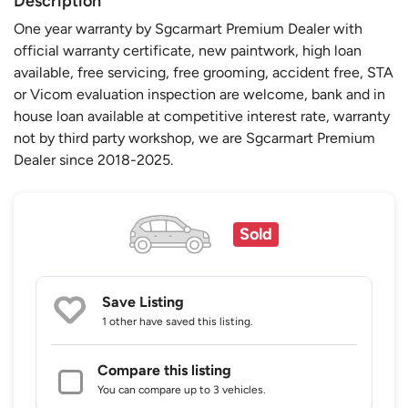
Description
One year warranty by Sgcarmart Premium Dealer with
official warranty certificate, new paintwork, high loan
available, free servicing, free grooming, accident free, STA
or Vicom evaluation inspection are welcome, bank and in
house loan available at competitive interest rate, warranty
not by third party workshop, we are Sgcarmart Premium
Dealer since 2018-2025.
Sold
Save Listing
1 other
have saved this listing.
Compare this listing
You can compare up to 3 vehicles.