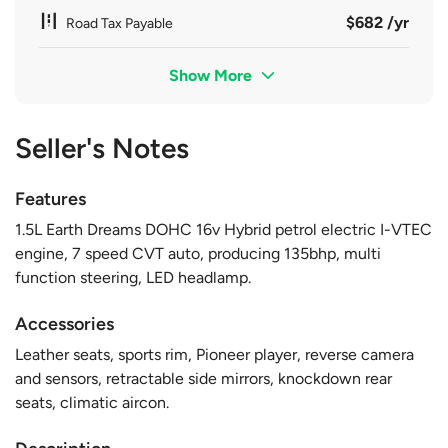
$682 /yr
Road Tax Payable
Show More
Seller's Notes
Features
1.5L Earth Dreams DOHC 16v Hybrid petrol electric I-VTEC
engine, 7 speed CVT auto, producing 135bhp, multi
function steering, LED headlamp.
Accessories
Leather seats, sports rim, Pioneer player, reverse camera
and sensors, retractable side mirrors, knockdown rear
seats, climatic aircon.