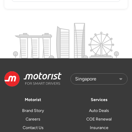
Motorist
Services
Brand Story
Auto Deals
Careers
COE Renewal
Contact Us
Insurance