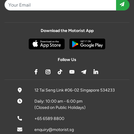
Download the Motorist App
Follow Us
12 Tai Seng Link #06-02 Singapore 534233
Daily: 10:00 am - 6:00 pm
(Closed on Public Holidays)
+65 6589 8800
enquiry@motorist.sg