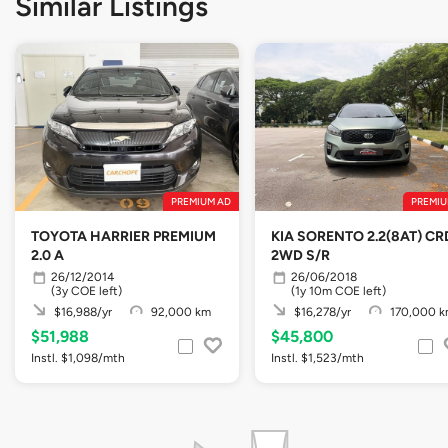
Similar Listings
PREMIUM AD
PREMIU
TOYOTA HARRIER PREMIUM
KIA SORENTO 2.2(8AT) CR
2.0 A
2WD S/R
26/12/2014
26/06/2018
(3y COE left)
(1y 10m COE left)
$16,988/yr
92,000 km
$16,278/yr
170,000 
$51,988
$45,800
Instl. $1,098/mth
Instl. $1,523/mth