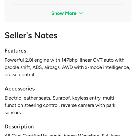
Show More
Seller's Notes
Features
Powerful 2.0l engine with 147bhp, linear CVT auto with
paddle shift, ABS, airbags, AWD with x-mode intelligence,
cruise control.
Accessories
Electric leather seats, Sunroof, keyless entry, multi
function steering control, reverse camera with park
sensors
Description
All Cars Certified by our in-house Workshop, Full loan