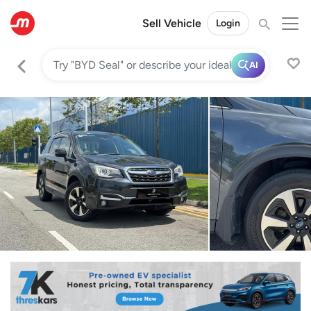
Sell Vehicle
Login
AI