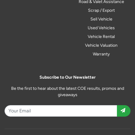
Road & Valet Assistance
Scrap / Export
Sell Vehicle
Used Vehicles
Vehicle Rental
Vehicle Valuation
Warranty
Subscribe to Our Newsletter
Be the first to hear about the latest COE results, promos and
giveaways