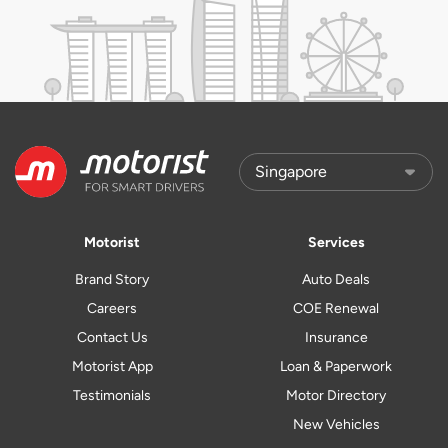
Motorist
Services
Brand Story
Auto Deals
Careers
COE Renewal
Contact Us
Insurance
Motorist App
Loan & Paperwork
Testimonials
Motor Directory
New Vehicles