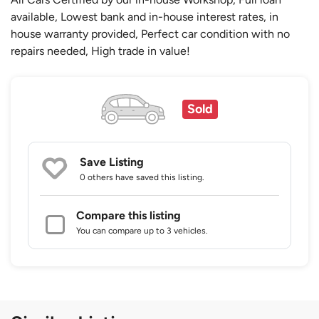
available, Lowest bank and in-house interest rates, in
house warranty provided, Perfect car condition with no
repairs needed, High trade in value!
Sold
Save Listing
0 others
have saved this listing.
Compare this listing
You can compare up to 3 vehicles.