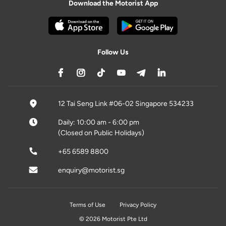
Download the Motorist App
Follow Us
12 Tai Seng Link #06-02 Singapore 534233
Daily: 10:00 am - 6:00 pm
(Closed on Public Holidays)
+65 6589 8800
enquiry@motorist.sg
Terms of Use
Privacy Policy
© 2026 Motorist Pte Ltd