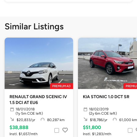
Similar Listings
PREMIUM AD
PREMIU
RENAULT GRAND SCENIC IV
KIA STONIC 1.0 DCT SR
1.5 DCI AT EU6
18/01/2018
18/02/2019
(1y 5m COE left)
(2y 6m COE left)
$20,833/yr
80,287 km
$18,786/yr
61,000 km
$38,888
$51,800
Instl. $1,657/mth
Instl. $1,283/mth