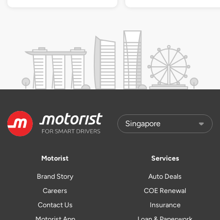
Motorist
Services
Brand Story
Auto Deals
Careers
COE Renewal
Contact Us
Insurance
Motorist App
Loan & Paperwork