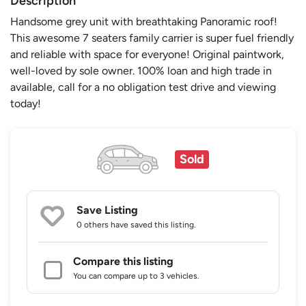
Description
Handsome grey unit with breathtaking Panoramic roof!
This awesome 7 seaters family carrier is super fuel friendly
and reliable with space for everyone! Original paintwork,
well-loved by sole owner. 100% loan and high trade in
available, call for a no obligation test drive and viewing
today!
Sold
Save Listing
0 others
have saved this listing.
Compare this listing
You can compare up to 3 vehicles.