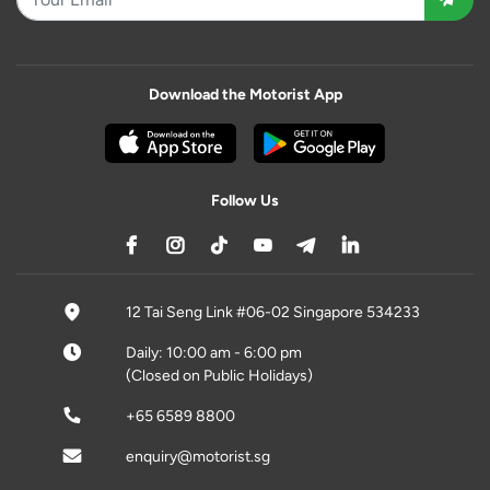
Download the Motorist App
Follow Us
12 Tai Seng Link #06-02 Singapore 534233
Daily: 10:00 am - 6:00 pm
(Closed on Public Holidays)
+65 6589 8800
enquiry@motorist.sg