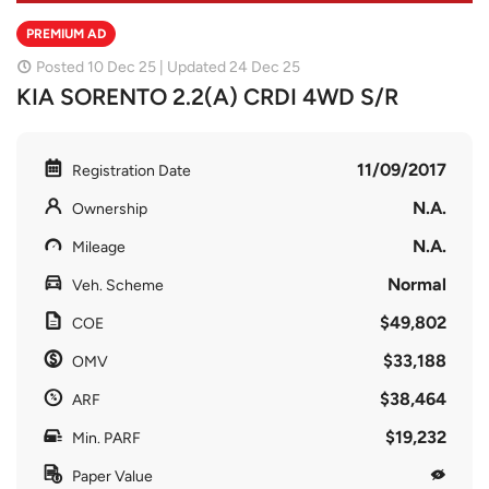
PREMIUM AD
Posted 10 Dec 25 | Updated 24 Dec 25
KIA SORENTO 2.2(A) CRDI 4WD S/R
11/09/2017
Registration Date
N.A.
Ownership
N.A.
Mileage
Normal
Veh. Scheme
$49,802
COE
$33,188
OMV
$38,464
ARF
$19,232
Min. PARF
Paper Value