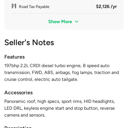
$2,126 /yr
Road Tax Payable
Show More
Seller's Notes
Features
197bhp 2.2L CRDI diesel turbo engine, 8 speed auto
transmission, FWD, ABS, airbags, fog lamps, traction and
cruise control, electric auto tailgate.
Accessories
Panoramic roof, high specs, sport rims, HID headlights,
LED DRL, keyless engine start and stop button, reverse
camera and sensors.