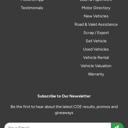
Testimonials
Motor Directory
New Vehicles
Road & Valet Assistance
Scrap / Export
Sell Vehicle
Used Vehicles
Vehicle Rental
Vehicle Valuation
Warranty
Subscribe to Our Newsletter
Be the first to hear about the latest COE results, promos and
giveaways