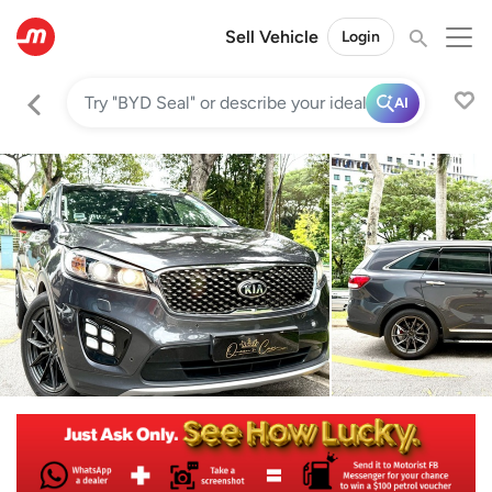
Sell Vehicle
Login
AI