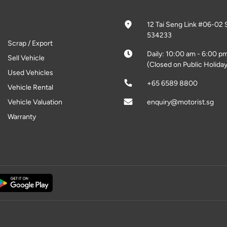
12 Tai Seng Link #06-02 
534233
Scrap / Export
Daily: 10:00 am - 6:00 p
Sell Vehicle
(Closed on Public Holiday
Used Vehicles
+65 6589 8800
Vehicle Rental
Vehicle Valuation
enquiry@motorist.sg
Warranty