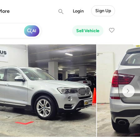
More
Sign Up
Login
Sell Vehicle
AI