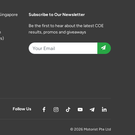
Singapore
Subscribe to Our Newsletter
Be the first to hear about the latest COE
m
results, promos and giveaways
s)
Follow Us
© 2026 Motorist Pte Ltd