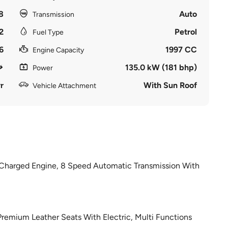
8
Auto
Transmission
2
Petrol
Fuel Type
6
1997 CC
Engine Capacity
135.0 kW (181 bhp)
Power
r
With Sun Roof
Vehicle Attachment
o Charged Engine, 8 Speed Automatic Transmission With
 Premium Leather Seats With Electric, Multi Functions