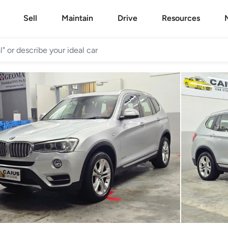
Sell
Maintain
Drive
Resources