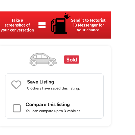
Sold
Save Listing
0 others
have saved this listing.
Compare this listing
You can compare up to 3 vehicles.