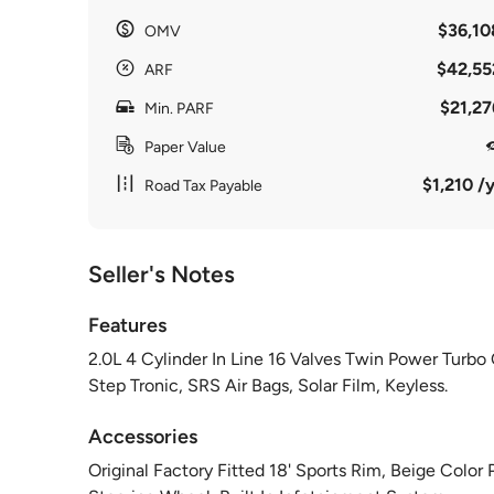
$36,10
OMV
$42,55
ARF
$21,27
Min. PARF
Paper Value
$1,210 /y
Road Tax Payable
Seller's Notes
Features
2.0L 4 Cylinder In Line 16 Valves Twin Power Turb
Step Tronic, SRS Air Bags, Solar Film, Keyless.
Accessories
Original Factory Fitted 18' Sports Rim, Beige Color