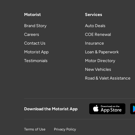
Motorist
Services
Brand Story
Auto Deals
Careers
COE Renewal
Contact Us
Insurance
Motorist App
Loan & Paperwork
Testimonials
Motor Directory
New Vehicles
Road & Valet Assistance
Download the Motorist App
Terms of Use
Privacy Policy