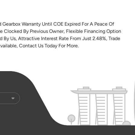
nd Gearbox Warranty Until COE Expired For A Peace Of
e Clocked By Previous Owner, Flexible Financing Option
 By Us, Attractive Interest Rate From Just 2.48%, Trade
vailable, Contact Us Today For More.