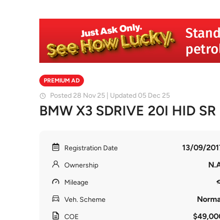
PREMIUM AD
Posted 28 Nov 25 | Updated 05 Dec 25
BMW X3 SDRIVE 20I HID SR
13/09/201
Registration Date
N.A
Ownership
Mileage
Norma
Veh. Scheme
$49,00
COE