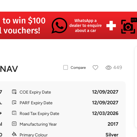
 NAV
449
Compare
7
12/09/2027
COE Expiry Date
.
12/09/2027
PARF Expiry Date
12/03/2026
Road Tax Expiry Date
l
2017
Manufacturing Year
0
Silver
Primary Colour