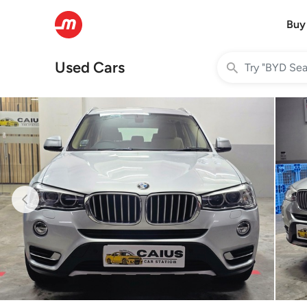
Buy
Used Cars