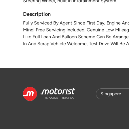
Steering Wheel, Built In Infotainment System.
Description
Fully Serviced By Agent Since First Day, Engine A
Mind, Free Servicing Included, Genuine Low Mileag
Like Full Loan And Balloon Scheme Can Be Arranged
In And Scrap Vehicle Welcome, Test Drive Will Be A