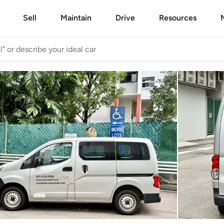
Sell
Maintain
Drive
Resources