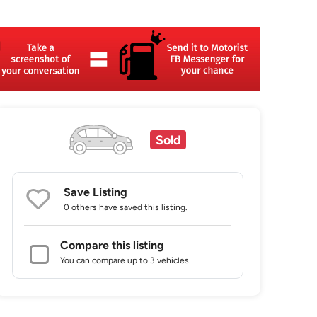
Sold
Save Listing
0 others
have saved this listing.
Compare this listing
You can compare up to 3 vehicles.