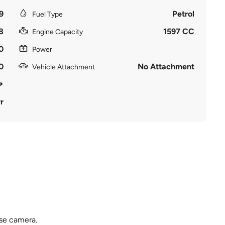
9
Petrol
Fuel Type
8
1597 CC
Engine Capacity
0
Power
0
No Attachment
Vehicle Attachment
r
rse camera.