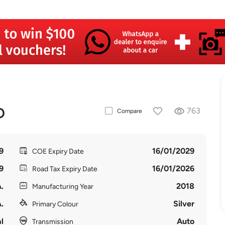
O
763
Compare
9
16/01/2029
COE Expiry Date
9
16/01/2026
Road Tax Expiry Date
.
2018
Manufacturing Year
.
Silver
Primary Colour
l
Auto
Transmission