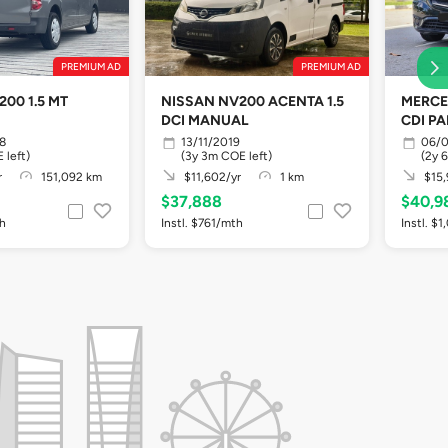
PREMIUM AD
PREMIUM AD
00 1.5 MT
NISSAN NV200 ACENTA 1.5
MERCE
DCI MANUAL
CDI P
ABS 5
8
13/11/2019
06/0
 left)
(3y 3m COE left)
(2y 
r
151,092 km
$11,602/yr
1 km
$15,
$37,888
$40,9
th
Instl. $761/mth
Instl. $