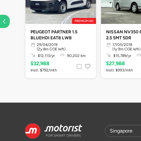
PREMIUM AD
PEUGEOT PARTNER 1.5
NISSAN NV350 
BLUEHDI EAT8 LWB
2.5 5MT 5DR
29/04/2019
17/05/2018
(2y 8m COE left)
(1y 9m COE left)
$12,113/yr
90,202 km
$15,789/yr
$32,988
$27,988
Instl. $792/mth
Instl. $993/mth