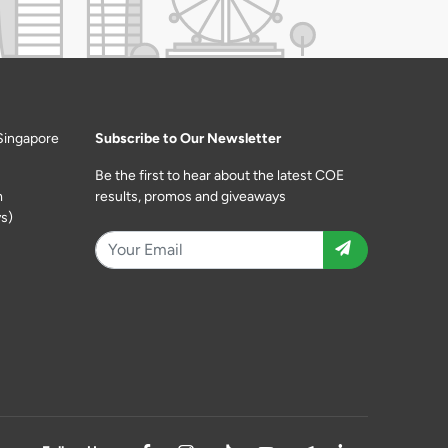
Singapore
Subscribe to Our Newsletter
Be the first to hear about the latest COE
m
results, promos and giveaways
s)