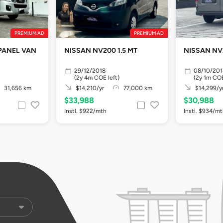
PREMIUM AD
PREMIUM AD
PANEL VAN
NISSAN NV200 1.5 MT
NISSAN NV2
29/12/2018
08/10/201
(2y 4m COE left)
(2y 1m COE
31,656 km
$14,210/yr
77,000 km
$14,299/y
$33,988
$30,988
Instl. $922/mth
Instl. $934/m