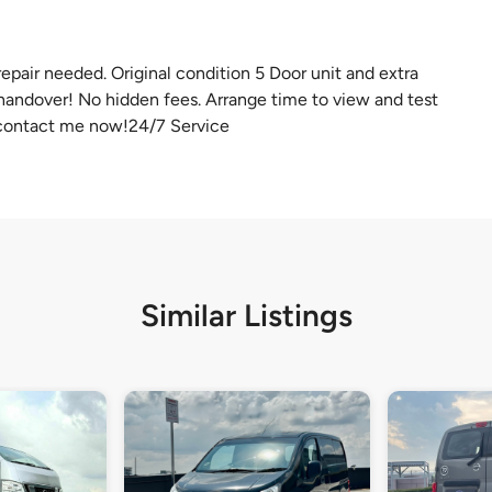
epair needed. Original condition 5 Door unit and extra
 handover! No hidden fees. Arrange time to view and test
 contact me now!24/7 Service
Similar Listings