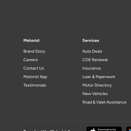
Motorist
Services
Brand Story
Auto Deals
Careers
COE Renewal
Contact Us
Insurance
Motorist App
Loan & Paperwork
Testimonials
Motor Directory
New Vehicles
Road & Valet Assistance