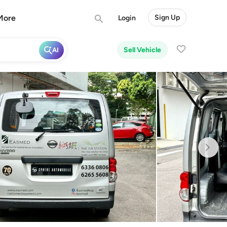
More
Sign Up
Login
Sell Vehicle
AI