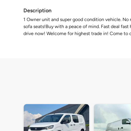
Description
1 Owner unit and super good condition vehicle. No r
sofa seats!Buy with a peace of mind. Fast deal fast
drive now! Welcome for highest trade in! Come to