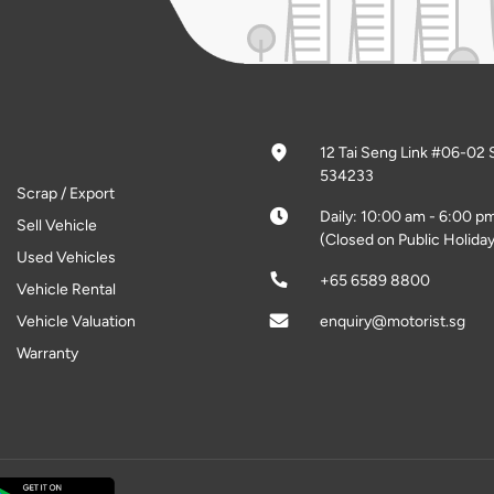
12 Tai Seng Link #06-02 
534233
Scrap / Export
Daily: 10:00 am - 6:00 p
Sell Vehicle
(Closed on Public Holiday
Used Vehicles
+65 6589 8800
Vehicle Rental
Vehicle Valuation
enquiry@motorist.sg
Warranty