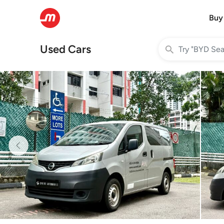
Buy
Used Cars