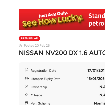
PREMIUM AD
Posted 20 Feb 26
NISSAN NV200 DX 1.6 AUT
17/01/201
Registration Date
16/01/203
Lifespan Expiry Date
N.A
Ownership
N.A
Mileage
Norma
Veh. Scheme