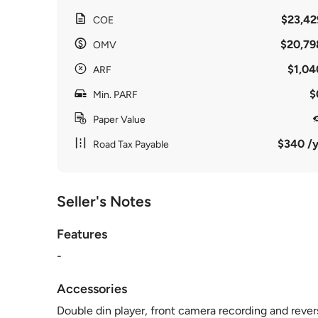
$23,42
COE
$20,79
OMV
$1,04
ARF
$
Min. PARF
Paper Value
$340 /y
Road Tax Payable
Seller's Notes
Features
-
Accessories
Double din player, front camera recording and reve