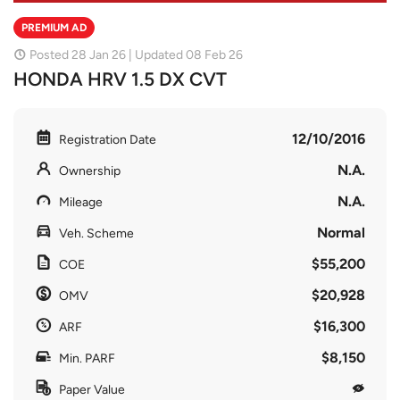
PREMIUM AD
Posted 28 Jan 26 | Updated 08 Feb 26
HONDA HRV 1.5 DX CVT
12/10/2016
Registration Date
N.A.
Ownership
N.A.
Mileage
Normal
Veh. Scheme
$55,200
COE
$20,928
OMV
$16,300
ARF
$8,150
Min. PARF
Paper Value