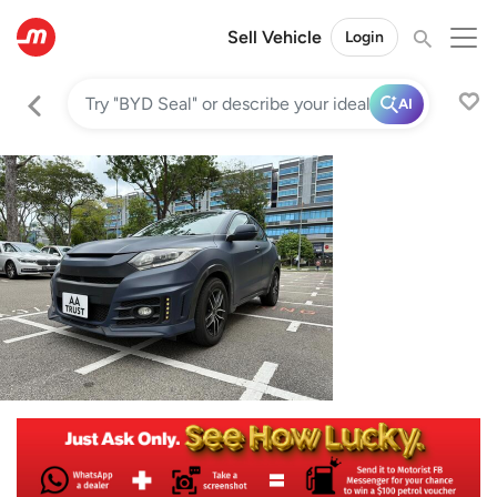
Sell Vehicle
Login
AI