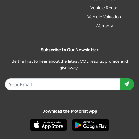
Vehicle Rental
Vehicle Valuation
Warranty
Subscribe to Our Newsletter
Be the first to hear about the latest COE results, promos and
giveaways
Download the Motorist App