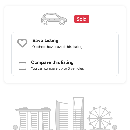
Sold
Save Listing
0 others
have saved this listing.
Compare this listing
You can compare up to 3 vehicles.