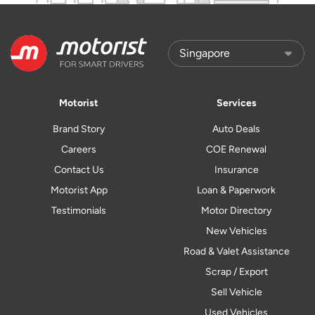
Motorist
Services
Brand Story
Auto Deals
Careers
COE Renewal
Contact Us
Insurance
Motorist App
Loan & Paperwork
Testimonials
Motor Directory
New Vehicles
Road & Valet Assistance
Scrap / Export
Sell Vehicle
Used Vehicles