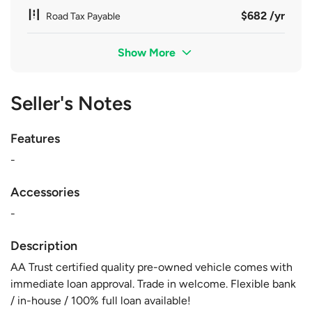
$682 /yr
Road Tax Payable
Show More
Seller's Notes
Features
-
Accessories
-
Description
AA Trust certified quality pre-owned vehicle comes with
immediate loan approval. Trade in welcome. Flexible bank
/ in-house / 100% full loan available!