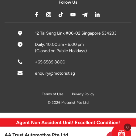
Follow Us
12 Tai Seng Link #06-02 Singapore 534233
Daily: 10:00 am - 6:00 pm
(Closed on Public Holidays)
+65 6589 8800
enquiry@motorist.sg
Terms of Use
Privacy Policy
© 2026 Motorist Pte Ltd
Agent Non Accident Unit! Excellent Condition!
0
AA Trust Automotive Pte Ltd