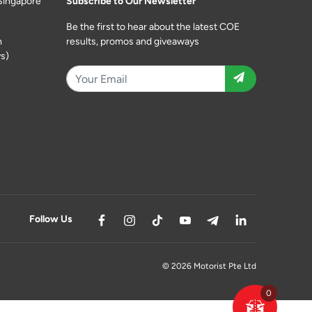
Singapore
Subscribe to Our Newsletter
Be the first to hear about the latest COE
m
results, promos and giveaways
s)
Follow Us
© 2026 Motorist Pte Ltd
0