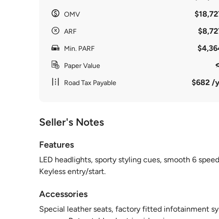
$18,72
OMV
$8,72
ARF
$4,36
Min. PARF
Paper Value
$682 /y
Road Tax Payable
Seller's Notes
Features
LED headlights, sporty styling cues, smooth 6 speed
Keyless entry/start.
Accessories
Special leather seats, factory fitted infotainment