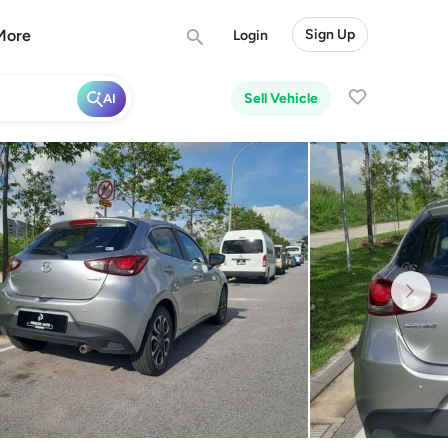
More
Sign Up
Login
Sell Vehicle
AI