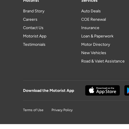
Motorist
Services
Brand Story
Auto Deals
Careers
COE Renewal
Contact Us
Insurance
Motorist App
Loan & Paperwork
Testimonials
Motor Directory
New Vehicles
Road & Valet Assistance
Download the Motorist App
Terms of Use
Privacy Policy