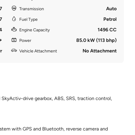
7
Auto
Transmission
7
Petrol
Fuel Type
4
1496 CC
Engine Capacity
85.0 kW (113 bhp)
Power
r
No Attachment
Vehicle Attachment
 SkyActiv-drive gearbox, ABS, SRS, traction control,
 system with GPS and Bluetooth, reverse camera and