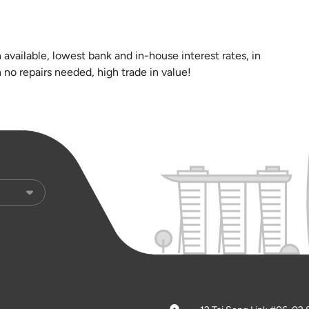
n available, lowest bank and in-house interest rates, in
 no repairs needed, high trade in value!