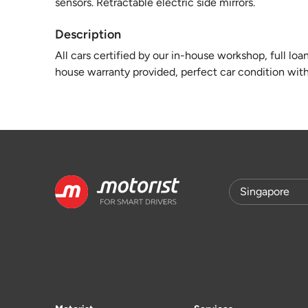
sensors. Retractable electric side mirrors.
Description
All cars certified by our in-house workshop, full loa
house warranty provided, perfect car condition with