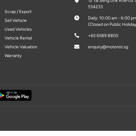
12 Tai Seng Link #06-02 
534233
Scrap / Export
Daily: 10:00 am - 6:00 p
Sell Vehicle
(Closed on Public Holiday
Used Vehicles
+65 6589 8800
Vehicle Rental
Vehicle Valuation
enquiry@motorist.sg
Warranty