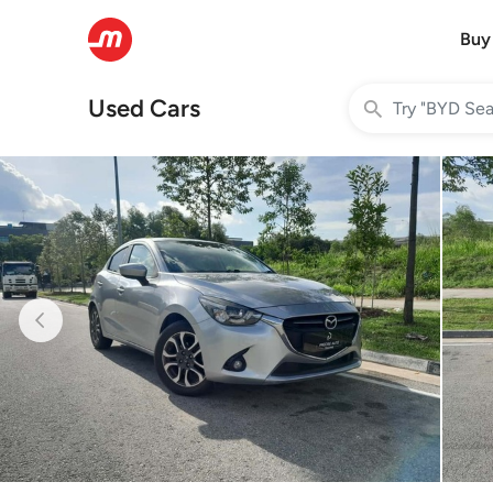
Buy
Used Cars