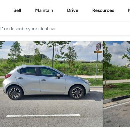
Sell
Maintain
Drive
Resources