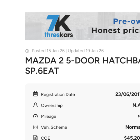
Posted 15 Jan 26 | Updated 19 Jan 26
MAZDA 2 5-DOOR HATCHBA
SP.6EAT
23/06/201
Registration Date
N.A
Ownership
Mileage
Norma
Veh. Scheme
$45,20
COE