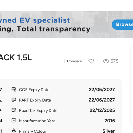
CK 1.5L
1
675
Compare
7
22/06/2027
COE Expiry Date
.
22/06/2027
PARF Expiry Date
22/12/2025
Road Tax Expiry Date
l
2016
Manufacturing Year
1
Silver
Primary Colour