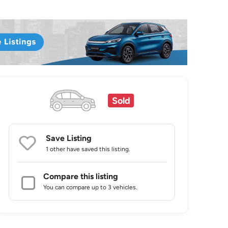
Sold
Save Listing
1 other
have saved this listing.
Compare this listing
You can compare up to 3 vehicles.