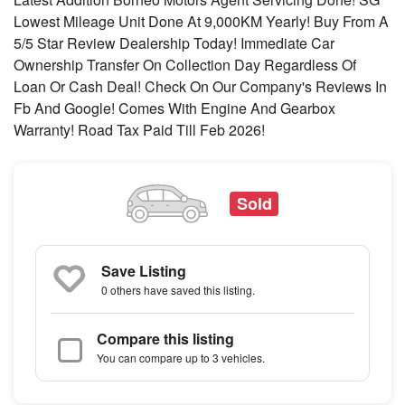
Lowest Mileage Unit Done At 9,000KM Yearly! Buy From A
5/5 Star Review Dealership Today! Immediate Car
Ownership Transfer On Collection Day Regardless Of
Loan Or Cash Deal! Check On Our Company's Reviews In
Fb And Google! Comes With Engine And Gearbox
Warranty! Road Tax Paid Till Feb 2026!
Sold
Save Listing
0 others
have saved this listing.
Compare this listing
You can compare up to 3 vehicles.