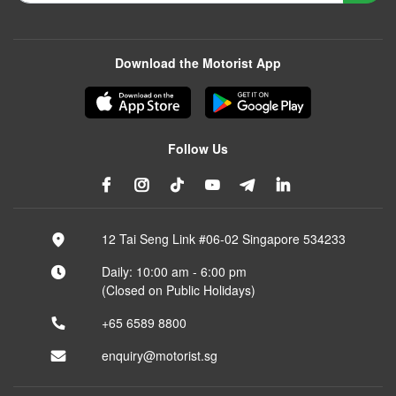
Download the Motorist App
Follow Us
12 Tai Seng Link #06-02 Singapore 534233
Daily: 10:00 am - 6:00 pm
(Closed on Public Holidays)
+65 6589 8800
enquiry@motorist.sg