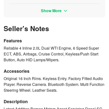
Show More
Seller's Notes
Features
Reliable 4 Inline 2.0L Dual WTI Engine, 6 Speed Super
ECT, ABS, Airbags, Cruise Control, Keyless/Push Start
Button, Auto HID Lamps/Wipers.
Accessories
Original 16 Inch Rims. Keyless Entry. Factory Fitted Audio
Player. Reverse Camera. Bluetooth System. Multi Function
Steering Wheel. Leather Seats.
Description
Latest Addition Borneo Motors Agent Servicing Done! SG