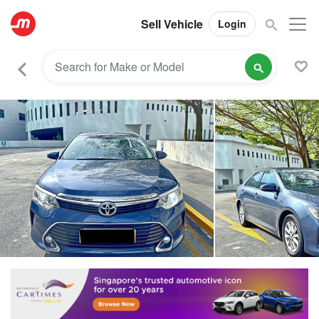
Sell Vehicle
Login