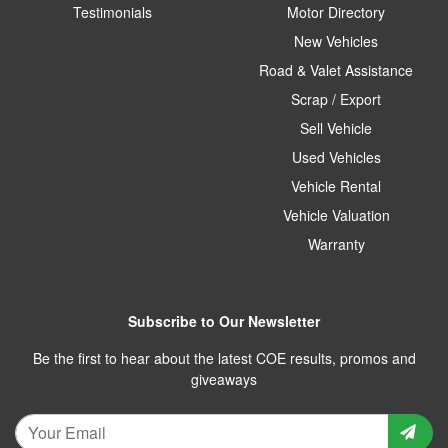
Testimonials
Motor Directory
New Vehicles
Road & Valet Assistance
Scrap / Export
Sell Vehicle
Used Vehicles
Vehicle Rental
Vehicle Valuation
Warranty
Subscribe to Our Newsletter
Be the first to hear about the latest COE results, promos and
giveaways