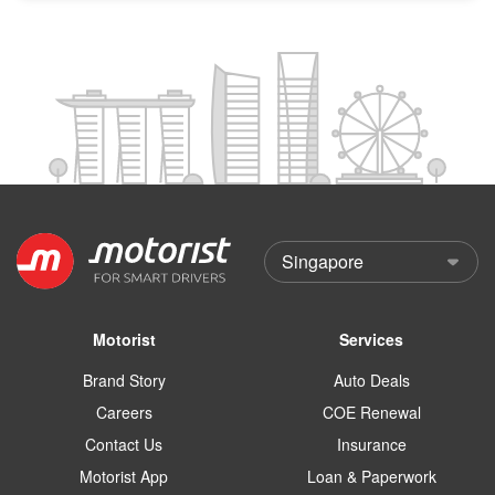
Motorist
Services
Brand Story
Auto Deals
Careers
COE Renewal
Contact Us
Insurance
Motorist App
Loan & Paperwork