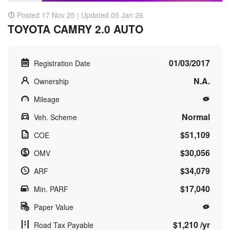
Posted 17 Nov 25 | Updated 05 Jan 26
TOYOTA CAMRY 2.0 AUTO
01/03/2017
Registration Date
N.A.
Ownership
Mileage
Normal
Veh. Scheme
$51,109
COE
$30,056
OMV
$34,079
ARF
$17,040
Min. PARF
Paper Value
$1,210 /yr
Road Tax Payable