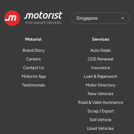
Motorist
Services
Brand Story
Auto Deals
Careers
COE Renewal
Contact Us
Insurance
Motorist App
Loan & Paperwork
Testimonials
Motor Directory
New Vehicles
Road & Valet Assistance
Scrap / Export
Sell Vehicle
Used Vehicles