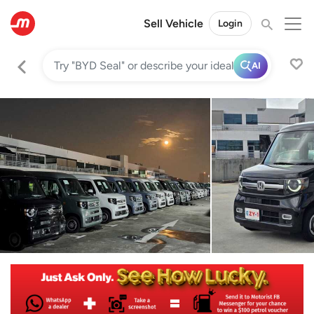
Sell Vehicle
Login
AI