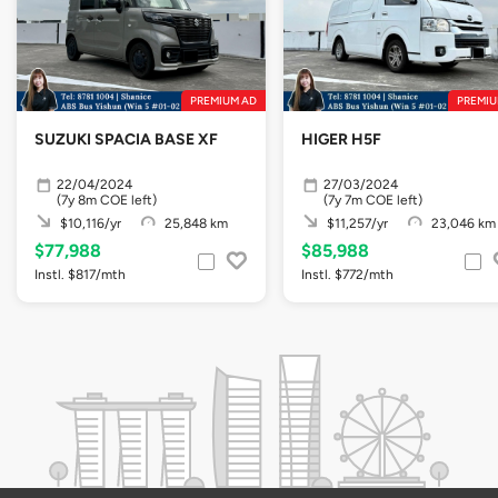
PREMIUM AD
PREMIU
SUZUKI SPACIA BASE XF
HIGER H5F
22/04/2024
27/03/2024
(7y 8m COE left)
(7y 7m COE left)
$10,116/yr
25,848 km
$11,257/yr
23,046 km
$77,988
$85,988
Instl. $817/mth
Instl. $772/mth