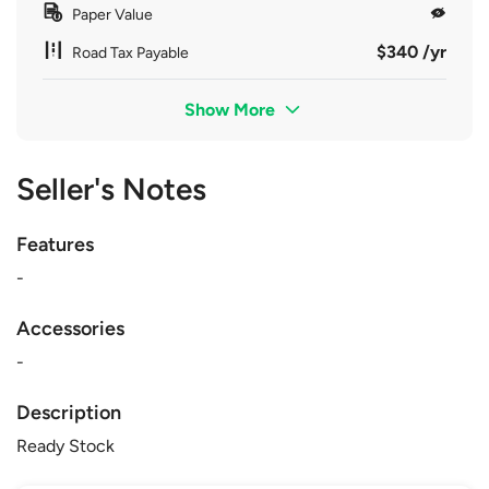
Paper Value
$340 /yr
Road Tax Payable
Show More
Seller's Notes
Features
-
Accessories
-
Description
Ready Stock