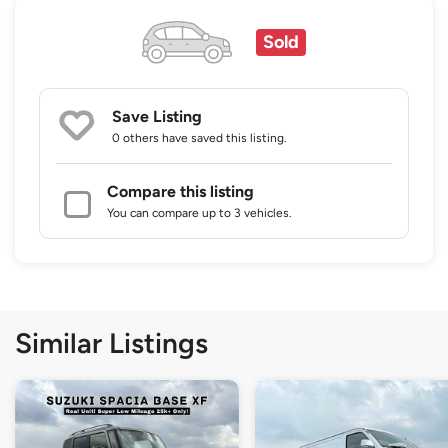
Sold
Save Listing
0 others
have saved this listing.
Compare this listing
You can compare up to 3 vehicles.
Similar Listings