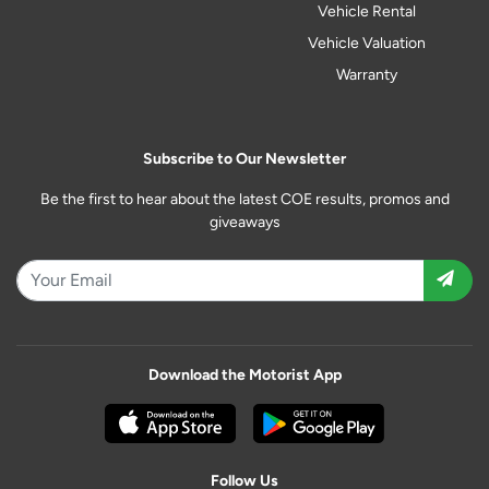
Vehicle Rental
Vehicle Valuation
Warranty
Subscribe to Our Newsletter
Be the first to hear about the latest COE results, promos and
giveaways
Download the Motorist App
Follow Us