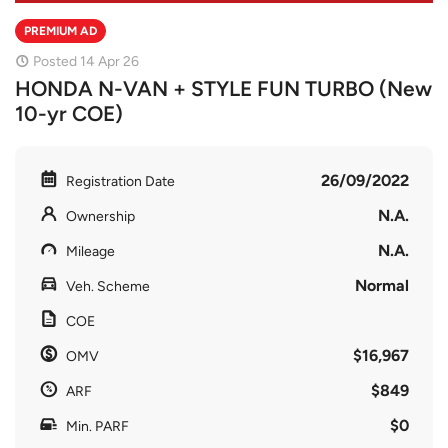
PREMIUM AD
Posted 14 Apr 26
HONDA N-VAN + STYLE FUN TURBO (New
10-yr COE)
26/09/2022
Registration Date
N.A.
Ownership
N.A.
Mileage
Normal
Veh. Scheme
COE
$16,967
OMV
$849
ARF
$0
Min. PARF