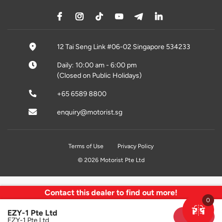
12 Tai Seng Link #06-02 Singapore 534233
Daily: 10:00 am - 6:00 pm
(Closed on Public Holidays)
+65 6589 8800
enquiry@motorist.sg
Terms of Use
Privacy Policy
© 2026 Motorist Pte Ltd
Contact this dealer to find out more!
0
EZY-1 Pte Ltd
Sold
EZY-1 Pte Ltd