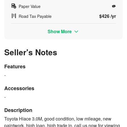
Paper Value
$426 /yr
Road Tax Payable
Show More
Seller's Notes
Features
-
Accessories
-
Description
Toyota Hiace 3.0M, good condition, low mileage, new
paintwork, high loan, high trade in, call us now for viewing