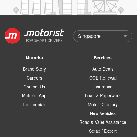
Motorist
Services
Brand Story
Auto Deals
Careers
COE Renewal
Contact Us
Insurance
Motorist App
Loan & Paperwork
Testimonials
Motor Directory
New Vehicles
Road & Valet Assistance
Scrap / Export