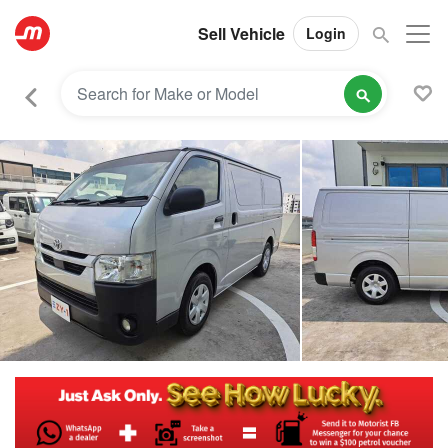
Sell Vehicle
Login