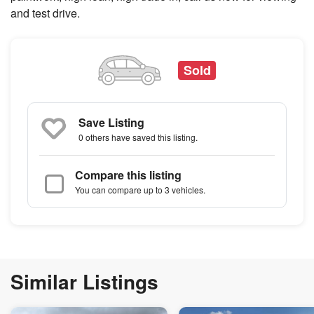
and test drive.
Sold
Save Listing
0 others
have saved this listing.
Compare this listing
You can compare up to 3 vehicles.
Similar Listings