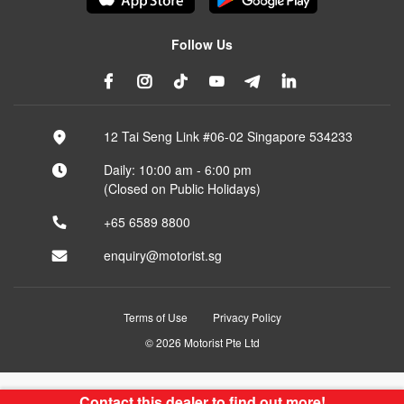
Follow Us
12 Tai Seng Link #06-02 Singapore 534233
Daily: 10:00 am - 6:00 pm
(Closed on Public Holidays)
+65 6589 8800
enquiry@motorist.sg
Terms of Use
Privacy Policy
© 2026 Motorist Pte Ltd
Contact this dealer to find out more!