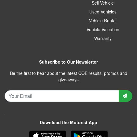
Sell Vehicle
Used Vehicles
Vehicle Rental
Vehicle Valuation
Warranty
Subscribe to Our Newsletter
Be the first to hear about the latest COE results, promos and
giveaways
Download the Motorist App