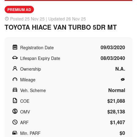
PREMIUM AD
Posted 25 Nov 25 | Updated 26 Nov 25
TOYOTA HIACE VAN TURBO 5DR MT
09/03/2020
Registration Date
08/03/2040
Lifespan Expiry Date
N.A.
Ownership
Mileage
Normal
Veh. Scheme
$21,088
COE
$28,138
OMV
$1,407
ARF
$0
Min. PARF