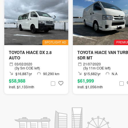
SPOTLIGHT AD
PREMIU
TOYOTA HIACE DX 2.8
TOYOTA HIACE VAN TUR
AUTO
5DR MT
03/02/2020
21/07/2020
(3y 5m COE left)
(3y 11m COE left)
$16,887/yr
90,290 km
$15,682/yr
N.A
$58,988
$61,999
Instl. $1,133/mth
Instl. $1,056/mth